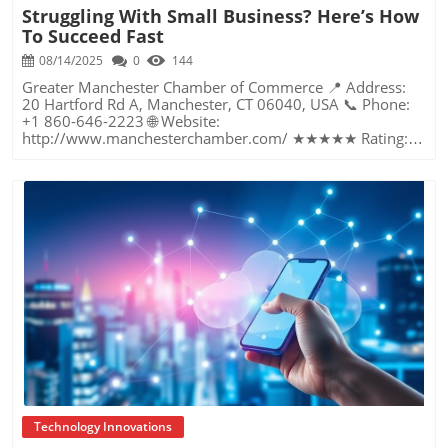
Struggling With Small Business? Here’s How
To Succeed Fast
08/14/2025
0
144
Greater Manchester Chamber of Commerce 📍 Address: 20 Hartford Rd A, Manchester, CT 06040, USA 📞 Phone: +1 860-646-2223 🌐 Website: http://www.manchesterchamber.com/ ★★★★★ Rating: 5.0 Breaking the Isolation: Why Small Business Success Depends on Community Support Every small business owner understands the challenges—long hours, tight budgets, and the relentless question: “How do I grow when every resource feels just out of reach?” Nationwide, thousands of new small businesses open their doors each month. Yet, only a portion survive early hurdles to become staples in their communities. The widening gap between dream and reality begs this question: What makes some small businesses flourish while others barely make it through their first year? The truth is, success is rarely about going it alone. The most resilient small businesses are those that find their place in a larger ecosystem—one that provides a steady flow of information, guidance, and genuine connections. Joining a chamber of commerce or similar local organization, for instance, can turn isolation into opportunity almost overnight. For business owners feeling stalled, understanding how to channel community support into practical outcomes may be the single most valuable lesson they learn. This article will explore how connecting to community networks—especially organizations dedicated to small business—can be a turning point toward rapid and sustainable success. Understanding Community Power: How Local Organizations Fuel Small Business Growth Small businesses are the heartbeat of towns and cities, but they often operate in a bubble, cut off from valuable resources and advice. The phrase “it takes a village” isn’t just about families—it fits perfectly in the world of small business, as well. When local business owners have a network for sharing ideas, finding new customers, and addressing common setbacks, they’re far less likely to falter. That’s where organizations like chambers of commerce step in as vital bridges between entrepreneurs and the communities they’re hoping to serve. Without the right support structure, the obstacles stack up fast: lack of exposure, limited access to funding, and no established credibility. As a result, many entrepreneurs exhaust themselves chasing solutions in isolation. But by plugging into environments where the main goal is uplifting small businesses, new owners gain the confidence, knowledge, and partnerships needed to navigate even daunting challenges. This collective approach isn’t just helpful—it’s fast becoming essential. Those left behind by today’s fast-moving economies are often those who never sought or found their local business tribe. Unlocking Opportunity: How Community Connections Transform the Small Business Journey The Greater Manchester Chamber of Commerce serves as a powerful example of what happens when small businesses have access to genuine support and hands-on resources. While every chamber’s approach is unique, organizations like this act as community catalysts—facilitating direct connections between entrepreneurs, other professionals, and potential customers. This changes the landscape for small business in tangible ways: owners who once felt invisible now find themselves part of a vibrant network that actively opens doors. Benefits for local small businesses extend far beyond networking events or business card exchanges. Being part of a well-established organization brings immediate credibility—critical for startups trying to earn trust. Members also benefit from mentorship, real-world business advice, and shared opportunities (such as co-hosted events, workshops, and community initiatives). Through these connections, small business owners become more adaptable, making better decisions and avoiding costly mistakes. Community-driven solutions, such as those championed by this Chamber, go a step further by fostering an inclusive environment where seasoned professionals motivate newcomers, helping every member reach new heights. The Ripple Effect: Why Community-Driven Success Matters for Small Business Owners One of the greatest values of joining a network like the Greater Manchester Chamber of Commerce is the sense of belonging it creates. For many business owners, that shift—from feeling alone to feeling supported—triggers a cycle of growing confidence and greater results. In today’s world, customers are more likely to trust—and buy from—businesses that are visible, credible, and actively engaged in community life. Additionally, strong community ties can help small businesses stay resilient, even when external pressures arise. Economic shifts, public health emergencies, and shifting consumer trends can hit small operations hardest. When owners are connected to community leaders, other business professionals, and support systems, they’re better positioned to weather storms. Access to shared resources, updated guidance, and emotional encouragement allows smaller ventures to pivot rapidly and creatively, fueling not only business survival but also meaningful, long-term growth. From Isolation to Innovation: How Chambers of Commerce Inspire New Approaches Too often, small business owners fall into habitual routines, missing out on the innovation that collaboration sparks. Chambers of commerce break these patterns by encouraging diverse partnerships, supporting local projects, and even helping businesses find solutions to shared challenges. Community organizations regularly offer educational workshops, industry updates, and strategic planning sessions that keep entrepreneurs ahead of trends and aware of new business models. This culture of innovation is contagious. When members see local peers collaborating and thriving together, it motivates them to adapt, experiment, and pursue more ambitious goals. These shared insights turn into lasting improvements, whether that means refining marketing strategies, streamlining operations, or launching new services. Ultimately, the spirit of innovation fueled by community membership enables small business owners to continually reinvent themselves and better serve their customers. Joining Forces: The Human Side of Community Support for Small Businesses Beneath practical resources and networking events, the most transformative aspect of organizations like the Greater Manchester Chamber of Commerce is their human touch. Mentors invest real time, offering encouragement and advice born from personal experience. New entrepreneurs are welcomed with genuine warmth, not judged on the size of their company or how long they've been in business. It's in this emotional support that many find the strength to push past early failures and setbacks. This authentic community spirit removes the fear and awkwardness that can often accompany joining a new organization. Instead, business owners discover genuinely kind, committed people who enjoy seeing others succeed. This creates a ripple effect: as one member’s business flourishes, they return to encourage the next newcomer. By nurturing relationships and prioritizing real connection, chambers like this foster an environment where growth is more than a goal—it’s the standard. The Chamber’s Perspective: Supporting Small Business for Sustainable Community Growth The philosophy driving organizations like the Greater Manchester Chamber of Commerce centers on empowerment through collaboration. Rather than taking a one-size-fits-all approach, the Chamber fosters a space where each member’s unique needs and strengths are recognized. By championing inclusivity and shared success, they create a robust platform for local innovation and economic resilience. This commitment is reflected in the way resources are deployed: emphasis on hands-on guidance, dynamic events, and direct mentorship defines the Chamber’s mission. Their community-first mindset means that growth isn’t measured just by profit margins but by the improvement of the overall business ecosystem. This approach not only raises the bar for individual members but strengthens Manchester’s business community as a whole, ensuring small businesses have a seat at the table and the tools they need to thrive. Real Success Stories: How Community Turns Ambition Into Achievement Success for small business often comes down to having the right support at the right time. For many, joining a community organization is the moment everything changes. Adrienne Davis, for instance, describes the impact as immediate, highlighting the welcoming atmosphere and resourceful support she experienced: Joining the Manchester Chamber has been such a rewarding experience! From the moment I joined, I felt welcomed and supported. Millie has been an incredible resource — her knowledge, encouragement, and genuine care have made such a difference. Thanks to the Chamber, I’ve already made meaningful connections with other professionals that I’m excited to partner with. I’m truly grateful to be part of such a vibrant and supportive community! This story is not an exception—it’s the goal. When small business owners choose to tap into established networks, they don’t just benefit personally; they help strengthen the entire local economy. Real-life experiences like this affirm that community-centered growth, far from being an abstract concept, is a proven formula for long-term business achievement. What Small Business Community Means for the Future of Local Success For anyone navigating the journey of small business ownership, the lesson is clear: sustainable growth happens fastest when entrepreneurs connect with their communities. The Greater Manchester Chamber of Commerce exemplifies this role, acting as both a safety net and springboard for local businesses. By building strong relationships, offering mentorship, and fostering innovation, organizations like this ensure that sma
Blog Image
Technology Innovations