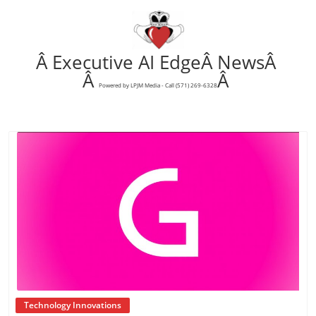
Â Executive AI EdgeÂ NewsÂ
Â
Â
Powered by LPJM Media - Call (571) 269-6328
Blog Image
Technology Innovations