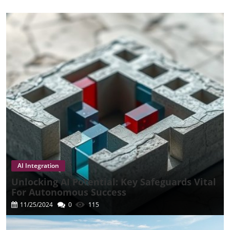
AI Integration
Unlocking AI Potential: Key Safeguards Vital
For Autonomous Success
11/25/2024
0
115