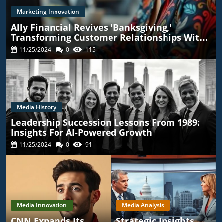
Marketing Innovation
Ally Financial Revives 'Banksgiving,'
Transforming Customer Relationships With
TikTok
11/25/2024
0
115
Media History
Leadership Succession Lessons From 1989:
Insights For AI-Powered Growth
11/25/2024
0
91
Media Innovation
Media Analysis
CNN Expands Its
Strategic Insights