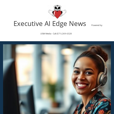
Executive AI Edge News
Powered by
LPJM Media - Call (571) 269-6328