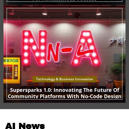
Technology & Business Innovation
Supersparks 1.0: Innovating The Future Of
Community Platforms With No-Code Design
AI News