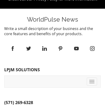
WorldPulse News
Write a small description of your business and the
core features and benefits of your products.
LPJM SOLUTIONS
Toggle
navigati
(571) 269-6328