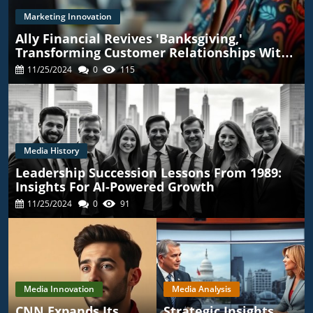
Marketing Innovation
Ally Financial Revives 'Banksgiving,'
Transforming Customer Relationships With
TikTok
11/25/2024
0
115
Media History
Leadership Succession Lessons From 1989:
Insights For AI-Powered Growth
11/25/2024
0
91
Media Innovation
Media Analysis
CNN Expands Its
Strategic Insights