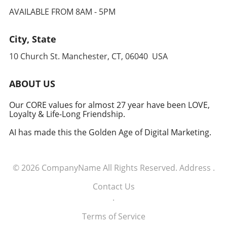
AVAILABLE FROM 8AM - 5PM
City, State
10 Church St. Manchester, CT, 06040 USA
ABOUT US
Our CORE values for almost 27 year have been LOVE,
Loyalty & Life-Long Friendship.
AI has made this the Golden Age of Digital Marketing.
© 2026
CompanyName
All Rights Reserved.
Address
.
Contact Us
.
Terms of Service