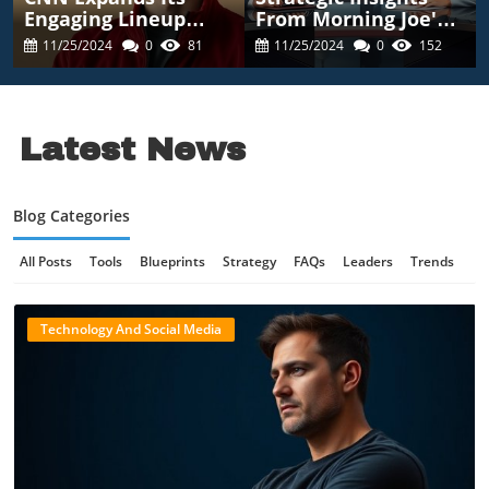
Engaging Lineup
From Morning Joe's
With Season 2 Of
Ratings Decline:
11/25/2024
0
81
11/25/2024
0
152
Satirical News Show
Lessons For
Executives
Latest News
Blog Categories
All Posts
Tools
Blueprints
Strategy
FAQs
Leaders
Trends
Case Studies
Forecasts
Technology News
Online Gaming Safety
Technology And Social Media
AI Communication
AI Regulation
Quantum Computing
AI Innovation
Digital Safety
Technology And AI
B2B Marketing
Blog Image
Science And Innovation
Technology Review
Tech Innovation