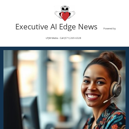
Executive AI Edge News
Powered by
LPJM Media - Call (571) 269-6328