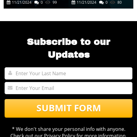
Cutting-Edge AI
In Business
11/21/2024
0
99
11/21/2024
0
80
Experience
Automation
Subscribe to our
Updates
SUBMIT FORM
* We don't share your personal info with anyone.
Check out our
Privacy Policy
for more information.