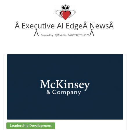
Â Executive AI EdgeÂ NewsÂ
Â
Â
Powered by LPJM Media - Call (571) 269-6328
Blog Image
Leadership Development