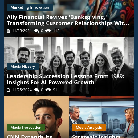
Marketing Innovation
Ally Financial Revives 'Banksgiving,'
Transforming Customer Relationships With
TikTok
11/25/2024
0
115
Media History
Leadership Succession Lessons From 1989:
Insights For AI-Powered Growth
11/25/2024
0
91
Media Innovation
Media Analysis
CNN Expands Its
Strategic Insights