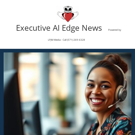
Executive AI Edge News
Powered by
LPJM Media - Call (571) 269-6328