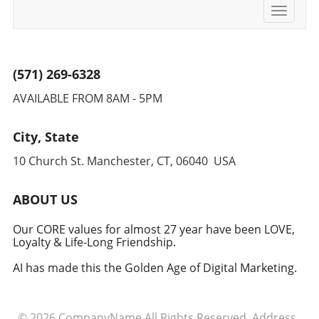
Toggle
navigati
(571) 269-6328
AVAILABLE FROM 8AM - 5PM
City, State
10 Church St. Manchester, CT, 06040 USA
ABOUT US
Our CORE values for almost 27 year have been LOVE,
Loyalty & Life-Long Friendship.
AI has made this the Golden Age of Digital Marketing.
© 2026
CompanyName
All Rights Reserved.
Address
.