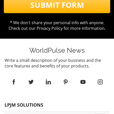
SUBMIT FORM
* We don't share your personal info with anyone.
Check out our
Privacy Policy
for more information.
WorldPulse News
Write a small description of your business and the
core features and benefits of your products.
LPJM SOLUTIONS