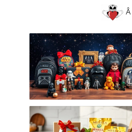
Â
Blog Image