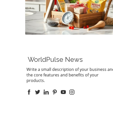
Blog Image
WorldPulse News
Write a small description of your business an
the core features and benefits of your
products.