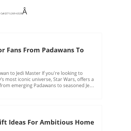
Â
 Call (571) 269-6328
 For Fans From Padawans To
an to Jedi Master If you're looking to
’s most iconic universe, Star Wars, offers a
el, from emerging Padawans to seasoned Jedi
e designed to appeal to the inner Jedi or
e a cultural phenomenon. Over the decades,
pin-offs, all of which have introduced new
is rich history and expansive universe have
 Gift Ideas For Ambitious Home
ch continue to captivate fans worldwide.
izing the allure of Star Wars gifts