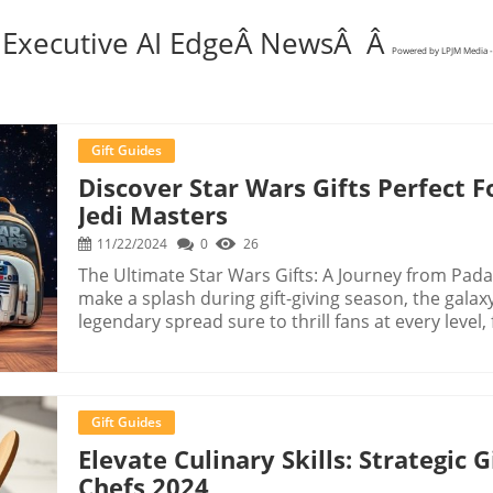
 Executive AI EdgeÂ NewsÂ Â
Powered by LPJM Media -
Gift Guides
Discover Star Wars Gifts Perfect
Jedi Masters
11/22/2024
0
26
The Ultimate Star Wars Gifts: A Journey from Padaw
make a splash during gift-giving season, the galaxy
legendary spread sure to thrill fans at every lev
Masters. Discover the finest Star Wars merchandis
Sith within. Historical Context and Background The Star Wars saga, which began in 1977 with
the release of the original movie, quickly becam
it has spawned countless sequels, prequels, and s
Gift Guides
characters and lore to the galaxy far, far away. Th
Elevate Culinary Skills: Strategic
given rise to myriad collectibles and replicas, whi
Chefs 2024
Unique Benefits of Knowing This Information Recogn