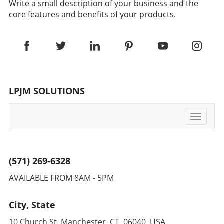
Write a small description of your business and the
core features and benefits of your products.
LPJM SOLUTIONS
Toggle
navigati
(571) 269-6328
AVAILABLE FROM 8AM - 5PM
City, State
10 Church St. Manchester, CT, 06040 USA