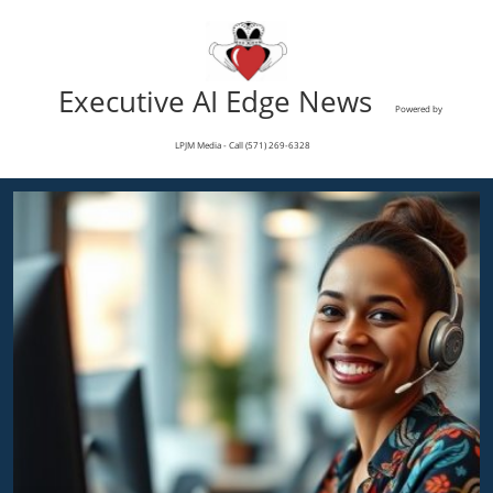
Executive AI Edge News
Powered by
LPJM Media - Call (571) 269-6328