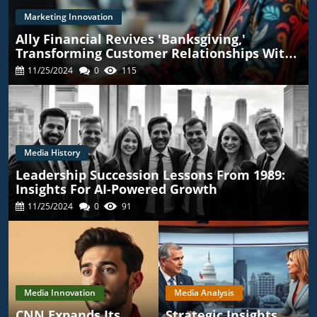
Marketing Innovation
Ally Financial Revives 'Banksgiving,'
Transforming Customer Relationships With
TikTok
11/25/2024
0
115
Media History
Leadership Succession Lessons From 1989:
Insights For AI-Powered Growth
11/25/2024
0
91
Media Innovation
Media Analysis
CNN Expands Its
Strategic Insights