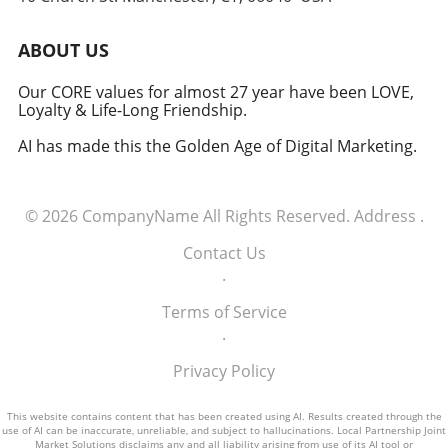
ABOUT US
Our CORE values for almost 27 year have been LOVE,
Loyalty & Life-Long Friendship.
AI has made this the Golden Age of Digital Marketing.
© 2026
CompanyName
All Rights Reserved.
Address
.
Contact Us
.
Terms of Service
.
Privacy Policy
This website contains content that has been created using AI. Results created through the
use of AI can be inaccurate, unreliable, and subject to hallucinations. Local Partnership Joint
Market Solutions disclaims any and all liability arising from use of its AI tool or