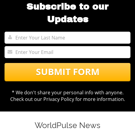
Subscribe to our
Updates
SUBMIT FORM
* We don't share your personal info with anyone.
Check out our
Privacy Policy
for more information.
WorldPulse News