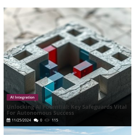
Media & Entertainment
Media And Business Dynamics
Streaming Challenges
Sustainability And AI
Enterprise Automation
Technology And Marketing
Technology And Policy
AI Policies And Strategy
Technology Development
Tech Review
Technology Innovations
Trade And Economy
Biotechnology
Leadership In Insurance
Biotech Innovations
Extra News
AI Integration
Unlocking AI Potential: Key Safeguards Vital
For Autonomous Success
11/25/2024
0
115