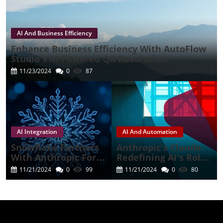
AI And Business Efficiency
Enhance Business Efficiency With AutoFlow
Studio's AI-Powered QA Revolution
11/23/2024
0
87
AI Integration
AI And Automation
Snowflake Partners
Anthropic's Claude:
With Anthropic For A
Redefining AI's Role
Cutting-Edge AI
In Business
11/21/2024
0
99
11/21/2024
0
80
Experience
Automation