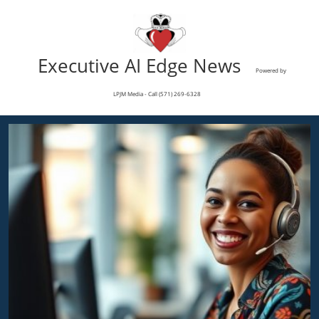
Executive AI Edge News
Powered by
LPJM Media - Call (571) 269-6328