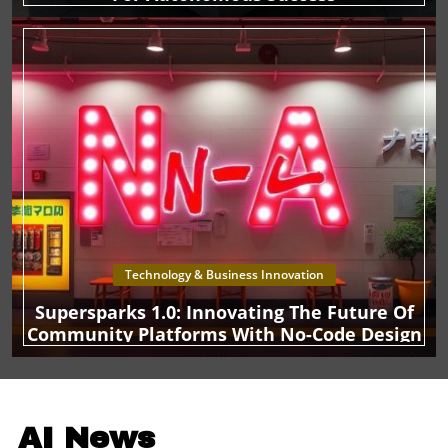
executives should keep a close eye on these
developments and consider incorporating AI strategies
that align with emerging consumer needs and behaviors.
Technology & Business Innovation
Supersparks 1.0: Innovating The Future Of
Community Platforms With No-Code Design
AI News