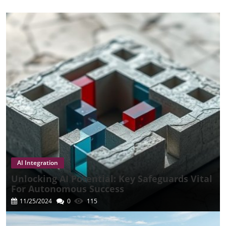
AI Integration
Unlocking AI Potential: Key Safeguards Vital
For Autonomous Success
11/25/2024
0
115