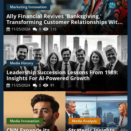
Marketing Innovation
Ally Financial Revives 'Banksgiving,'
Transforming Customer Relationships With
TikTok
11/25/2024
0
115
Media History
Leadership Succession Lessons From 1989:
Insights For AI-Powered Growth
11/25/2024
0
91
Media Innovation
Media Analysis
CNN Expands Its
Strategic Insights