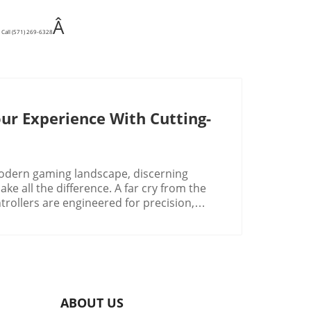
Â
 Call (571) 269-6328
ur Experience With Cutting-
odern gaming landscape, discerning
ke all the difference. A far cry from the
trollers are engineered for precision,
are leading this charge by reinforcing their
hed reputation of third-party gamepads.
e choices now available reflect this
in Gaming
t to be driven by integration and
o evolve, expect game controllers to
ABOUT US
 like programmable buttons, adjustable