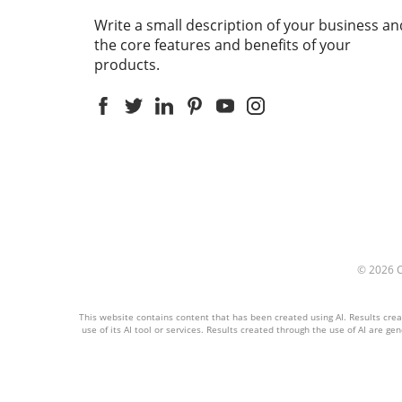
Write a small description of your business an
the core features and benefits of your
products.
© 2026
This website contains content that has been created using AI. Results create
use of its AI tool or services. Results created through the use of AI are ge