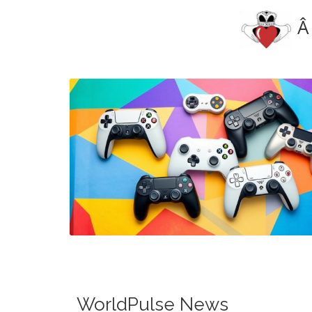
Â
Blog Image
WorldPulse News