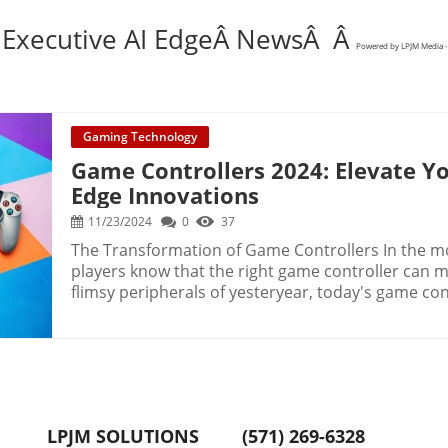
 Executive AI EdgeÂ NewsÂ Â
Powered by LPJM Media -
Gaming Technology
Game Controllers 2024: Elevate Yo
Edge Innovations
11/23/2024
0
37
The Transformation of Game Controllers In the m
players know that the right game controller can ma
flimsy peripherals of yesteryear, today's game con
comfort, and style. Companies like Scuf and Astro 
commitment to quality, reshaping the once-tarnis
Whether you game on a PS5, Xbox, Switch, or PC, th
evolution with a blend of innovation and craftsmanship. Future Trends 
Accessories The future of gaming accessories is se
customization. As the gaming industry continues t
LPJM SOLUTIONS
(571) 269-6328
become more personalized and adaptive. Features