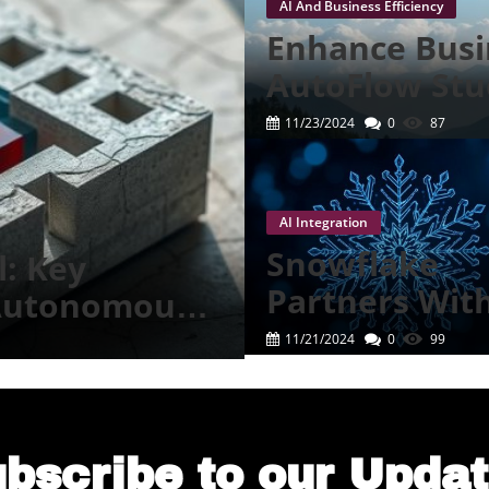
AI And Business Efficiency
T
Enhance Busin
S
AutoFlow Stu
Revolution
T
11/23/2024
0
87
I
F
AI Integration
Snowflake
l: Key
C
Partners Wit
 Autonomous
M
Anthropic Fo
11/21/2024
0
99
S
Cutting-Edge 
Experience
E
T
bscribe to our Upda