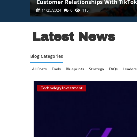
Customer Relationships With TikTok
11/25/2024
0
115
Latest News
Blog Categories
All Posts
Tools
Blueprints
Strategy
FAQs
Leaders
Online Gaming Safety
AI Communication
AI Regulation
Technology Investment
Technology And AI
B2B Marketing
Science And Innovat
Retail Strategy
Culinary Innovation
Enterprise AI
Tec
Technology, AI Development
Technology And Social Medi