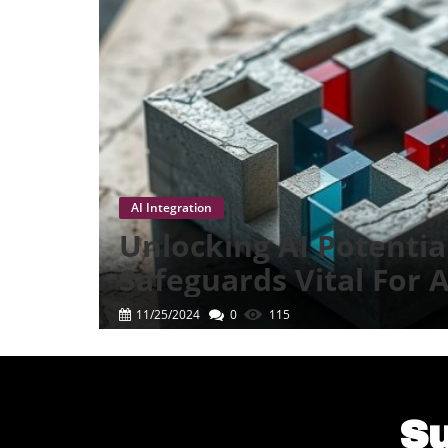
AI Integration
Unlocking AI Potentia
Safeguards Vital For
Success
11/25/2024
0
115
Su