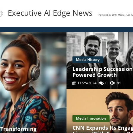
Executive AI Edge News
Powered by LPJM Media - Call 
Media History
Leadership Succession 
Powered Growth
11/25/2024
0
91
Media Innovation
CNN Expands Its Enga
' Transforming