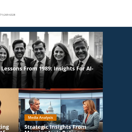
(571) 269-6328
Lessons From 1989: Insights For AI-
Media Analysis
ging
Strategic Insights From