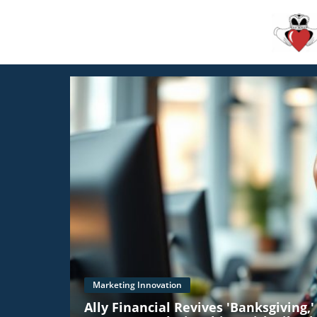
Marketing Innovation
Ally Financial Revives 'Banksgiving,