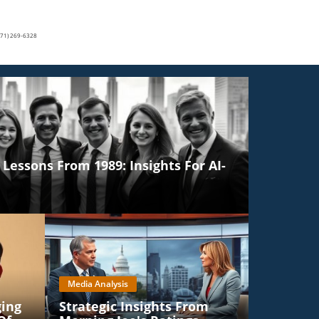
(571) 269-6328
Lessons From 1989: Insights For AI-
Media Analysis
ging
Strategic Insights From