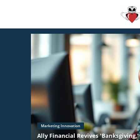
Marketing Innovation
Ally Financial Revives 'Banksgiving,