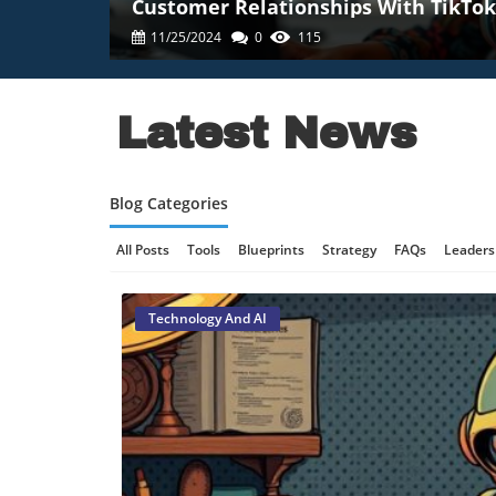
Customer Relationships With TikTok
11/25/2024
0
115
Latest News
Blog Categories
All Posts
Tools
Blueprints
Strategy
FAQs
Leaders
Online Gaming Safety
AI Communication
AI Regulation
Technology And AI
Technology And AI
B2B Marketing
Science And Innovat
Retail Strategy
Culinary Innovation
Enterprise AI
Tec
Technology, AI Development
Technology And Social Medi