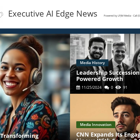
Executive AI Edge News
Powered by LPJM Media - Call 
Media History
Leadership Succession 
Powered Growth
11/25/2024
0
91
Media Innovation
CNN Expands Its Enga
' Transforming