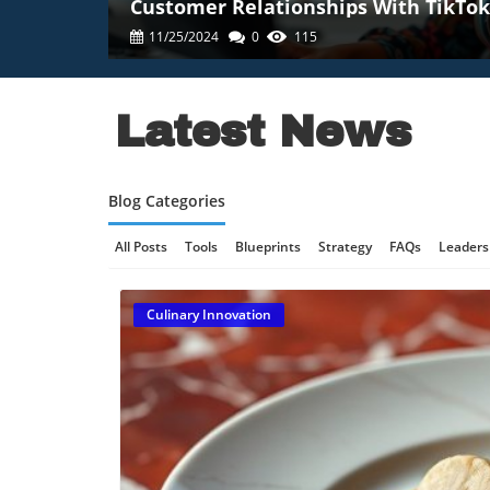
Customer Relationships With TikTok
11/25/2024
0
115
Latest News
Blog Categories
All Posts
Tools
Blueprints
Strategy
FAQs
Leaders
Online Gaming Safety
AI Communication
AI Regulation
Culinary Innovation
Technology And AI
B2B Marketing
Science And Innovat
Retail Strategy
Culinary Innovation
Enterprise AI
Tec
Technology, AI Development
Technology And Social Medi