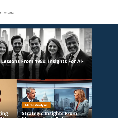
(571) 269-6328
Lessons From 1989: Insights For AI-
Media Analysis
ging
Strategic Insights From