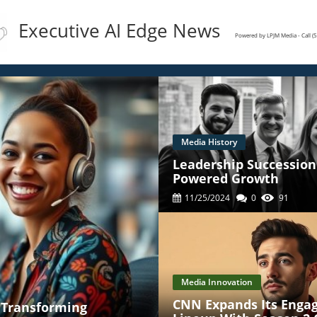
Executive AI Edge News
Powered by LPJM Media - Call 
Media History
Leadership Succession 
Powered Growth
11/25/2024
0
91
Media Innovation
CNN Expands Its Enga
' Transforming