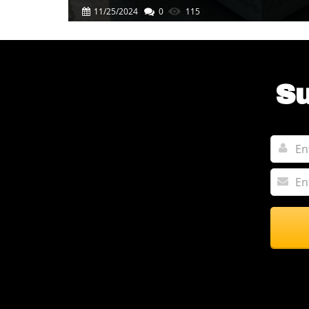
Success
11/25/2024
0
115
Su