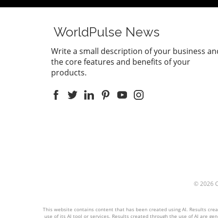
WorldPulse News
Write a small description of your business an
the core features and benefits of your
products.
© 2026
This website contains content that has been created using AI. Results create
use of its AI tool or services. Results created through the use of AI are ge