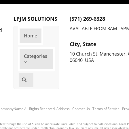
M
M
LPJM SOLUTIONS
(571) 269-6328
AVAILABLE FROM 8AM - 5P
d
A
Home
A
City, State
10 Church St. Manchester, 
Categories
A
06040 USA
T
A
L
T
CompanyName
All Rights Reserved.
Address
.
Contact Us
.
Terms of Service
.
Priv
T
d through the use of AI can be inaccurate, unreliable, and subject to hallucinations. Local Pa
nerally not protectable under intellectual property law, so Users assume all risk associated with