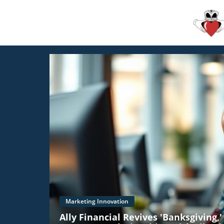
Marketing Innovation
Ally Financial Revives 'Banksgiving,