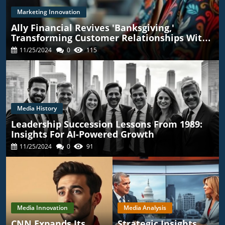
Marketing Innovation
Ally Financial Revives 'Banksgiving,'
Transforming Customer Relationships With
TikTok
11/25/2024
0
115
Media History
Leadership Succession Lessons From 1989:
Insights For AI-Powered Growth
11/25/2024
0
91
Media Innovation
Media Analysis
CNN Expands Its
Strategic Insights