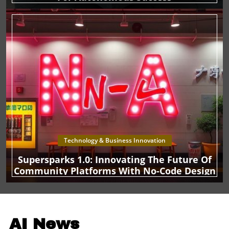
Technology & Business Innovation
Supersparks 1.0: Innovating The Future Of
Community Platforms With No-Code Design
AI News