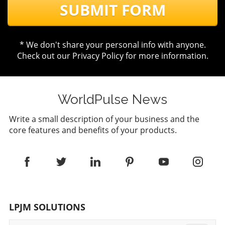
SUBMIT FORM
* We don't share your personal info with anyone.
Check out our
Privacy Policy
for more information.
WorldPulse News
Write a small description of your business and the
core features and benefits of your products.
LPJM SOLUTIONS