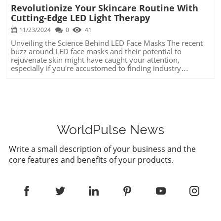
Revolutionize Your Skincare Routine With
Cutting-Edge LED Light Therapy
11/23/2024
0
41
Unveiling the Science Behind LED Face Masks The recent
buzz around LED face masks and their potential to
rejuvenate skin might have caught your attention,
especially if you're accustomed to finding industry
breakthroughs that bring tangible results. These masks
harness the power of light therapy to address skin
concerns like wrinkles and acne. By using specific
wavelengths, such as near-infrared for reducing wrinkles
and blue light to combat acne bacteria, these devices
promise an innovative self-care solution. Harnessing
Trends: Why LED Therapy Might Matter to You In today's
WorldPulse News
ever-evolving world, staying ahead means tapping into
emerging trends that can improve your well-being and
Write a small description of your business and the
reflect positively on your professional appearance. LED
core features and benefits of your products.
face masks are one such trend, showcasing the fusion of
technology and self-care. Executives can leverage this
knowledge not just for personal benefits but as an
exemplary proof-of-concept of how traditional industries
can integrate novel tech innovations to enhance outcomes
across sectors. Unique Benefits of Understanding Light
Therapy Knowing the ins and outs of LED therapies can
transform more than just your beauty routine. By