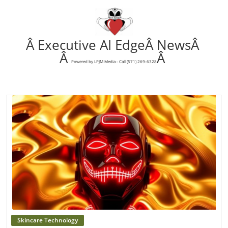
Â Executive AI EdgeÂ NewsÂ
Â
Â
Powered by LPJM Media - Call (571) 269-6328
Blog Image
Skincare Technology