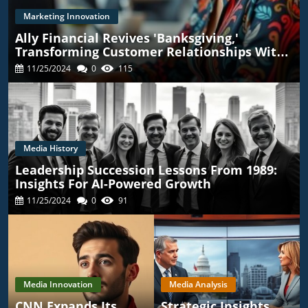
Marketing Innovation
Ally Financial Revives 'Banksgiving,'
Transforming Customer Relationships With
TikTok
11/25/2024
0
115
Media History
Leadership Succession Lessons From 1989:
Insights For AI-Powered Growth
11/25/2024
0
91
Media Innovation
Media Analysis
CNN Expands Its
Strategic Insights