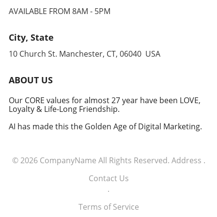
AVAILABLE FROM 8AM - 5PM
City, State
10 Church St. Manchester, CT, 06040 USA
ABOUT US
Our CORE values for almost 27 year have been LOVE,
Loyalty & Life-Long Friendship.
AI has made this the Golden Age of Digital Marketing.
© 2026
CompanyName
All Rights Reserved.
Address
.
Contact Us
.
Terms of Service