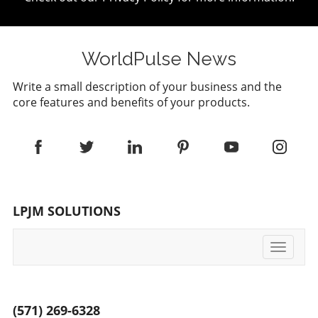
WorldPulse News
Write a small description of your business and the
core features and benefits of your products.
LPJM SOLUTIONS
Toggle
navigati
(571) 269-6328