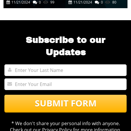
Cutting-Edge AI
In Business
11/21/2024
0
99
11/21/2024
0
80
Experience
Automation
Subscribe to our
Updates
SUBMIT FORM
* We don't share your personal info with anyone.
Check out our
Privacy Policy
for more information.