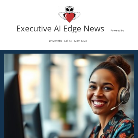
Executive AI Edge News
Powered by
LPJM Media - Call (571) 269-6328