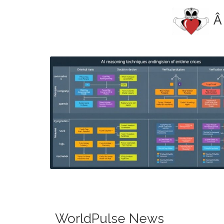
Â
Blog Image
WorldPulse News