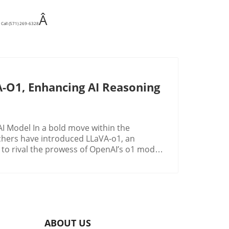
Â
 Call (571) 269-6328
-O1, Enhancing AI Reasoning
I Model In a bold move within the
archers have introduced LLaVA-o1, an
 to rival the prowess of OpenAI’s o1 model.
cision-makers in industries seeking to
g logical and systematic reasoning chains,
s. LLaVA-o1 innovatively tackles this by
lar to OpenAI o1's inference-time scaling.
es: summarization, captioning, structured
ABOUT US
own equips LLaVA-o1 with the ability to