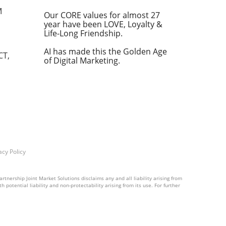
s effectiveness in addressing complex
M
Our CORE values for almost 27
year have been LOVE, Loyalty &
-level beam search technique. Instead of
Life-Long Friendship.
reates multiple candidate outcomes at each
 advance. This mechanism contrasts with
AI has made this the Golden Age
CT,
flexibility and accuracy in reasoning. Why
of Digital Marketing.
The introduction of LLaVA-o1 presents
 on AI for complex decision-making tasks.
del holds promise for improving the
otentially setting new benchmarks in the AI
and integrating cutting-edge models like
ng to maintain competitive edge and
acy Policy
rtnership Joint Market Solutions disclaims any and all liability arising from
 potential liability and non-protectability arising from its use. For further