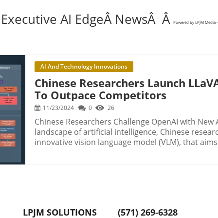
 Executive AI EdgeÂ NewsÂ Â
Powered by LPJM Media -
AI And Technology Innovations
Chinese Researchers Launch LLaVA
To Outpace Competitors
11/23/2024
0
26
Chinese Researchers Challenge OpenAI with New A
landscape of artificial intelligence, Chinese rese
innovative vision language model (VLM), that aims
This development is particularly significant for de
leverage AI for complex problem-solving. Understanding the Multistage Reasoning of LLaVA-
o1 Traditional VLMs have struggled with generatin
often leading to errors or hallucinations in output
adopting a stage-by-stage reasoning process, simi
This model deconstructs reasoning into four phas
LPJM SOLUTIONS
(571) 269-6328
reasoning, and conclusion. This systematic breakd