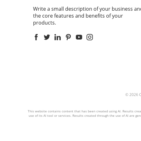
Write a small description of your business an
the core features and benefits of your
products.
© 2026
This website contains content that has been created using AI. Results create
use of its AI tool or services. Results created through the use of AI are ge