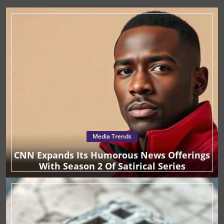
traditionally associated with gratitude and giving.
TikTok by 373% in the past year, Ally Financial
Technology And Climate
AI And Creative Strategy
Launching during Thanksgiving and extending into Giving
Technology In Chemicals
Cloud Computing
Technology & Audio
strategically positions itself within this digital space to
Tuesday capitalizes on a season where the spirit of
reach proactive consumers seeking financial advice.
generosity is most prevalent. For execs exploring AI and
Climate Change Analysis
AI And Creativity
Brimmer emphasizes the importance of engaging with
Artificial Intelligence, Supply Chain
Technology Innovation
technology, understanding consumer sentiment and
platforms where consumers are actively looking for
leveraging it in digital marketing efforts can unlock new
financial education. This audience is not only interested in
Energy And Environment
Finance & Technology
Wellness Trends
opportunities for growth and customer engagement.
financial topics but is eager to act on advice from the
Technology Nonprofits
Tech Gadgets
Technology, AI
Tech Law
#FinTok community, making this campaign an authentic
way to reach out to a receptive demographic. Historical
Business Insights
Supply Chain
Insurance Trends
AI In Healthcare
AI And Data Analytics
Global Economics
Context and Background ‘Banksgiving’ started in 2018 as
a unique initiative for Ally Financial to foster customer
Performance Management
Chemicals Technology
Fintech Success
loyalty by tackling individual financial burdens. This
Energy Transition
Decarbonization
Technology Funding
concept quickly went viral, establishing a connection
between employees and customers through heartfelt
Supply Chain Innovation
Tech And Wellness
Luxury Watches
actions. The campaign ran successfully again in 2019,
Cloud Technology
Skincare Technology
Gaming Technology
embedding itself in Ally’s brand ethos of meaningful
Media Trends
customer interaction. Reviving it now with a social media
Education Technology
Technology Business
Innovation
Technology Gadgets
Technology And Deals
AI Funding
focus brings new life to a proven strategy, aligning with
CNN Expands Its Humorous News Offerings
evolving consumer behavior and expectations. Future
Technology Strategy
Artificial Intelligence, Education
With Season 2 Of Satirical Series
Predictions and Trends With TikTok leading the charge in
AI Education
AI Investment
AI Disinformation
user-generated financial content, and an audience
increasingly looking to social media for advice, Ally’s
AI And Innovation
AI Strategy And Decision-Making
strategy could signify the future of financial services
Technology Investment
AI And Business
AI Startups
marketing. By leveraging user engagement on platforms
like TikTok, companies can anticipate a more involved
Technology Comparison
Technology And DevOps
Technology Law
Technology And Education
AI And Business Efficiency
consumer base, eager for authentic interactions rather