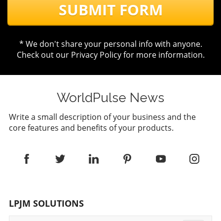
SUBMIT FORM
* We don't share your personal info with anyone.
Check out our
Privacy Policy
for more information.
WorldPulse News
Write a small description of your business and the
core features and benefits of your products.
LPJM SOLUTIONS