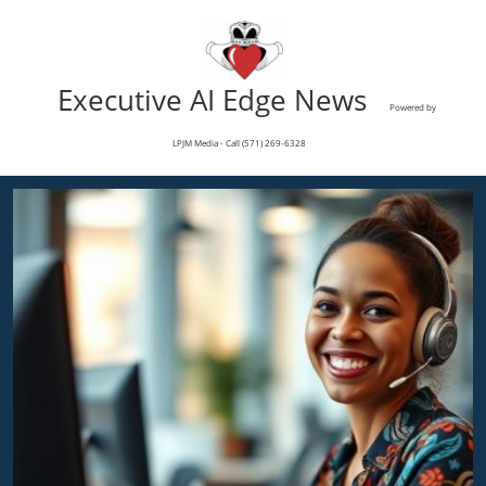
Executive AI Edge News
Powered by
LPJM Media - Call (571) 269-6328