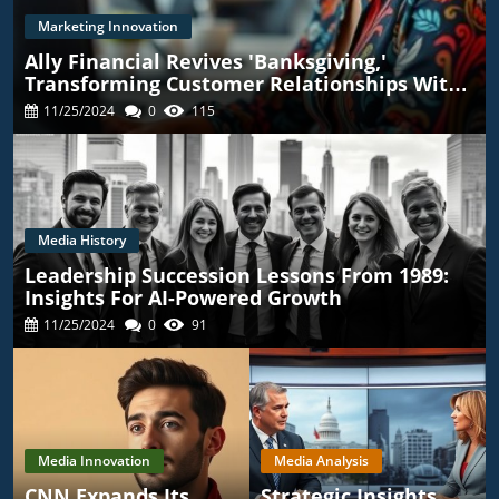
Marketing Innovation
Ally Financial Revives 'Banksgiving,'
Transforming Customer Relationships With
TikTok
11/25/2024
0
115
Media History
Leadership Succession Lessons From 1989:
Insights For AI-Powered Growth
11/25/2024
0
91
Media Innovation
Media Analysis
CNN Expands Its
Strategic Insights