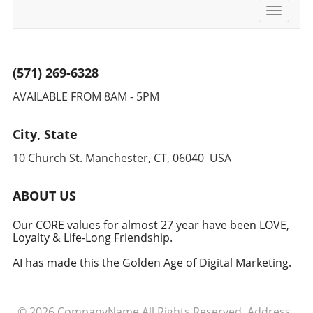
Toggle
navigati
(571) 269-6328
AVAILABLE FROM 8AM - 5PM
City, State
10 Church St. Manchester, CT, 06040 USA
ABOUT US
Our CORE values for almost 27 year have been LOVE,
Loyalty & Life-Long Friendship.
AI has made this the Golden Age of Digital Marketing.
© 2026
CompanyName
All Rights Reserved.
Address
.