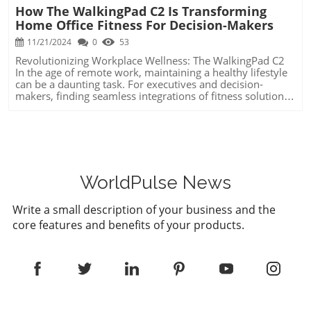
How The WalkingPad C2 Is Transforming
Home Office Fitness For Decision-Makers
11/21/2024
0
53
Revolutionizing Workplace Wellness: The WalkingPad C2
In the age of remote work, maintaining a healthy lifestyle
can be a daunting task. For executives and decision-
makers, finding seamless integrations of fitness solutions
into busy schedules is crucial. The WalkingPad C2 Mini
Foldable Treadmill offers a promising remedy: the ability
to meet your step goals conveniently while working from
home. Unique Benefits of Knowing This Information The
WalkingPad C2's compact design and functionality are
engineered for those who want to enhance productivity
without compromising their health. Its ability to be easily
WorldPulse News
stored, paired with stable engineering underfoot, makes it
an innovative solution for modern leaders who value
Write a small description of your business and the
efficiency and well-being. Understanding this evolution
core features and benefits of your products.
allows you to make informed choices about workplace
solutions, supporting both mental and physical health.
Actionable Insights and Practical Tips The key to efficiently
incorporating the WalkingPad C2 into your daily routine is
to start at a slower pace and unlock higher speeds
gradually for optimal comfort. Investing time in calibrating
the machine’s Bluetooth setup early will save headaches
later. By aligning the treadmill with a standing desk,