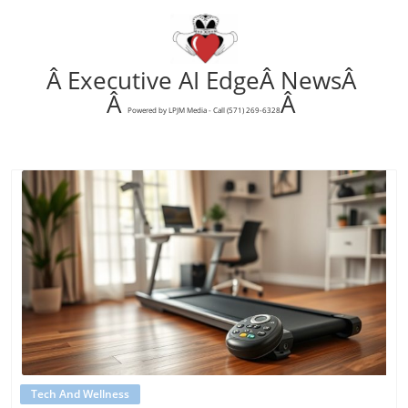
Â Executive AI EdgeÂ NewsÂ
Â
Â
Powered by LPJM Media - Call (571) 269-6328
Blog Image
Tech And Wellness