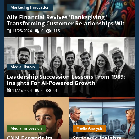
Marketing Innovation
Ally Financial Revives 'Banksgiving,'
Transforming Customer Relationships With
TikTok
11/25/2024
0
115
Media History
Leadership Succession Lessons From 1989:
Insights For AI-Powered Growth
11/25/2024
0
91
Media Innovation
Media Analysis
CNN Expands Its
Strategic Insights