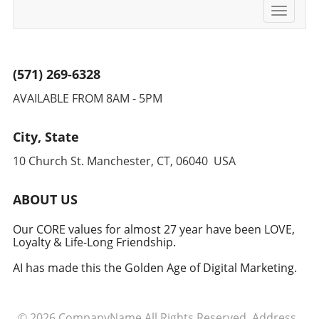
Toggle
navigati
(571) 269-6328
AVAILABLE FROM 8AM - 5PM
City, State
10 Church St. Manchester, CT, 06040 USA
ABOUT US
Our CORE values for almost 27 year have been LOVE,
Loyalty & Life-Long Friendship.
AI has made this the Golden Age of Digital Marketing.
© 2026
CompanyName
All Rights Reserved.
Address
.