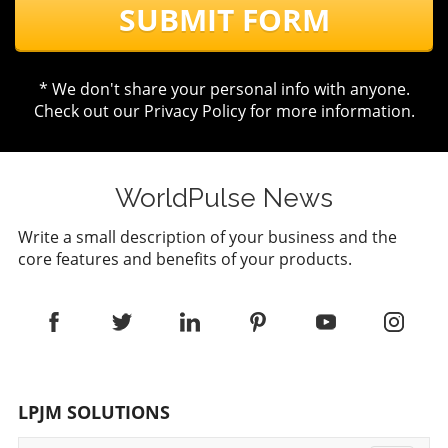
SUBMIT FORM
* We don't share your personal info with anyone.
Check out our
Privacy Policy
for more information.
WorldPulse News
Write a small description of your business and the
core features and benefits of your products.
LPJM SOLUTIONS