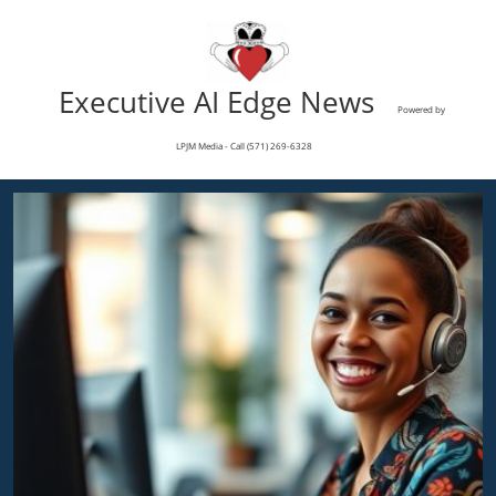
Executive AI Edge News
Powered by
LPJM Media - Call (571) 269-6328