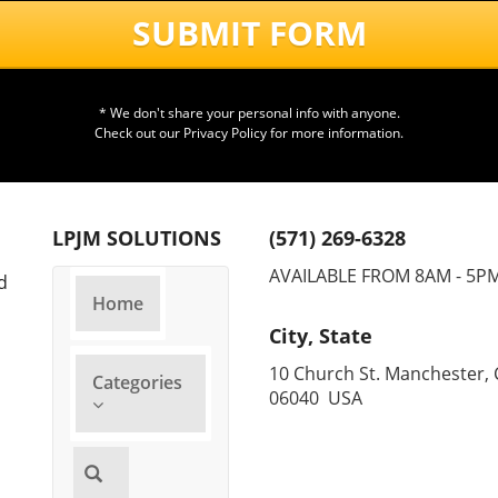
T
SUBMIT FORM
S
* We don't share your personal info with anyone.
T
Check out our
Privacy Policy
for more information.
I
F
LPJM SOLUTIONS
(571) 269-6328
C
AVAILABLE FROM 8AM - 5P
d
Home
M
City, State
S
10 Church St. Manchester, 
Categories
06040 USA
E
T