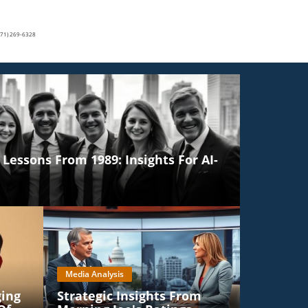
(571) 269-6328
Lessons From 1989: Insights For AI-
Media Analysis
ging
Strategic Insights From