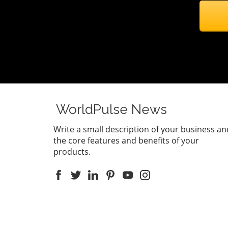
WorldPulse News
Write a small description of your business an
the core features and benefits of your
products.