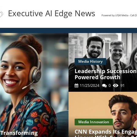
Executive AI Edge News
Powered by LPJM Media - Call 
Media History
Leadership Succession 
Powered Growth
11/25/2024
0
91
Media Innovation
CNN Expands Its Enga
' Transforming