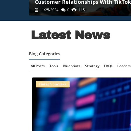
Customer Relationships With TikTok
11/25/2024
0
115
Latest News
Blog Categories
All Posts
Tools
Blueprints
Strategy
FAQs
Leaders
Online Gaming Safety
AI Communication
AI Regulation
Fintech Success
Technology And AI
B2B Marketing
Science And Innovat
Retail Strategy
Culinary Innovation
Enterprise AI
Tec
Technology, AI Development
Technology And Social Medi