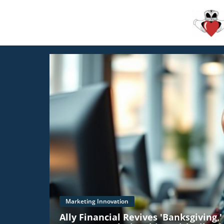
Marketing Innovation
Ally Financial Revives 'Banksgiving,