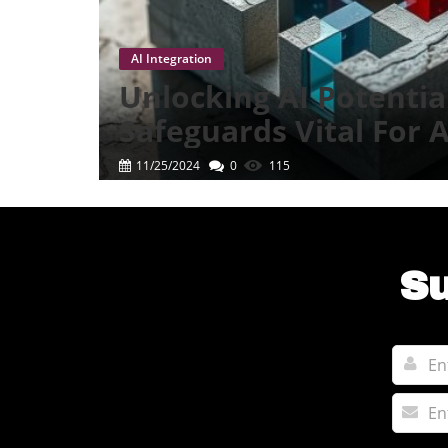
AI Integration
Unlocking AI Potentia
Safeguards Vital For
Success
11/25/2024
0
115
Su