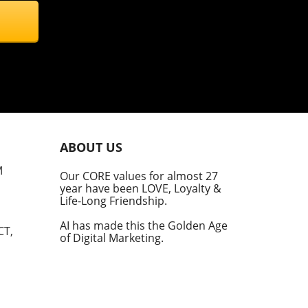
ravel Gear
Music Technology Review
Technology Travel
cience & Mathematics
AI Safety
echnology And Supply Chain
Tech And Home Automation
nnovation And Technology
AI, Business Ethics
intech Management
Fintech Innovation
ABOUT US
ulinary Business Innovation
Business Productivity
M
Our CORE values for almost 27
year have been LOVE, Loyalty &
edia & Entertainment
Media And Business Dynamics
Life-Long Friendship.
AI has made this the Golden Age
treaming Challenges
Sustainability And AI
CT,
of Digital Marketing.
nterprise Automation
Technology And Marketing
echnology And Policy
AI Policies And Strategy