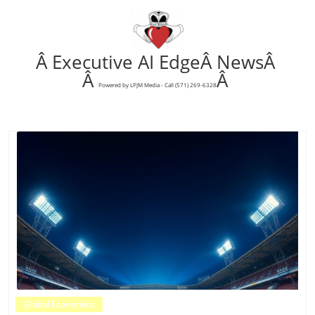
Â Executive AI EdgeÂ NewsÂ
Â
Â
Powered by LPJM Media - Call (571) 269-6328
Blog Image
Global Economics