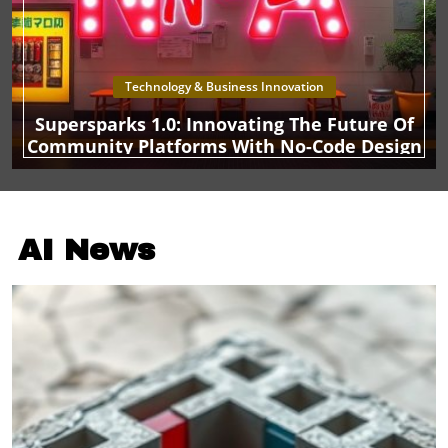
Technology & Business Innovation
Supersparks 1.0: Innovating The Future Of
Community Platforms With No-Code Design
AI News