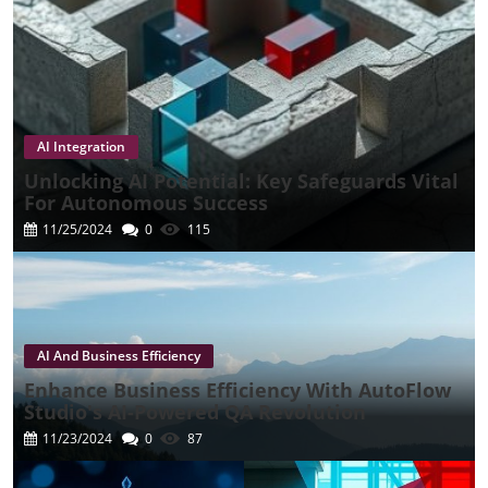
AI Integration
Unlocking AI Potential: Key Safeguards Vital
For Autonomous Success
11/25/2024
0
115
AI And Business Efficiency
Enhance Business Efficiency With AutoFlow
Studio's AI-Powered QA Revolution
11/23/2024
0
87