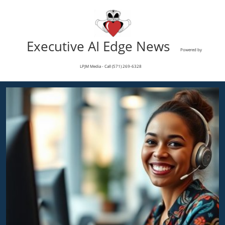
Executive AI Edge News
Powered by
LPJM Media - Call (571) 269-6328