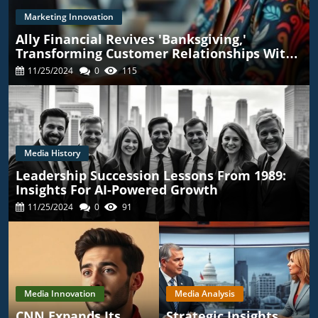
Marketing Innovation
Ally Financial Revives 'Banksgiving,'
Transforming Customer Relationships With
TikTok
11/25/2024
0
115
Media History
Leadership Succession Lessons From 1989:
Insights For AI-Powered Growth
11/25/2024
0
91
Media Innovation
Media Analysis
CNN Expands Its
Strategic Insights