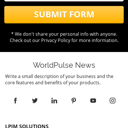
SUBMIT FORM
* We don't share your personal info with anyone.
Check out our
Privacy Policy
for more information.
WorldPulse News
Write a small description of your business and the
core features and benefits of your products.
LPJM SOLUTIONS