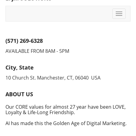
Toggle
navigati
(571) 269-6328
AVAILABLE FROM 8AM - 5PM
City, State
10 Church St. Manchester, CT, 06040 USA
ABOUT US
Our CORE values for almost 27 year have been LOVE,
Loyalty & Life-Long Friendship.
AI has made this the Golden Age of Digital Marketing.