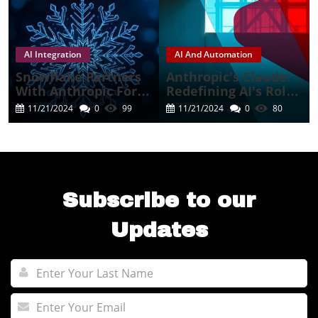
AI Integration
AI And Automation
Snowflake Partners
Anthropic's Claude:
With Anthropic For A
Redefining AI's Role
Cutting-Edge AI
In Business
11/21/2024
0
99
11/21/2024
0
80
Experience
Automation
Subscribe to our
Updates