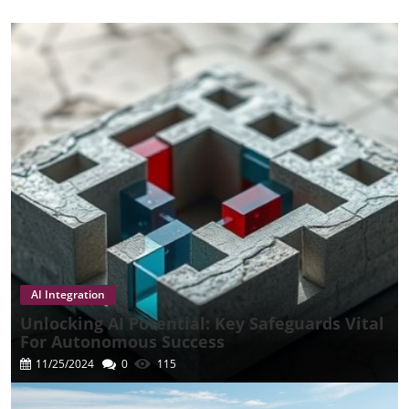
AI Integration
Unlocking AI Potential: Key Safeguards Vital
For Autonomous Success
11/25/2024
0
115