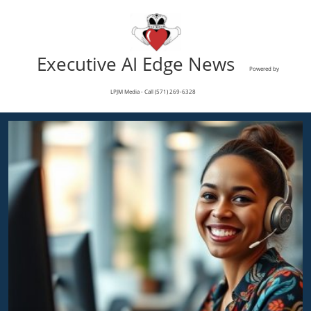
Executive AI Edge News
Powered by
LPJM Media - Call (571) 269-6328