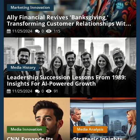
Marketing Innovation
Ally Financial Revives 'Banksgiving,'
Transforming Customer Relationships With
TikTok
11/25/2024
0
115
Media History
Leadership Succession Lessons From 1989:
Insights For AI-Powered Growth
11/25/2024
0
91
Media Innovation
Media Analysis
CNN Expands Its
Strategic Insights