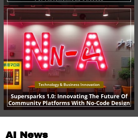
businesses. With bitcoin perceived as a viable treasury
asset, this could set a precedent that encourages other
organizations to explore similar strategies, balancing the
risks and rewards of cryptocurrency investments. As
businesses gear up for an increasingly digital world,
TMTG’s foray into bitcoin is a compelling case study in
both innovation and risk. Will this approach prove
successful for the media conglomerate, or will it face
backlash amidst the complexities of crypto regulation?
The answer may well shape the future trajectory of media
and digital asset integration.
Technology & Business Innovation
Supersparks 1.0: Innovating The Future Of
Community Platforms With No-Code Design
AI News