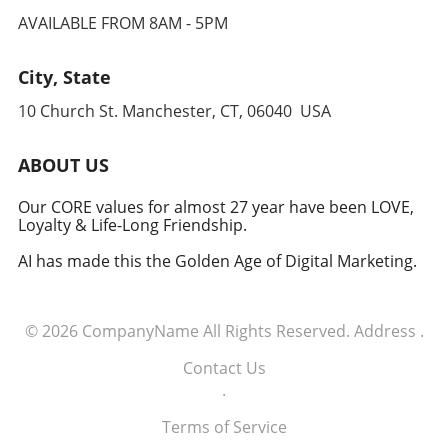
AVAILABLE FROM 8AM - 5PM
City, State
10 Church St. Manchester, CT, 06040 USA
ABOUT US
Our CORE values for almost 27 year have been LOVE,
Loyalty & Life-Long Friendship.
AI has made this the Golden Age of Digital Marketing.
© 2026
CompanyName
All Rights Reserved.
Address
.
Contact Us
.
Terms of Service