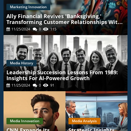
Marketing Innovation
Ally Financial Revives 'Banksgiving,'
Transforming Customer Relationships With
TikTok
11/25/2024
0
115
Media History
Leadership Succession Lessons From 1989:
Insights For AI-Powered Growth
11/25/2024
0
91
Media Innovation
Media Analysis
CNN Expands Its
Strategic Insights