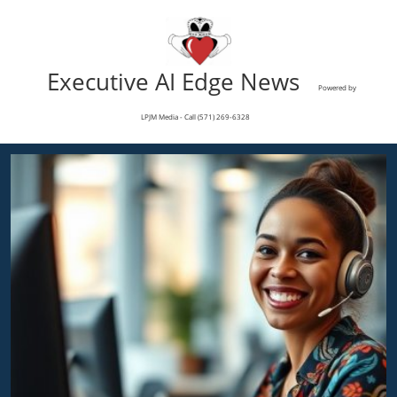
Executive AI Edge News
Powered by
LPJM Media - Call (571) 269-6328