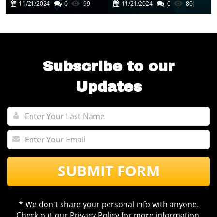
Cutting-Edge AI
In Business
11/21/2024
0
99
11/21/2024
0
80
Experience
Automation
Subscribe to our
Updates
SUBMIT FORM
* We don't share your personal info with anyone.
Check out our
Privacy Policy
for more information.