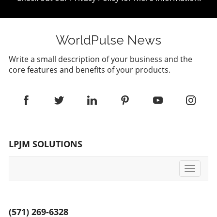
WorldPulse News
Write a small description of your business and the
core features and benefits of your products.
LPJM SOLUTIONS
Toggle
navigati
(571) 269-6328