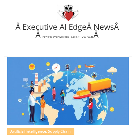
Â Executive AI EdgeÂ NewsÂ
Â
Â
Powered by LPJM Media - Call (571) 269-6328
Blog Image
Artificial Intelligence, Supply Chain