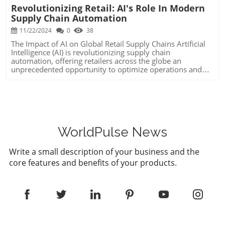
Revolutionizing Retail: AI's Role In Modern
Supply Chain Automation
11/22/2024
0
38
The Impact of AI on Global Retail Supply Chains Artificial
Intelligence (AI) is revolutionizing supply chain
automation, offering retailers across the globe an
unprecedented opportunity to optimize operations and
innovate extensively. AI's infiltration into supply chain
management—particularly through machine learning and
generative AI—has brought about increased efficiency and
cost-effectiveness, making it a compelling strategy for
decision-makers aiming to enhance their organizational
processes. AI-Driven Forecasting and Inventory
Management Predictive analytics has become a
WorldPulse News
cornerstone of AI integration in supply chains, with AI
systems adeptly forecasting product demand down to
Write a small description of your business and the
specific locations and times, sometimes even months in
core features and benefits of your products.
advance. This enhanced precision not only ensures that
businesses can meet customer demand but also helps in
balancing inventory levels to minimize wastage and
financial overhead. For grocery retailers, this means
reducing spoilage, while for consumer goods companies,
it translates into a substantial decrease in holding costs.
Enhancing Logistics through Machine Learning Logistics
optimization is another area where AI is proving