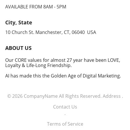
AVAILABLE FROM 8AM - 5PM
City, State
10 Church St. Manchester, CT, 06040 USA
ABOUT US
Our CORE values for almost 27 year have been LOVE,
Loyalty & Life-Long Friendship.
AI has made this the Golden Age of Digital Marketing.
© 2026
CompanyName
All Rights Reserved.
Address
.
Contact Us
.
Terms of Service