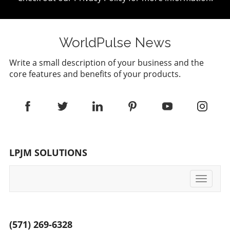
WorldPulse News
Write a small description of your business and the
core features and benefits of your products.
LPJM SOLUTIONS
Toggle
navigati
(571) 269-6328