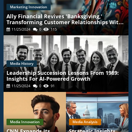
Marketing Innovation
Ally Financial Revives 'Banksgiving,'
Transforming Customer Relationships With
TikTok
11/25/2024
0
115
Media History
Leadership Succession Lessons From 1989:
Insights For AI-Powered Growth
11/25/2024
0
91
Media Innovation
Media Analysis
CNN Expands Its
Strategic Insights