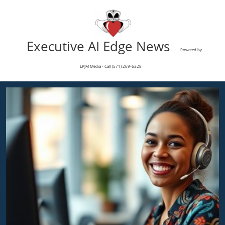
Executive AI Edge News
Powered by
LPJM Media - Call (571) 269-6328