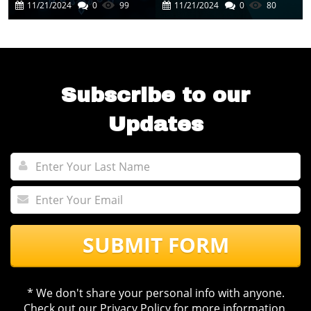
Cutting-Edge AI
In Business
11/21/2024
0
99
11/21/2024
0
80
Experience
Automation
Subscribe to our
Updates
SUBMIT FORM
* We don't share your personal info with anyone.
Check out our
Privacy Policy
for more information.