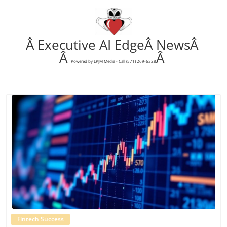
Â Executive AI EdgeÂ NewsÂ
Â
Â
Powered by LPJM Media - Call (571) 269-6328
Blog Image
Fintech Success