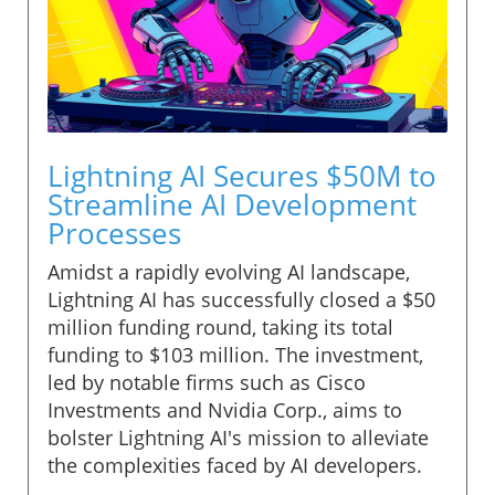
Lightning AI Secures $50M to
Streamline AI Development
Processes
Amidst a rapidly evolving AI landscape,
Lightning AI has successfully closed a $50
million funding round, taking its total
funding to $103 million. The investment,
led by notable firms such as Cisco
Investments and Nvidia Corp., aims to
bolster Lightning AI's mission to alleviate
the complexities faced by AI developers.