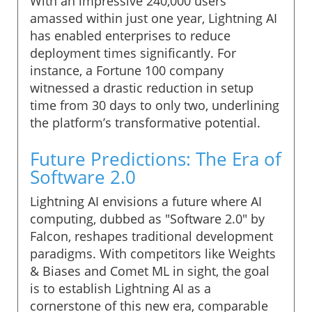
With an impressive 240,000 users
amassed within just one year, Lightning AI
has enabled enterprises to reduce
deployment times significantly. For
instance, a Fortune 100 company
witnessed a drastic reduction in setup
time from 30 days to only two, underlining
the platform’s transformative potential.
Future Predictions: The Era of
Software 2.0
Lightning AI envisions a future where AI
computing, dubbed as "Software 2.0" by
Falcon, reshapes traditional development
paradigms. With competitors like Weights
& Biases and Comet ML in sight, the goal
is to establish Lightning AI as a
cornerstone of this new era, comparable