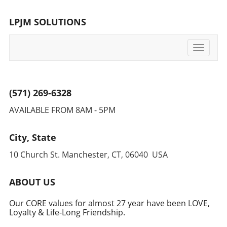
LPJM SOLUTIONS
Toggle
navigati
(571) 269-6328
AVAILABLE FROM 8AM - 5PM
City, State
10 Church St. Manchester, CT, 06040 USA
ABOUT US
Our CORE values for almost 27 year have been LOVE,
Loyalty & Life-Long Friendship.