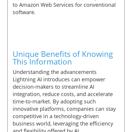
to Amazon Web Services for conventional
software.
Unique Benefits of Knowing
This Information
Understanding the advancements
Lightning AI introduces can empower
decision-makers to streamline AI
integration, reduce costs, and accelerate
time-to-market. By adopting such
innovative platforms, companies can stay
competitive in a technology-driven
business world, leveraging the efficiency
and flexibility offered by AI.