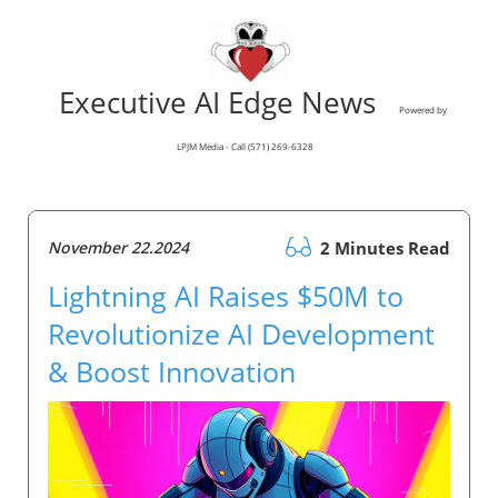
Executive AI Edge News
Powered by
LPJM Media - Call (571) 269-6328
November 22.2024
2 Minutes Read
Lightning AI Raises $50M to
Revolutionize AI Development
& Boost Innovation