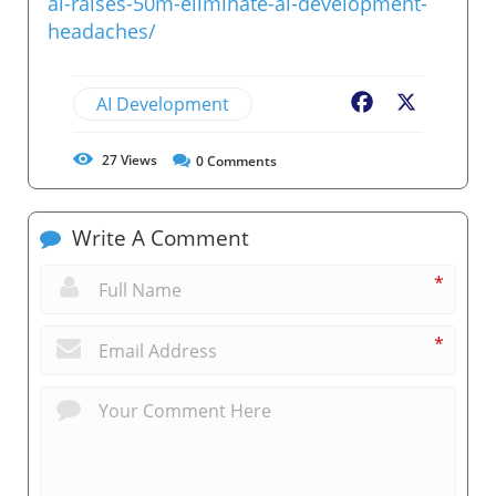
ai-raises-50m-eliminate-ai-development-
headaches/
AI Development
Facebook
X
27
Views
0
Comments
Write A Comment
*
*