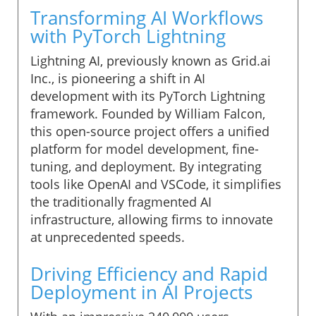
Transforming AI Workflows
with PyTorch Lightning
Lightning AI, previously known as Grid.ai
Inc., is pioneering a shift in AI
development with its PyTorch Lightning
framework. Founded by William Falcon,
this open-source project offers a unified
platform for model development, fine-
tuning, and deployment. By integrating
tools like OpenAI and VSCode, it simplifies
the traditionally fragmented AI
infrastructure, allowing firms to innovate
at unprecedented speeds.
Driving Efficiency and Rapid
Deployment in AI Projects