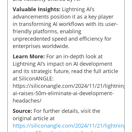
Valuable Insights:
Lightning AI’s
advancements position it as a key player
in transforming AI workflows with its user-
friendly platforms, enabling
unprecedented speed and efficiency for
enterprises worldwide.
Learn More:
For an in-depth look at
Lightning AI’s impact on AI development
and its strategic future, read the full article
at SiliconANGLE:
https://siliconangle.com/2024/11/21/lightning-
ai-raises-50m-eliminate-ai-development-
headaches/
Source:
For further details, visit the
original article at
https://siliconangle.com/2024/11/21/lightning-