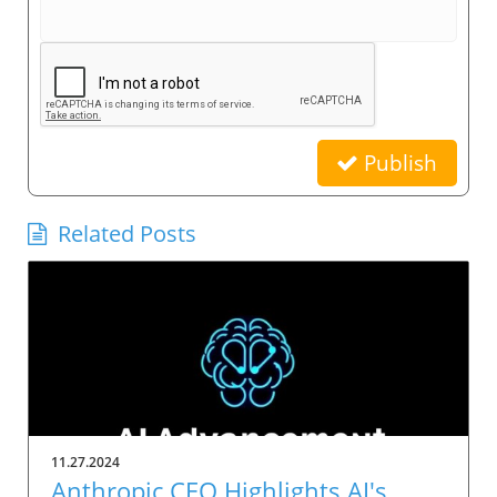
Publish
Related Posts
11.27.2024
Anthropic CEO Highlights AI's