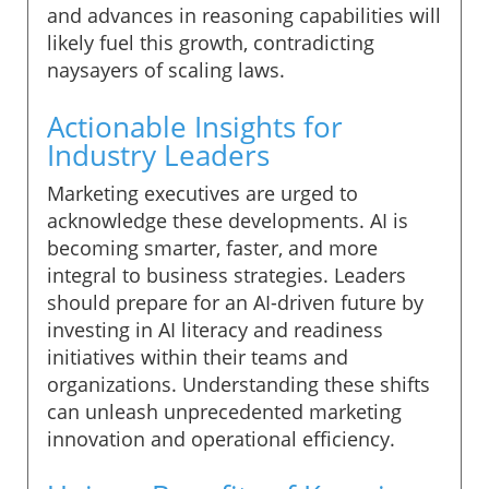
and advances in reasoning capabilities will
likely fuel this growth, contradicting
naysayers of scaling laws.
Actionable Insights for
Industry Leaders
Marketing executives are urged to
acknowledge these developments. AI is
becoming smarter, faster, and more
integral to business strategies. Leaders
should prepare for an AI-driven future by
investing in AI literacy and readiness
initiatives within their teams and
organizations. Understanding these shifts
can unleash unprecedented marketing
innovation and operational efficiency.