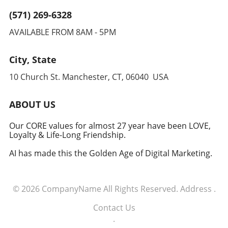
(571) 269-6328
AVAILABLE FROM 8AM - 5PM
City, State
10 Church St. Manchester, CT, 06040 USA
ABOUT US
Our CORE values for almost 27 year have been LOVE,
Loyalty & Life-Long Friendship.
AI has made this the Golden Age of Digital Marketing.
© 2026
CompanyName
All Rights Reserved.
Address
.
Contact Us
.