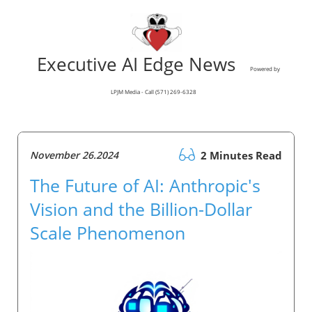
Executive AI Edge News
Powered by
LPJM Media - Call (571) 269-6328
November 26.2024
2 Minutes Read
The Future of AI: Anthropic's
Vision and the Billion-Dollar
Scale Phenomenon