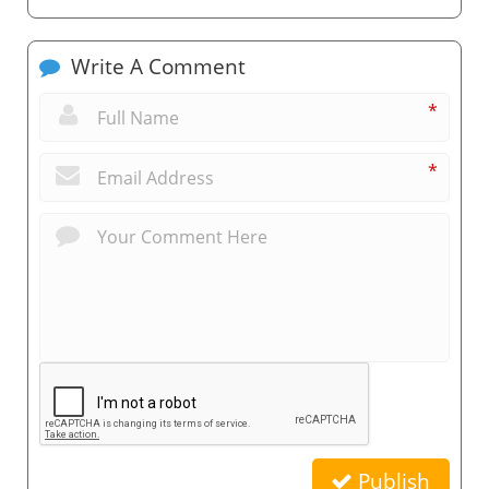
Write A Comment
*
*
Publish