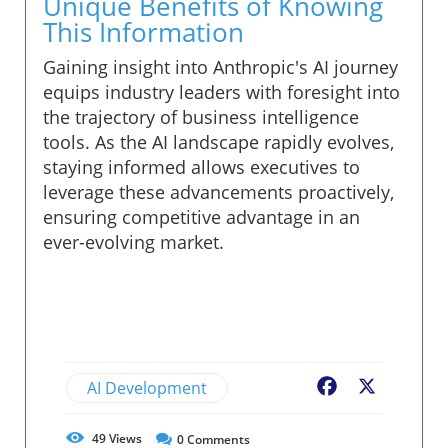
Unique Benefits of Knowing
This Information
Gaining insight into Anthropic's AI journey
equips industry leaders with foresight into
the trajectory of business intelligence
tools. As the AI landscape rapidly evolves,
staying informed allows executives to
leverage these advancements proactively,
ensuring competitive advantage in an
ever-evolving market.
AI Development
Facebook
X
49
Views
0
Comments