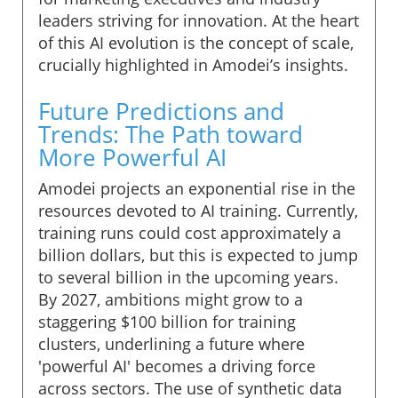
leaders striving for innovation. At the heart
of this AI evolution is the concept of scale,
crucially highlighted in Amodei’s insights.
Future Predictions and
Trends: The Path toward
More Powerful AI
Amodei projects an exponential rise in the
resources devoted to AI training. Currently,
training runs could cost approximately a
billion dollars, but this is expected to jump
to several billion in the upcoming years.
By 2027, ambitions might grow to a
staggering $100 billion for training
clusters, underlining a future where
'powerful AI' becomes a driving force
across sectors. The use of synthetic data