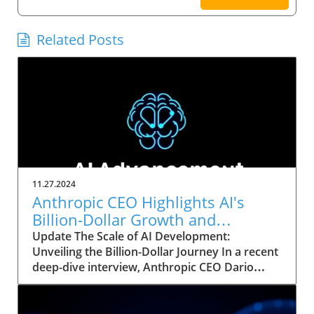
Related Posts
11.27.2024
Anthropic CEO Highlights AI's
Billion-Dollar Growth and
Strategic Implications for Leaders
Update The Scale of AI Development:
Unveiling the Billion-Dollar Journey In a recent
deep-dive interview, Anthropic CEO Dario
Amodei exposed the staggering scale of
investment and complexity involved in
modern AI training models. As he conversed