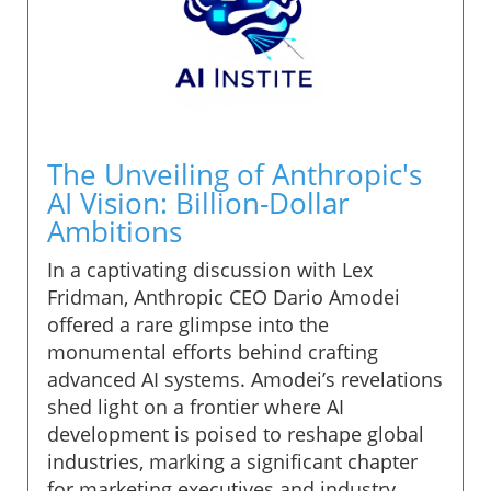
The Unveiling of Anthropic's
AI Vision: Billion-Dollar
Ambitions
In a captivating discussion with Lex
Fridman, Anthropic CEO Dario Amodei
offered a rare glimpse into the
monumental efforts behind crafting
advanced AI systems. Amodei’s revelations
shed light on a frontier where AI
development is poised to reshape global
industries, marking a significant chapter
for marketing executives and industry