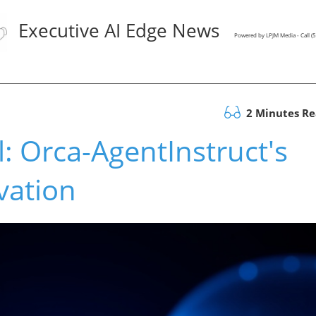
Executive AI Edge News
Powered by LPJM Media - Call 
2 Minutes R
l: Orca-AgentInstruct's
vation