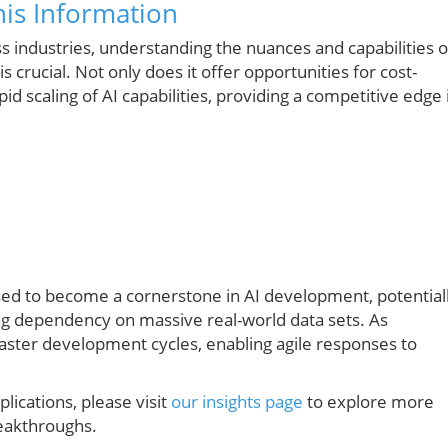
is Information
 industries, understanding the nuances and capabilities o
s crucial. Not only does it offer opportunities for cost-
apid scaling of AI capabilities, providing a competitive edge 
ised to become a cornerstone in AI development, potential
ng dependency on massive real-world data sets. As
ster development cycles, enabling agile responses to
lications, please visit
our insights page
to explore more
reakthroughs.