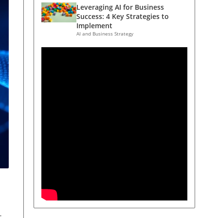
Leveraging AI for Business
Success: 4 Key Strategies to
Implement
AI and Business Strategy
t