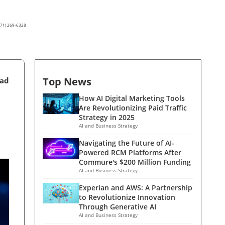
(571) 269-6328
Top News
ead
How AI Digital Marketing Tools
Are Revolutionizing Paid Traffic
Strategy in 2025
AI and Business Strategy
Navigating the Future of AI-
Powered RCM Platforms After
Commure's $200 Million Funding
AI and Business Strategy
Experian and AWS: A Partnership
to Revolutionize Innovation
Through Generative AI
AI and Business Strategy