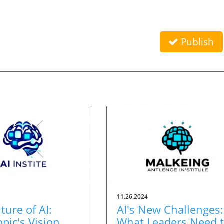
Publish
11.26.2024
ture of AI:
AI's New Challenges:
pic's Vision
What Leaders Need 