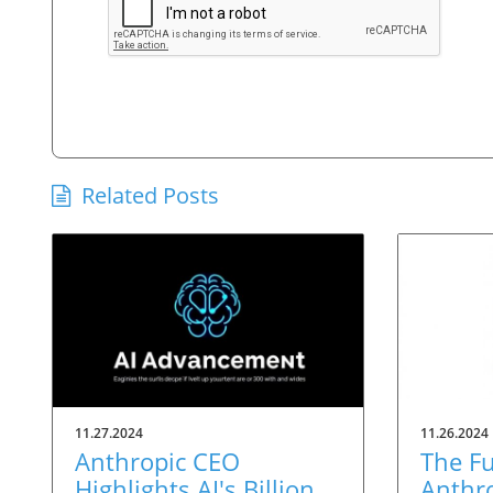
Related Posts
11.27.2024
11.26.2024
Anthropic CEO
The Fu
Highlights AI's Billion-
Anthro