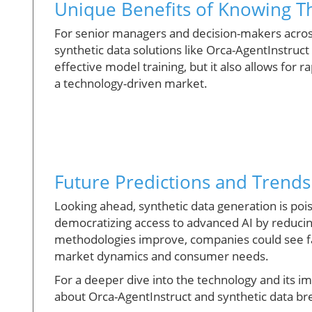
Unique Benefits of Knowing Th
For senior managers and decision-makers across
synthetic data solutions like Orca-AgentInstruct i
effective model training, but it also allows for r
a technology-driven market.
Future Predictions and Trends
Looking ahead, synthetic data generation is po
democratizing access to advanced AI by reduci
methodologies improve, companies could see fa
market dynamics and consumer needs.
For a deeper dive into the technology and its imp
about Orca-AgentInstruct and synthetic data b