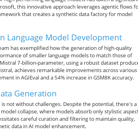
osoft, this innovative approach leverages agentic flows f
ramework that creates a synthetic data factory for model
 on Language Model Development
team has exemplified how the generation of high-quality
erformance of smaller language models to match those of
Mistral 7-billion-parameter, using a robust dataset produ
Mistral, achieves remarkable improvements across various
ement in AGIEval and a 54% increase in GSM8K accuracy.
Data Generation
 is not without challenges. Despite the potential, there's a
to model collapse, where models absorb only stylistic aspec
ssitates careful curation and filtering to maintain quality,
thetic data in AI model enhancement.