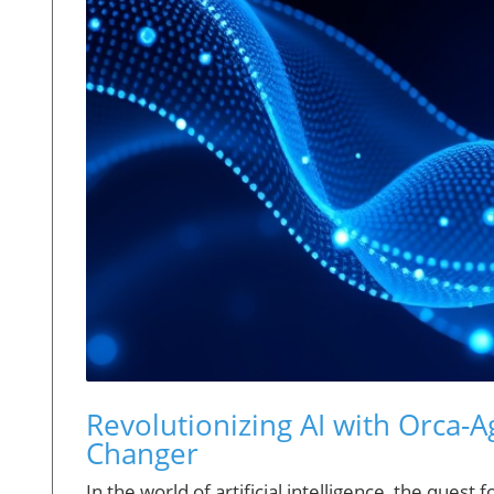
Revolutionizing AI with Orca-A
Changer
In the world of artificial intelligence, the ques