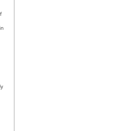
f
in
ly