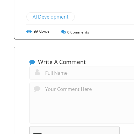
AI Development
66
Views
0
Comments
Write A Comment