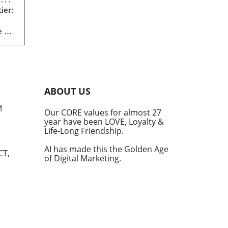
d
ier:
 of
s
s in
e
ABOUT US
ting
M
Our CORE values for almost 27
,
year have been LOVE, Loyalty &
e
Life-Long Friendship.
rs
AI has made this the Golden Age
CT,
of Digital Marketing.
e
 AI
 at
de
m