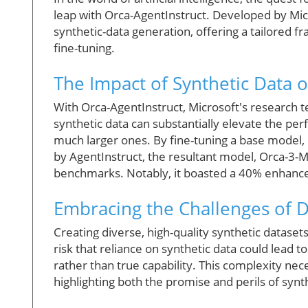
leap with Orca-AgentInstruct. Developed by Micr
synthetic-data generation, offering a tailored f
fine-tuning.
The Impact of Synthetic Data
With Orca-AgentInstruct, Microsoft's research 
synthetic data can substantially elevate the p
much larger ones. By fine-tuning a base model, 
by AgentInstruct, the resultant model, Orca-3-
benchmarks. Notably, it boasted a 40% enhanc
Embracing the Challenges of 
Creating diverse, high-quality synthetic datasets
risk that reliance on synthetic data could lead 
rather than true capability. This complexity nece
highlighting both the promise and perils of syn