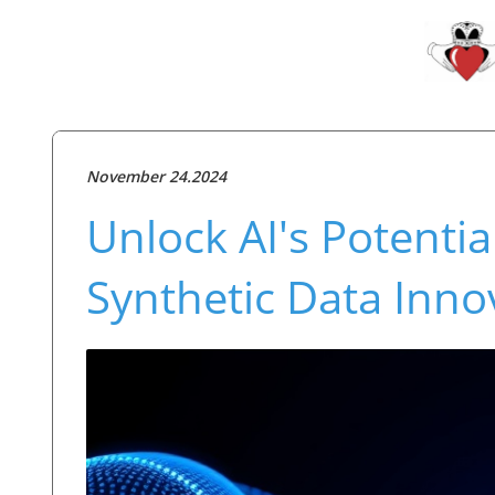
November 24.2024
Unlock AI's Potentia
Synthetic Data Inno