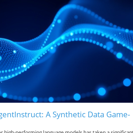
gentInstruct: A Synthetic Data Game-
t for high-performing language models has taken a significan