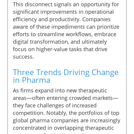
This disconnect signals an opportunity for
significant improvements in operational
efficiency and productivity. Companies
aware of these impediments can prioritize
efforts to streamline workflows, embrace
digital transformation, and ultimately
focus on higher-value tasks that drive
success.
Three Trends Driving Change
in Pharma
As firms expand into new therapeutic
areas—often entering crowded markets—
they face challenges of increased
competition. Notably, the portfolios of top
global pharma companies are increasingly
concentrated in overlapping therapeutic