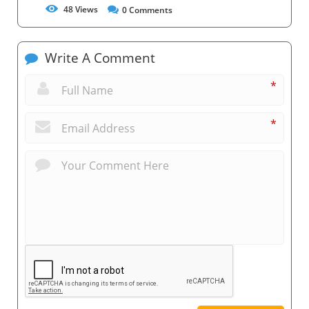
48
Views
0
Comments
Write A Comment
*
*