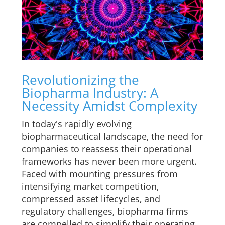
Revolutionizing the
Biopharma Industry: A
Necessity Amidst Complexity
In today's rapidly evolving
biopharmaceutical landscape, the need for
companies to reassess their operational
frameworks has never been more urgent.
Faced with mounting pressures from
intensifying market competition,
compressed asset lifecycles, and
regulatory challenges, biopharma firms
are compelled to simplify their operating