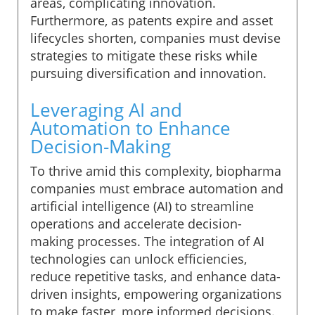
areas, complicating innovation.
Furthermore, as patents expire and asset
lifecycles shorten, companies must devise
strategies to mitigate these risks while
pursuing diversification and innovation.
Leveraging AI and
Automation to Enhance
Decision-Making
To thrive amid this complexity, biopharma
companies must embrace automation and
artificial intelligence (AI) to streamline
operations and accelerate decision-
making processes. The integration of AI
technologies can unlock efficiencies,
reduce repetitive tasks, and enhance data-
driven insights, empowering organizations
to make faster, more informed decisions.