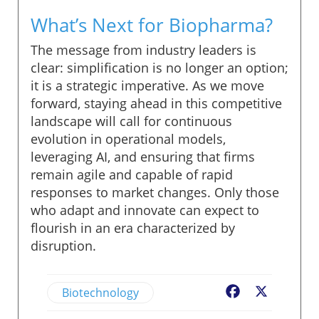
What’s Next for Biopharma?
The message from industry leaders is
clear: simplification is no longer an option;
it is a strategic imperative. As we move
forward, staying ahead in this competitive
landscape will call for continuous
evolution in operational models,
leveraging AI, and ensuring that firms
remain agile and capable of rapid
responses to market changes. Only those
who adapt and innovate can expect to
flourish in an era characterized by
disruption.
Biotechnology
Facebook
X