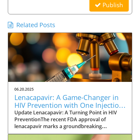
Publish
Related Posts
06.20.2025
Lenacapavir: A Game-Changer in
HIV Prevention with One Injection
Twice a Year
Update Lenacapavir: A Turning Point in HIV
PreventionThe recent FDA approval of
lenacapavir marks a groundbreaking
advancement in the fight against HIV. This
injectable medication promises near-total