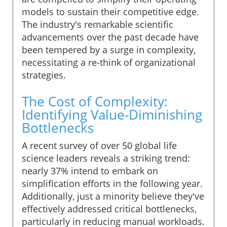
models to sustain their competitive edge.
The industry's remarkable scientific
advancements over the past decade have
been tempered by a surge in complexity,
necessitating a re-think of organizational
strategies.
The Cost of Complexity:
Identifying Value-Diminishing
Bottlenecks
A recent survey of over 50 global life
science leaders reveals a striking trend:
nearly 37% intend to embark on
simplification efforts in the following year.
Additionally, just a minority believe they've
effectively addressed critical bottlenecks,
particularly in reducing manual workloads.