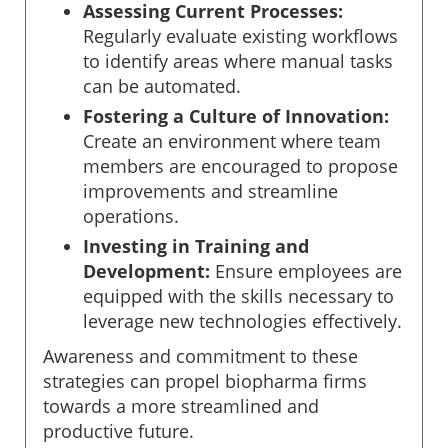
Assessing Current Processes:
Regularly evaluate existing workflows
to identify areas where manual tasks
can be automated.
Fostering a Culture of Innovation:
Create an environment where team
members are encouraged to propose
improvements and streamline
operations.
Investing in Training and
Development:
Ensure employees are
equipped with the skills necessary to
leverage new technologies effectively.
Awareness and commitment to these
strategies can propel biopharma firms
towards a more streamlined and
productive future.