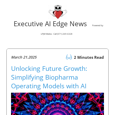
Executive AI Edge News
Powered by
LPJM Media - Call (571) 269-6328
March 21.2025
2 Minutes Read
Unlocking Future Growth:
Simplifying Biopharma
Operating Models with AI