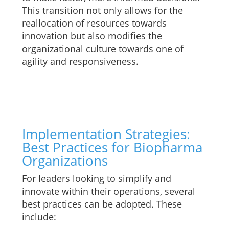
This transition not only allows for the
reallocation of resources towards
innovation but also modifies the
organizational culture towards one of
agility and responsiveness.
Implementation Strategies:
Best Practices for Biopharma
Organizations
For leaders looking to simplify and
innovate within their operations, several
best practices can be adopted. These
include: