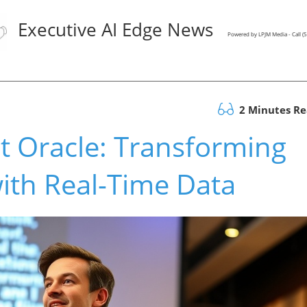
Executive AI Edge News
Powered by LPJM Media - Call 
2 Minutes R
nt Oracle: Transforming
ith Real-Time Data