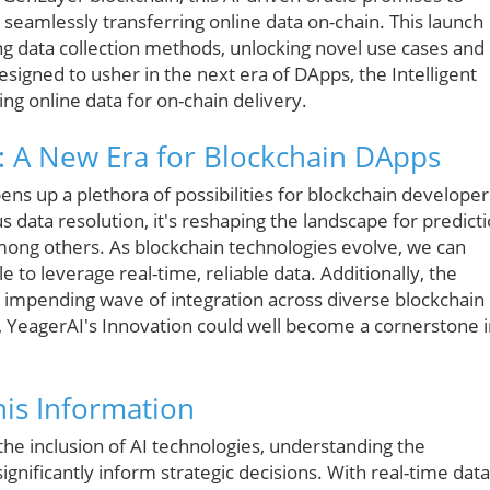
seamlessly transferring online data on-chain. This launch
ng data collection methods, unlocking novel use cases and
esigned to usher in the next era of DApps, the Intelligent
ing online data for on-chain delivery.
: A New Era for Blockchain DApps
ens up a plethora of possibilities for blockchain developer
s data resolution, it's reshaping the landscape for predict
among others. As blockchain technologies evolve, we can
e to leverage real-time, reliable data. Additionally, the
an impending wave of integration across diverse blockchain
 YeagerAI's Innovation could well become a cornerstone i
is Information
he inclusion of AI technologies, understanding the
significantly inform strategic decisions. With real-time data