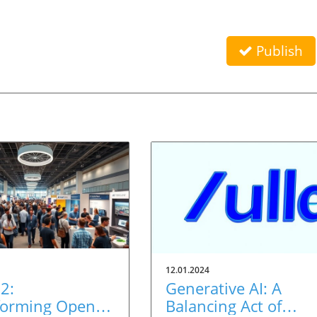
Publish
12.01.2024
2:
Generative AI: A
forming Open
Balancing Act of