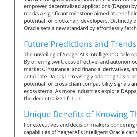
empower decentralized applications (DApps) by 
marks a significant milestone aimed at redefini
potential for blockchain developers. Distinctly d
Oracle sets a new standard by effortlessly fetch
Future Predictions and Trends
The unveiling of YeagerAI's Intelligent Oracle op
By offering swift, cost-effective, and autonomou
markets, insurance, and financial derivatives, 
anticipate DApps increasingly adopting this oracl
potential for cross-chain compatibility signals 
ecosystems. As more industries explore DApps,
the decentralized future.
Unique Benefits of Knowing Th
For executives and decision-makers pondering t
capabilities of YeagerAI's Intelligent Oracle can 