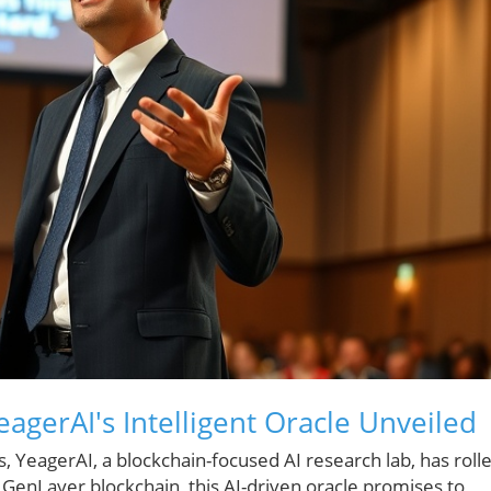
eagerAI's Intelligent Oracle Unveiled
s, YeagerAI, a blockchain-focused AI research lab, has roll
ve GenLayer blockchain, this AI-driven oracle promises to