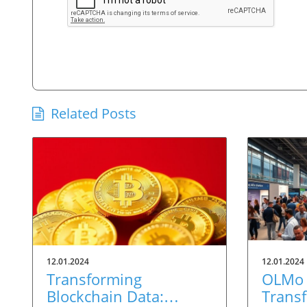
Related Posts
12.01.2024
12.01.2024
Transforming
OLMo 
Blockchain Data:
Trans