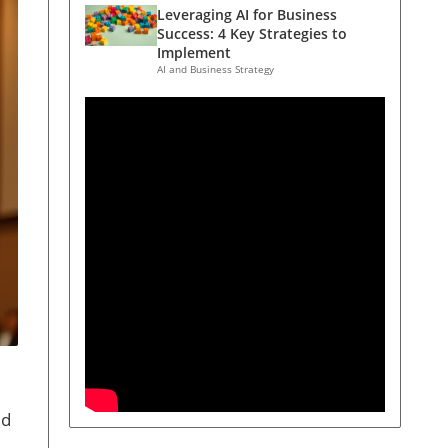
Leveraging AI for Business
Success: 4 Key Strategies to
Implement
AI and Business Strategy
ed