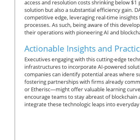
access and resolution costs shrinking below $1 p
solution but also a substantial efficiency gain
competitive edge, leveraging real-time insight
processes. As such, being aware of this develo
their operations with pioneering AI and blockch
Actionable Insights and Practic
Executives engaging with this cutting-edge tech
infrastructures to incorporate AI-powered soluti
companies can identify potential areas where s
fostering partnerships with firms already comm
or Etherisc—might offer valuable learning curv
encourage teams to stay abreast of blockchain 
integrate these technologic leaps into everyday