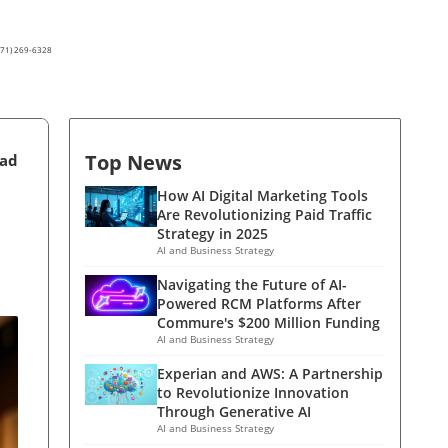
(571) 269-6328
Top News
ead
How AI Digital Marketing Tools
Are Revolutionizing Paid Traffic
Strategy in 2025
AI and Business Strategy
Navigating the Future of AI-
Powered RCM Platforms After
Commure's $200 Million Funding
AI and Business Strategy
Experian and AWS: A Partnership
to Revolutionize Innovation
Through Generative AI
AI and Business Strategy