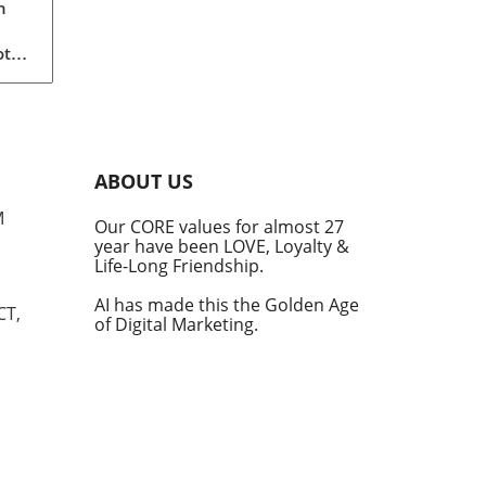
n
ot
a
th
of
ABOUT US
than
M
Our CORE values for almost 27
r
year have been LOVE, Loyalty &
Life-Long Friendship.
ty
ly
AI has made this the Golden Age
CT,
of Digital Marketing.
rint
data
t to
ise
ture
e
ers