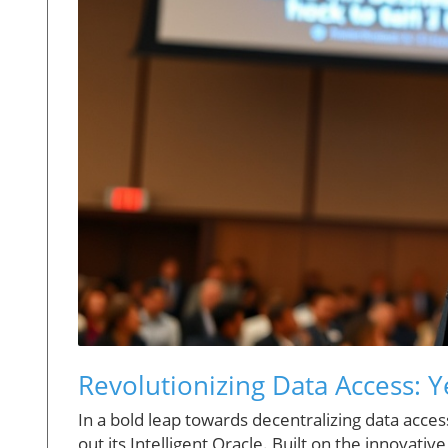
Revolutionizing Data Access: Y
In a bold leap towards decentralizing data acces
out its Intelligent Oracle. Built on the innovati