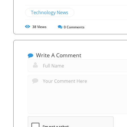
Technology News
38
Views
0
Comments
Write A Comment