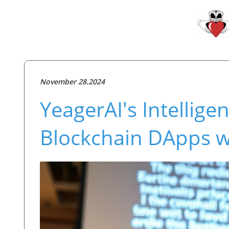
November 28.2024
YeagerAI's Intellige
Blockchain DApps w