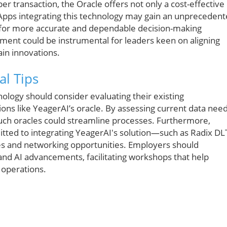
er transaction, the Oracle offers not only a cost-effective
. DApps integrating this technology may gain an unpreceden
s for more accurate and dependable decision-making
pment could be instrumental for leaders keen on aligning
ain innovations.
al Tips
nology should consider evaluating their existing
ons like YeagerAI’s oracle. By assessing current data need
uch oracles could streamline processes. Furthermore,
itted to integrating YeagerAI's solution—such as Radix DL
es and networking opportunities. Employers should
and AI advancements, facilitating workshops that help
 operations.