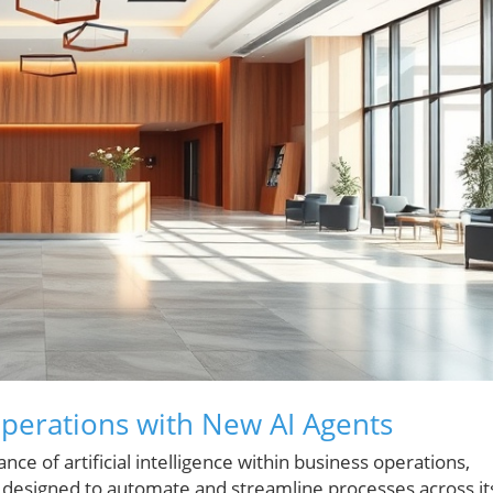
perations with New AI Agents
e of artificial intelligence within business operations,
 designed to automate and streamline processes across it