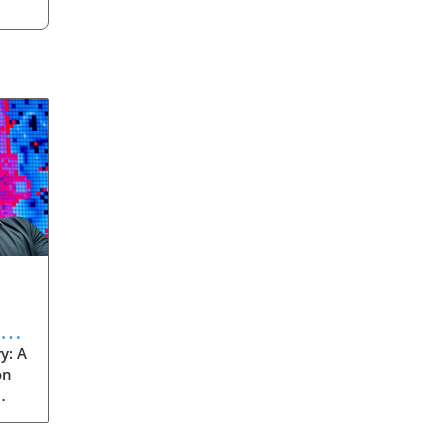
eve
y: A
on
rom
s