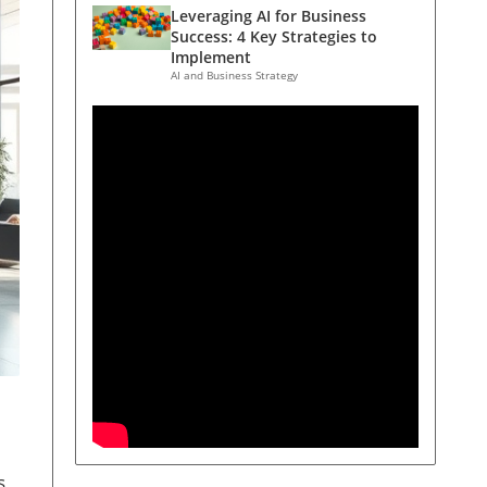
Leveraging AI for Business
Success: 4 Key Strategies to
Implement
AI and Business Strategy
s