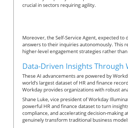
crucial in sectors requiring agility.
Moreover, the Self-Service Agent, expected to 
answers to their inquiries autonomously. This 
higher-level engagement strategies rather than r
Data-Driven Insights Through 
These AI advancements are powered by Workday I
world’s largest dataset of HR and finance recor
Workday provides organizations with robust anal
Shane Luke, vice president of Workday Illumina
powerful HR and finance dataset to turn insight
compliance, and accelerating decision-making at 
genuinely transform traditional business mode