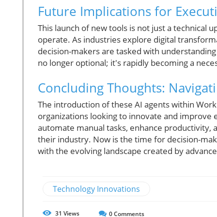
Future Implications for Execu
This launch of new tools is not just a technical 
operate. As industries explore digital transfor
decision-makers are tasked with understanding 
no longer optional; it's rapidly becoming a nece
Concluding Thoughts: Navigati
The introduction of these AI agents within Wor
organizations looking to innovate and improve e
automate manual tasks, enhance productivity, a
their industry. Now is the time for decision-mak
with the evolving landscape created by advance
Technology Innovations
31
Views
0
Comments