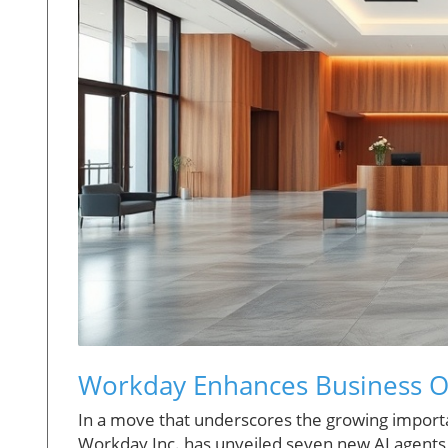
Workday Enhances Business O
In a move that underscores the growing importanc
Workday Inc. has unveiled seven new AI agents