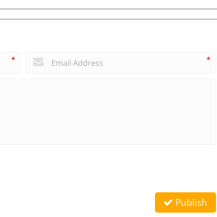
*
*
Publish