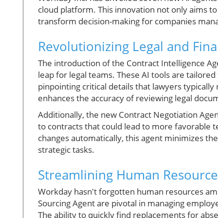
cloud platform. This innovation not only aims to 
transform decision-making for companies mana
Revolutionizing Legal and Fin
The introduction of the Contract Intelligence Ag
leap for legal teams. These AI tools are tailore
pinpointing critical details that lawyers typicall
enhances the accuracy of reviewing legal docu
Additionally, the new Contract Negotiation Agen
to contracts that could lead to more favorable 
changes automatically, this agent minimizes the
strategic tasks.
Streamlining Human Resourc
Workday hasn't forgotten human resources amid
Sourcing Agent are pivotal in managing employ
The ability to quickly find replacements for abse