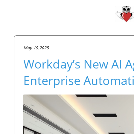
May 19.2025
Workday’s New AI A
Enterprise Automat