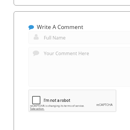
Write A Comment