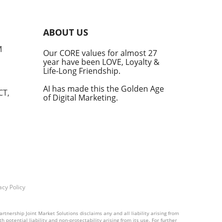
into
ABOUT US
he
M
Our CORE values for almost 27
his
year have been LOVE, Loyalty &
te
Life-Long Friendship.
AI has made this the Golden Age
CT,
of Digital Marketing.
d at
hal.
by
n's
t
acy Policy
into
rtnership Joint Market Solutions disclaims any and all liability arising from
 potential liability and non-protectability arising from its use. For further