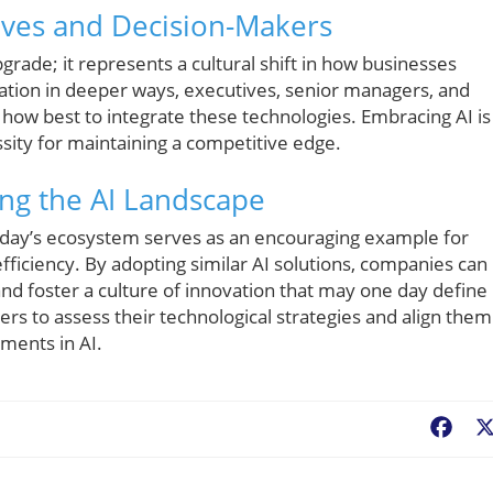
tives and Decision-Makers
upgrade; it represents a cultural shift in how businesses
mation in deeper ways, executives, senior managers, and
how best to integrate these technologies. Embracing AI is
ssity for maintaining a competitive edge.
ng the AI Landscape
kday’s ecosystem serves as an encouraging example for
fficiency. By adopting similar AI solutions, companies can
nd foster a culture of innovation that may one day define
ers to assess their technological strategies and align them
ments in AI.
Fac