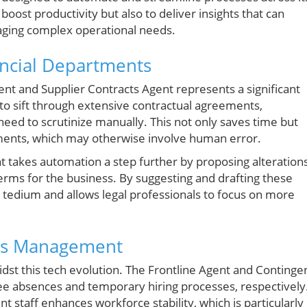
boost productivity but also to deliver insights that can
ging complex operational needs.
ancial Departments
ent and Supplier Contracts Agent represents a significant
d to sift through extensive contractual agreements,
y need to scrutinize manually. This not only saves time but
ments, which may otherwise involve human error.
t takes automation a step further by proposing alteration
terms for the business. By suggesting and drafting these
 tedium and allows legal professionals to focus on more
es Management
st this tech evolution. The Frontline Agent and Continge
ee absences and temporary hiring processes, respectively
nt staff enhances workforce stability, which is particularly