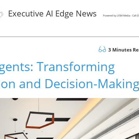
Executive AI Edge News
Powered by LPJM Media - Call 
3 Minutes R
gents: Transforming
ion and Decision-Makin