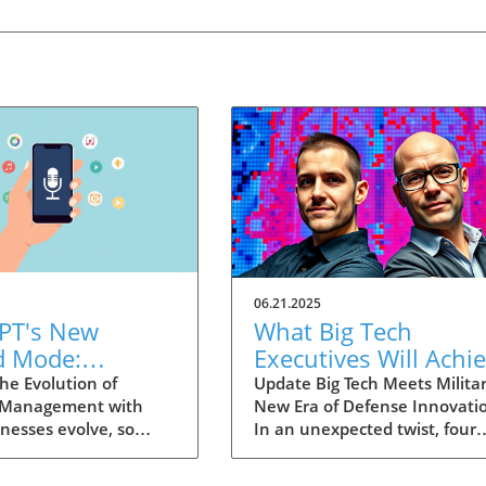
06.21.2025
PT's New
What Big Tech
d Mode:
Executives Will Achi
forming
in the U.S. Army's
he Evolution of
Update Big Tech Meets Militar
 Management with
New Era of Defense Innovati
ng Summaries
Innovation Corps
inesses evolve, so
In an unexpected twist, four
ecutives
 technology that
prominent tech executives f
 them. OpenAI's new
Silicon Valley, including Meta'