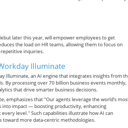
debut later this year, will empower employees to get
reduces the load on HR teams, allowing them to focus on
epetitive inquiries.
Workday Illuminate
lluminate, an AI engine that integrates insights from t
ds. By processing over 70 billion business events monthly,
ytics that drive smarter business decisions.
te, emphasizes that "Our agents leverage the world’s mos
s into impact — boosting productivity, enhancing
every level." Such capabilities illustrate how AI can
ls toward more data-centric methodologies.