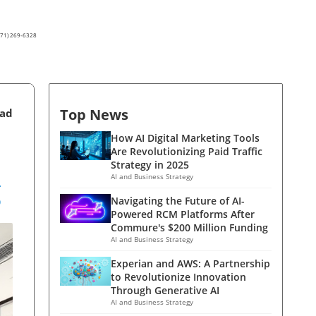
(571) 269-6328
Top News
ead
How AI Digital Marketing Tools
Are Revolutionizing Paid Traffic
Strategy in 2025
g
AI and Business Strategy
Navigating the Future of AI-
Powered RCM Platforms After
Commure's $200 Million Funding
AI and Business Strategy
Experian and AWS: A Partnership
to Revolutionize Innovation
Through Generative AI
AI and Business Strategy