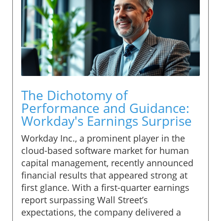
The Dichotomy of
Performance and Guidance:
Workday's Earnings Surprise
Workday Inc., a prominent player in the
cloud-based software market for human
capital management, recently announced
financial results that appeared strong at
first glance. With a first-quarter earnings
report surpassing Wall Street’s
expectations, the company delivered a