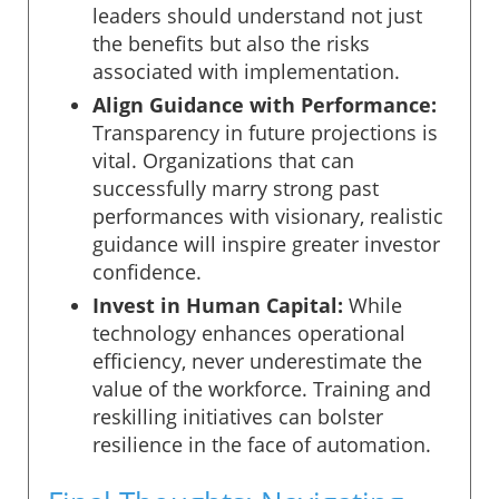
leaders should understand not just
the benefits but also the risks
associated with implementation.
Align Guidance with Performance:
Transparency in future projections is
vital. Organizations that can
successfully marry strong past
performances with visionary, realistic
guidance will inspire greater investor
confidence.
Invest in Human Capital:
While
technology enhances operational
efficiency, never underestimate the
value of the workforce. Training and
reskilling initiatives can bolster
resilience in the face of automation.