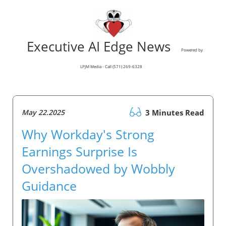
Executive AI Edge News
Powered by
LPJM Media - Call (571) 269-6328
May 22.2025
3 Minutes Read
Why Workday's Strong
Earnings Surprise Is
Overshadowed by Wobbly
Guidance