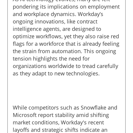
pondering its implications on employment
and workplace dynamics. Workday’s
ongoing innovations, like contract
intelligence agents, are designed to
optimize workflows, yet they also raise red
flags for a workforce that is already feeling
the strain from automation. This ongoing
tension highlights the need for
organizations worldwide to tread carefully
as they adapt to new technologies.
While competitors such as Snowflake and
Microsoft report stability amid shifting
market conditions, Workday's recent
layoffs and strategic shifts indicate an