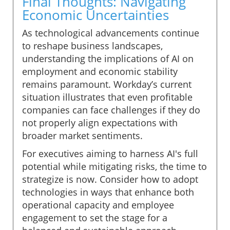
Final Thoughts: Navigating
Economic Uncertainties
As technological advancements continue
to reshape business landscapes,
understanding the implications of AI on
employment and economic stability
remains paramount. Workday’s current
situation illustrates that even profitable
companies can face challenges if they do
not properly align expectations with
broader market sentiments.
For executives aiming to harness AI's full
potential while mitigating risks, the time to
strategize is now. Consider how to adopt
technologies in ways that enhance both
operational capacity and employee
engagement to set the stage for a