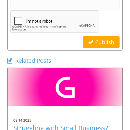
Publish
Related Posts
08.14.2025
Struggling with Small Business?