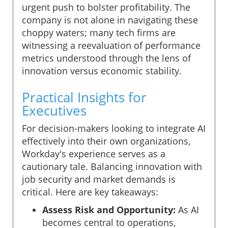
urgent push to bolster profitability. The
company is not alone in navigating these
choppy waters; many tech firms are
witnessing a reevaluation of performance
metrics understood through the lens of
innovation versus economic stability.
Practical Insights for
Executives
For decision-makers looking to integrate AI
effectively into their own organizations,
Workday's experience serves as a
cautionary tale. Balancing innovation with
job security and market demands is
critical. Here are key takeaways:
Assess Risk and Opportunity:
As AI
becomes central to operations,