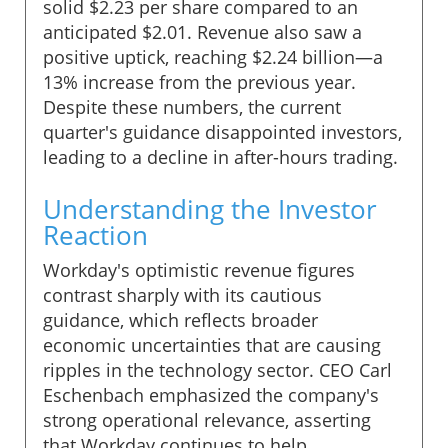
solid $2.23 per share compared to an
anticipated $2.01. Revenue also saw a
positive uptick, reaching $2.24 billion—a
13% increase from the previous year.
Despite these numbers, the current
quarter's guidance disappointed investors,
leading to a decline in after-hours trading.
Understanding the Investor
Reaction
Workday's optimistic revenue figures
contrast sharply with its cautious
guidance, which reflects broader
economic uncertainties that are causing
ripples in the technology sector. CEO Carl
Eschenbach emphasized the company's
strong operational relevance, asserting
that Workday continues to help