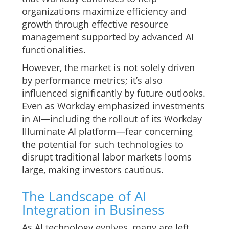
organizations maximize efficiency and
growth through effective resource
management supported by advanced AI
functionalities.
However, the market is not solely driven
by performance metrics; it’s also
influenced significantly by future outlooks.
Even as Workday emphasized investments
in AI—including the rollout of its Workday
Illuminate AI platform—fear concerning
the potential for such technologies to
disrupt traditional labor markets looms
large, making investors cautious.
The Landscape of AI
Integration in Business
As AI technology evolves, many are left