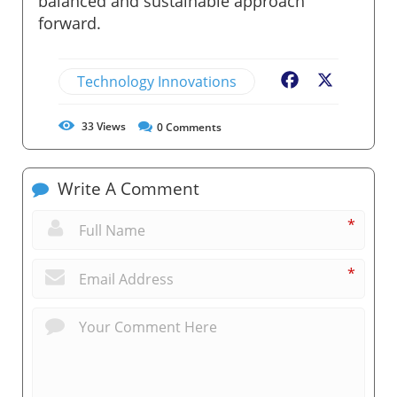
balanced and sustainable approach
forward.
Technology Innovations
Facebook
X
33
Views
0
Comments
Write A Comment
*
*