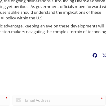
ty, the ongoing deliberations surrounding DeepSeek serve
iting yet perilous. As government officials move forward w
l users alike should understand the implications of these
I policy within the U.S.
tegic advantage, keeping an eye on these developments will
ecision-makers navigating the complex terrain of technolo
Fac
*
*