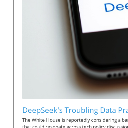
DeepSeek's Troubling Data Pra
The White House is reportedly considering a 
that could resonate across tech policy discussi