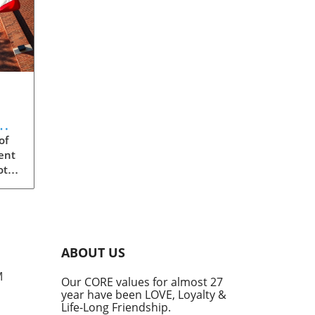
m:
of
ent
ota
s
ity,
eged
ABOUT US
the
M
Our CORE values for almost 27
year have been LOVE, Loyalty &
rica
Life-Long Friendship.