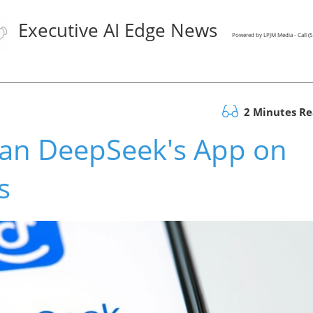
Executive AI Edge News
Powered by LPJM Media - Call 
2 Minutes R
an DeepSeek's App on
s