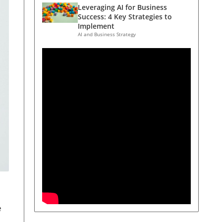
Leveraging AI for Business
Success: 4 Key Strategies to
Implement
AI and Business Strategy
e