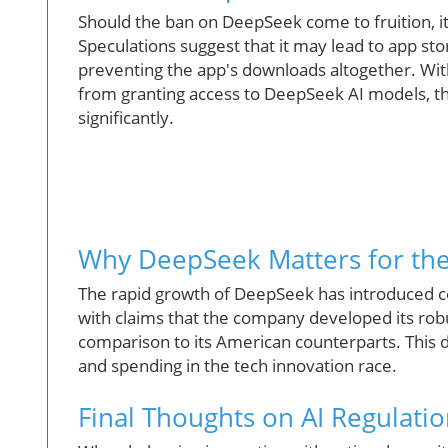
Should the ban on DeepSeek come to fruition, i
Speculations suggest that it may lead to app st
preventing the app's downloads altogether. With
from granting access to DeepSeek AI models, th
significantly.
Why DeepSeek Matters for th
The rapid growth of DeepSeek has introduced co
with claims that the company developed its robu
comparison to its American counterparts. This 
and spending in the tech innovation race.
Final Thoughts on AI Regulati