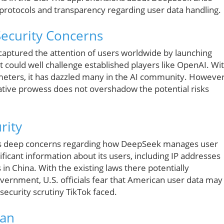
 protocols and transparency regarding user data handling.
Security Concerns
y captured the attention of users worldwide by launching
 could well challenge established players like OpenAI. Wi
rameters, it has dazzled many in the AI community. However
vative prowess does not overshadow the potential risks
rity
es deep concerns regarding how DeepSeek manages user
nificant information about its users, including IP addresses
in China. With the existing laws there potentially
vernment, U.S. officials fear that American user data may
e security scrutiny TikTok faced.
Ban