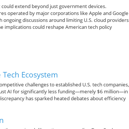
t could extend beyond just government devices.
ores operated by major corporations like Apple and Google
 ongoing discussions around limiting U.S. cloud providers
e implications could reshape American tech policy
e Tech Ecosystem
mpetitive challenges to established U.S. tech companies,
st AI for significantly less funding—merely $6 million—in
discrepancy has sparked heated debates about efficiency
on