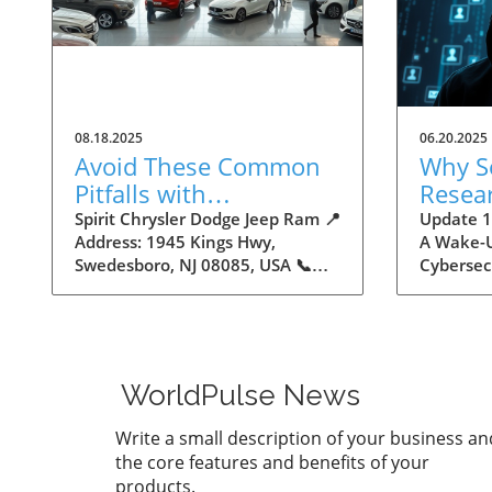
08.18.2025
06.20.2025
Avoid These Common
Why S
Pitfalls with
Resea
Autodealers
16 Bil
Spirit Chrysler Dodge Jeep Ram 📍
Update 16
Address: 1945 Kings Hwy,
A Wake-U
Creden
Swedesboro, NJ 08085, USA 📞
Cybersec
Insigh
Phone: +1 856-658-1325 🌐
by Cyber
Maker
Website:
staggerin
https://www.spiritautocenter.com/
stolen lo
★★★★★ Rating: 4.5 Avoid These
uncovere
Common Pitfalls with
storage.
WorldPulse News
Autodealers The Importance of
number m
Navigating the Autodealer
one of th
Write a small description of your business an
Landscape Buying a car can be
breaches 
the core features and benefits of your
an intimidating experience,
clarify t
products.