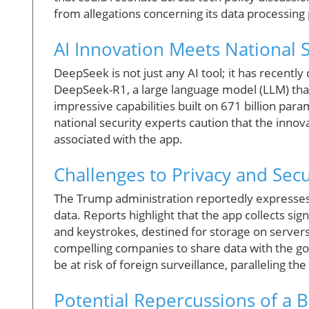
from allegations concerning its data processing
AI Innovation Meets National 
DeepSeek is not just any AI tool; it has recentl
DeepSeek-R1, a large language model (LLM) that
impressive capabilities built on 671 billion pa
national security experts caution that the inno
associated with the app.
Challenges to Privacy and Secu
The Trump administration reportedly express
data. Reports highlight that the app collects sig
and keystrokes, destined for storage on servers 
compelling companies to share data with the go
be at risk of foreign surveillance, paralleling th
Potential Repercussions of a 