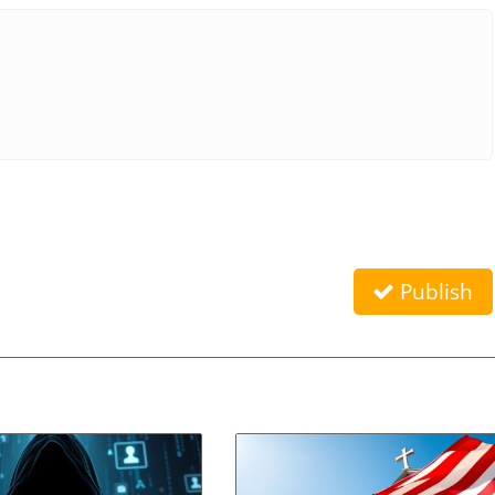
Publish