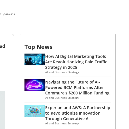
(571) 269-6328
Top News
ead
How AI Digital Marketing Tools
Are Revolutionizing Paid Traffic
Strategy in 2025
AI and Business Strategy
Navigating the Future of AI-
Powered RCM Platforms After
Commure's $200 Million Funding
AI and Business Strategy
Experian and AWS: A Partnership
to Revolutionize Innovation
Through Generative AI
AI and Business Strategy