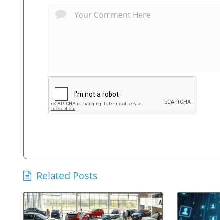
Related Posts