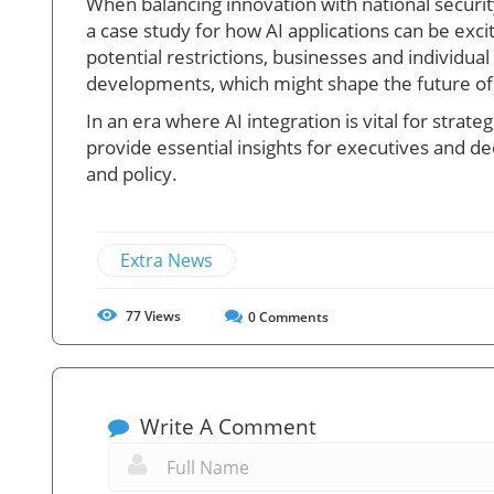
When balancing innovation with national securi
a case study for how AI applications can be exc
potential restrictions, businesses and individua
developments, which might shape the future of A
In an era where AI integration is vital for stra
provide essential insights for executives and d
and policy.
Extra News
77
Views
0
Comments
Write A Comment