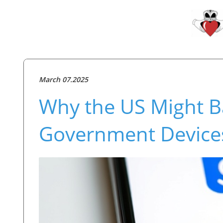
March 07.2025
Why the US Might B
Government Device