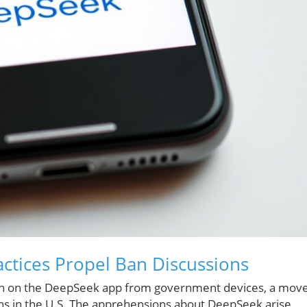
ctices Propel Ban Discussions
ban on the DeepSeek app from government devices, a mov
ons in the U.S. The apprehensions about DeepSeek arise