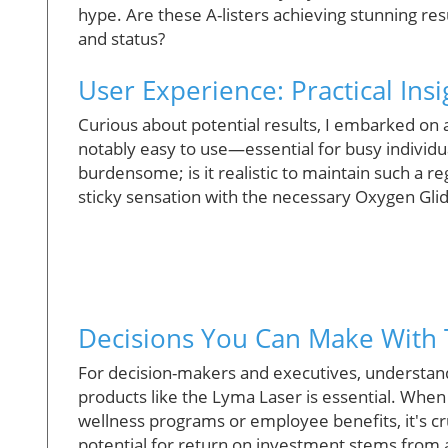
hype. Are these A-listers achieving stunning resu
and status?
User Experience: Practical Ins
Curious about potential results, I embarked on
notably easy to use—essential for busy individua
burdensome; is it realistic to maintain such a 
sticky sensation with the necessary Oxygen Glid
Decisions You Can Make With 
For decision-makers and executives, understand
products like the Lyma Laser is essential. Whe
wellness programs or employee benefits, it's cr
potential for return on investment stems from