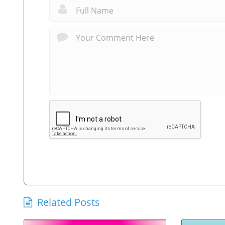
Related Posts