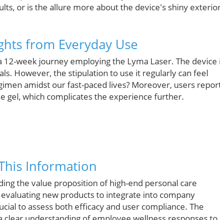
lts, or is the allure more about the device's shiny exterio
ights from Everyday Use
 a 12-week journey employing the Lyma Laser. The device 
ls. However, the stipulation to use it regularly can feel
regimen amidst our fast-paced lives? Moreover, users repor
e gel, which complicates the experience further.
This Information
ing the value proposition of high-end personal care
n evaluating new products to integrate into company
ucial to assess both efficacy and user compliance. The
 a clear understanding of employee wellness responses to