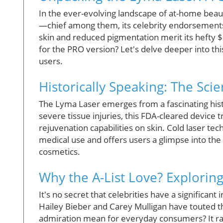
In the ever-evolving landscape of at-home bea
—chief among them, its celebrity endorsements 
skin and reduced pigmentation merit its hefty 
for the PRO version? Let's delve deeper into this
users.
Historically Speaking: The Sc
The Lyma Laser emerges from a fascinating hist
severe tissue injuries, this FDA-cleared device t
rejuvenation capabilities on skin. Cold laser tech
medical use and offers users a glimpse into th
cosmetics.
Why the A-List Love? Exploring
It's no secret that celebrities have a significan
Hailey Bieber and Carey Mulligan have touted th
admiration mean for everyday consumers? It rais