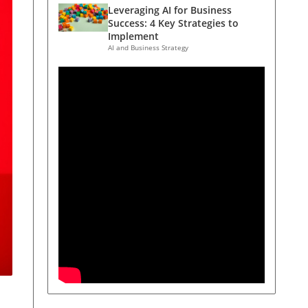
Leveraging AI for Business
Success: 4 Key Strategies to
Implement
AI and Business Strategy