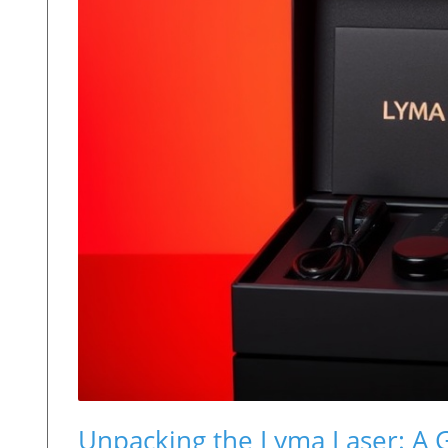
Unpacking the Lyma Laser: A 