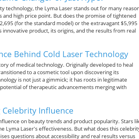
uty technology, the Lyma Laser stands out for many reaso
and high price point. But does the promise of tightened
$2,695 (for the standard model) or the extravagant $5,995
 innovative product, its origins, and the results from real
ience Behind Cold Laser Technology
ory of medical technology. Originally developed to heal
ransitioned to a cosmetic tool upon discovering its
nology is not just a gimmick; it has roots in legitimate
e potential of therapeutic advancements merging with
 Celebrity Influence
t influence on beauty trends and product popularity. Stars li
e Lyma Laser's effectiveness. But what does this celebrit
es questions about accessibility and real results versus