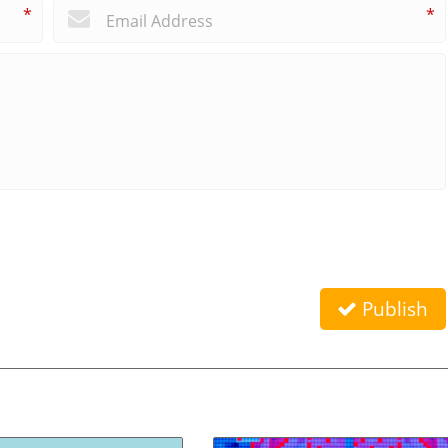
*
*
Publish