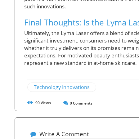
such innovations.
Final Thoughts: Is the Lyma La
Ultimately, the Lyma Laser offers a blend of s
significant investment, consumers need to weigh
whether it truly delivers on its promises remai
expectations. For motivated beauty enthusiasts
represent a new standard in at-home skincare.
Technology Innovations
90
Views
0
Comments
Write A Comment