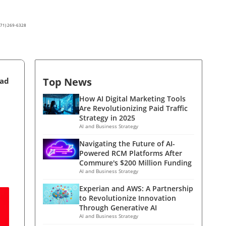
(571) 269-6328
Top News
ead
How AI Digital Marketing Tools
Are Revolutionizing Paid Traffic
Strategy in 2025
AI and Business Strategy
Navigating the Future of AI-
Powered RCM Platforms After
Commure's $200 Million Funding
AI and Business Strategy
Experian and AWS: A Partnership
to Revolutionize Innovation
Through Generative AI
AI and Business Strategy