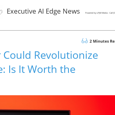
Executive AI Edge News
Powered by LPJM Media - Call 
2 Minutes R
 Could Revolutionize
 Is It Worth the