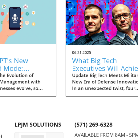
06.21.2025
PT's New
What Big Tech
d Mode:
Executives Will Achi
forming
in the U.S. Army's
he Evolution of
Update Big Tech Meets Militar
 Management with
New Era of Defense Innovati
ng Summaries
Innovation Corps
inesses evolve, so
In an unexpected twist, four
ecutives
 technology that
prominent tech executives f
 them. OpenAI's new
Silicon Valley, including Meta'
in ChatGPT, dubbed
CTO Andrew 'Boz' Bosworth,
ode, exemplifies this.
have recently been inducted 
vative tool allows
a special detachment of the
LPJM SOLUTIONS
(571) 269-6328
 record meetings and
United States Army Reserve,
udio notes into text
known as Detachment 201: t
AVAILABLE FROM 8AM - 5P
d