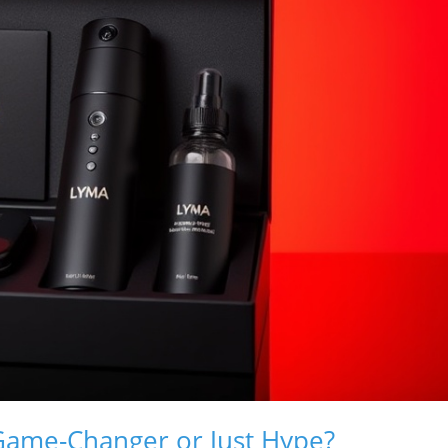
Game-Changer or Just Hype?