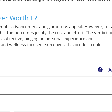
ser Worth It?
cientific advancement and glamorous appeal. However, for 
 if the outcomes justify the cost and effort. The verdict o
ns subjective, hinging on personal experience and
 and wellness-focused executives, this product could
Fac