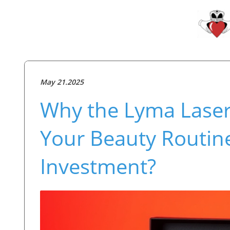
May 21.2025
Why the Lyma Laser
Your Beauty Routine:
Investment?