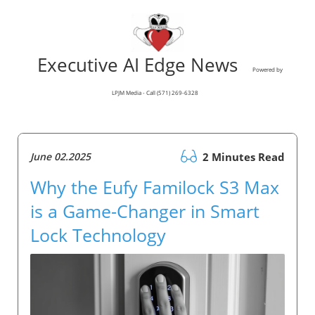
Executive AI Edge News
Powered by
LPJM Media - Call (571) 269-6328
June 02.2025
2 Minutes Read
Why the Eufy Familock S3 Max
is a Game-Changer in Smart
Lock Technology