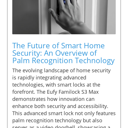
The Future of Smart Home
Security: An Overview of
Palm Recognition Technology
The evolving landscape of home security
is rapidly integrating advanced
technologies, with smart locks at the
forefront. The Eufy Familock S3 Max
demonstrates how innovation can
enhance both security and accessibility.
This advanced smart lock not only features
palm recognition technology but also
serves as a video doorbell, showcasing a