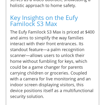
holistic approach to home safety.
Key Insights on the Eufy
Familock S3 Max
The Eufy Familock S3 Max is priced at $400
and aims to simplify the way families
interact with their front entrances. Its
standout feature—a palm recognition
scanner—allows users to unlock their
home without fumbling for keys, which
could be a game changer for parents
carrying children or groceries. Coupled
with a camera for live monitoring and an
indoor screen displaying visitors, this
device positions itself as a multifunctional
security solution.