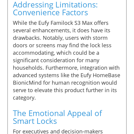
Addressing Limitations:
Convenience Factors
While the Eufy Familock S3 Max offers
several enhancements, it does have its
drawbacks. Notably, users with storm
doors or screens may find the lock less
accommodating, which could be a
significant consideration for many
households. Furthermore, integration with
advanced systems like the Eufy HomeBase
BionicMind for human recognition would
serve to elevate this product further in its
category.
The Emotional Appeal of
Smart Locks
For executives and decision-makers