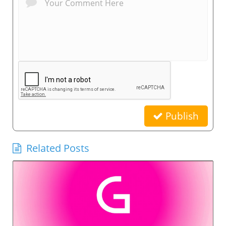
Publish
Related Posts