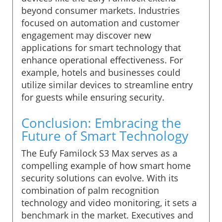
beyond consumer markets. Industries
focused on automation and customer
engagement may discover new
applications for smart technology that
enhance operational effectiveness. For
example, hotels and businesses could
utilize similar devices to streamline entry
for guests while ensuring security.
Conclusion: Embracing the
Future of Smart Technology
The Eufy Familock S3 Max serves as a
compelling example of how smart home
security solutions can evolve. With its
combination of palm recognition
technology and video monitoring, it sets a
benchmark in the market. Executives and