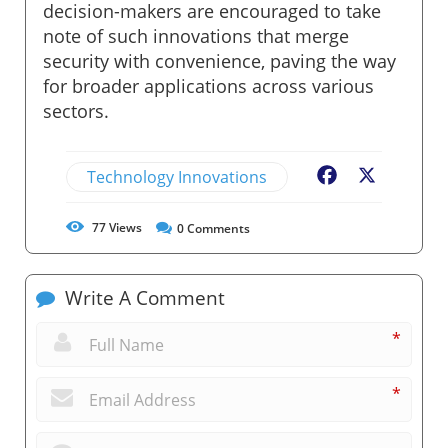
decision-makers are encouraged to take
note of such innovations that merge
security with convenience, paving the way
for broader applications across various
sectors.
Technology Innovations
Facebook
X
77
Views
0
Comments
Write A Comment
*
*