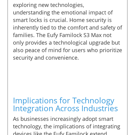
exploring new technologies,
understanding the emotional impact of
smart locks is crucial. Home security is
inherently tied to the comfort and safety of
families. The Eufy Familock S3 Max not
only provides a technological upgrade but
also peace of mind for users who prioritize
security and convenience.
Implications for Technology
Integration Across Industries
As businesses increasingly adopt smart
technology, the implications of integrating
devices like the Eufy Familock extend