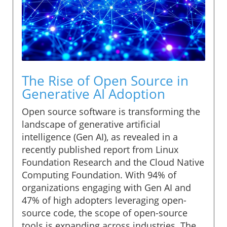
The Rise of Open Source in
Generative AI Adoption
Open source software is transforming the
landscape of generative artificial
intelligence (Gen AI), as revealed in a
recently published report from Linux
Foundation Research and the Cloud Native
Computing Foundation. With 94% of
organizations engaging with Gen AI and
47% of high adopters leveraging open-
source code, the scope of open-source
tools is expanding across industries. The