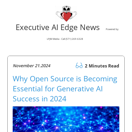
Executive AI Edge News
Powered by
LPJM Media - Call (571) 269-6328
November 21.2024
2 Minutes Read
Why Open Source is Becoming
Essential for Generative AI
Success in 2024