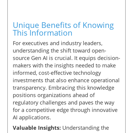
Unique Benefits of Knowing
This Information
For executives and industry leaders,
understanding the shift toward open-
source Gen AI is crucial. It equips decision-
makers with the insights needed to make
informed, cost-effective technology
investments that also enhance operational
transparency. Embracing this knowledge
positions organizations ahead of
regulatory challenges and paves the way
for a competitive edge through innovative
AI applications.
Valuable Insights:
Understanding the