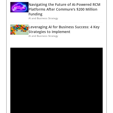
Navigating the Future of AI-Powered RCM
Platforms After Commure's $200 Million
Funding
AI and Business Strategy
Leveraging AI for Business Success: 4 Key
Strategies to Implement
AI and Business Strategy