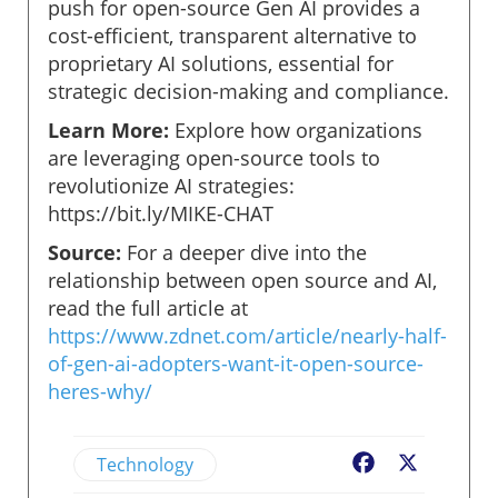
push for open-source Gen AI provides a
cost-efficient, transparent alternative to
proprietary AI solutions, essential for
strategic decision-making and compliance.
Learn More:
Explore how organizations
are leveraging open-source tools to
revolutionize AI strategies:
https://bit.ly/MIKE-CHAT
Source:
For a deeper dive into the
relationship between open source and AI,
read the full article at
https://www.zdnet.com/article/nearly-half-
of-gen-ai-adopters-want-it-open-source-
heres-why/
Technology
Facebook
X