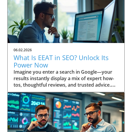
06.02.2026
What Is EEAT in SEO? Unlock Its
Power Now
Imagine you enter a search in Google—your results instantly display a mix of expert how-tos, thoughtful reviews, and trusted advice. Ever wonder why some pages always seem to win top spots? This isn’t random. It’s the result of Google’s evolving emphasis on EEAT: a powerful focus on Experience, Expertise, Authoritativeness, and Trustworthiness. Discover how understanding “what is EEAT in SEO” can transform your approach, help you build trust, and boost your content quality in search engine results. Unveiling EEAT: Why It Matters in Search Engine Optimization If you’re invested in your site’s search engine optimization, you’ve likely heard about EEAT—a framework Google uses to assess content quality. The main keyword here, what is EEAT in SEO, is central to understanding how digital content is evaluated today. EEAT isn’t just another acronym; it forms the backbone of how search engines distinguish trustworthy, valuable pages from those unworthy of prime search results real estate. Practical insights for webmasters, marketers, and content creators begin with this: mastering EEAT aligns your strategy with Google’s changing standards, allowing your work to be rewarded for genuine skill and reliability. As search engine algorithms become even more sophisticated, attention to EEAT not only helps you rise in rankings—it helps build trust with your real audience, fostering loyalty that’s crucial for long-term success. Addressing EEAT at a high level means embracing a deliberate approach to quality, moving beyond mere keyword optimization. Quality raters and search engine algorithms work in tandem, referencing the EEAT framework as a litmus test for content quality. If you prioritize transparent authorship, cite credible sources, and reflect real-world know-how, you’re inherently boosting your EEAT profile. That’s why “what is EEAT in SEO” is a question every digital business or website owner must answer to thrive in today’s search landscape. Setting the Scene: A Real-World Search Experience Picture a professional sitting at a sunlit workstation, coffee in hand, performing a live search for critical health advice or a major purchase. The top results feature clearly cited author bios, case studies, and links to respected organizations. In contrast, obscure or vague sites sit below. This snapshot is the direct result of how search engines interpret EEAT—prioritizing genuine, helpful content over outdated or untrustworthy material. What You'll Learn About What Is EEAT in SEO Gain a clear definition of EEAT in SEO Understand EEAT’s components and how they impact content quality How EEAT interfaces with search engine algorithms Practical steps to build trust with your audience and Google Application of EEAT for content creators and website owners Defining What Is EEAT in SEO: Mastering the Basics At its core, what is EEAT in SEO stands for Experience, Expertise, Authoritativeness, and Trustworthiness. This set of principles is not just a buzzword—it reflects how Google and other search engines distinguish high-level, helpful content from the ordinary. Understanding these pillars is the first step to aligning your site with search quality rater guidelines and boosting your online authority. When these factors are present, content earns higher visibility and credibility, key for website growth in the competitive digital landscape. EEAT is interwoven into search engine optimization, influencing how content is ranked and displayed in search results. Digital marketers and website owners often ask: “Is EEAT a direct ranking factor?” While not a singular algorithmic metric, neglecting EEAT can leave your site languishing behind competitors. The search quality rater framework scrutinizes content for first-hand knowledge and signals of reputability—a must for content creators targeting YMYL (Your Money or Your Life) topics, product reviews, or any advice requiring real trust. Breaking Down the EEAT Acronym: Experience, Expertise, Authoritativeness, Trustworthiness Let’s decode each letter in EEAT. Experience refers to demonstrable, first-hand knowledge relevant to the topic. This can include personal case studies or real-world project outcomes. Expertise centers on subject-matter depth—credentials, years of immersion, or a proven record in the field. Authoritativeness is what others say about you: are your contributions cited, is your brand respected, and do you show leadership in your niche? Finally, Trustworthiness means users can rely on your content, privacy, and transparency, whether you’re sharing health guidance or financial stability tips. Every high-level, quality content piece ranks better when these elements are front and center. Where Does EEAT Fit in Search Engine Optimization? EEAT acts as a user-first compass for engine optimization. It’s a guiding principle that supports the search engine’s mission: surfacing reliable, helpful content and demoting misinformation. Whether you’re optimizing for on-page, off-page, or technical SEO, integrating EEAT signals (such as referenced credentials or a transparent editorial process) is now an essential part of your toolkit. The more convincingly you answer, “what is EEAT in SEO?” in your content and about page, the more you build trust with both your audience and Google's ranking systems. As SEO strategies shift toward prioritizing real user value, EEAT provides a bridge between technical optimization and genuine audience connection. Google’s quality rater guidelines have steadily expanded to include more explicit EEAT criteria, especially around YMYL pages and product review accuracy. This evolution ensures that content creators keep their sites not only search-friendly but also resilient to future updates. How Quality Rater Guidelines Use EEAT in Content Evaluation The quality rater guidelines give real people—called quality raters—a checklist for evaluating whether a web page demonstrates EEAT. These raters review everything from author reputation and on-page transparency to evidence of hands-on experience. For instance, if you’re writing about a complex medical or financial issue, raters will check for citations, credentials, and references to authoritative sources, flagging any gaps or red flags. Ultimately, the better your content aligns with the EEAT framework, the more likely it is to be rated as high quality—helping your content (and your audience) succeed in search engine results. The Origins and Evolution of EEAT in Search Engine Quality Rater Guidelines The origins of EEAT are rooted in Google’s pursuit of greater search quality. Initially, the notion of “expertise” emerged as a way to help users separate credible advice from unreliable sources. As search engines grew more sophisticated, they expanded this approach, releasing broad and detailed quality rater guidelines meant to keep pace with evolving content threats like AI tool misuse, low-effort generated content, and misinformation. EEAT was born from the need to ensure trustworthy results, especially for high risk or YMYL topics—think health, finance, legal, and news. Over time, quality raters have become the standard bearers for what ultimately surfaces in search results. Their evaluations inform algorithmic changes, shaping the way search engines handle content quality, author bios, and transparency. For content creators and digital marketers, staying aligned with the intent behind these guidelines is paramount—Google doesn’t just reward keyword-stuffed pages anymore. Instead, it favors those that authentically showcase experience, subject expertise, and clear intent to build trust. How Quality Raters Influence Search Engine Results Quality raters do not directly set rankings, but their real-world reviews influence Google’s understanding of which signals matter most. Every year, quality rater feedback leads to refinements in search algorithms that further emphasize the importance of EEAT. These assessments not only cover YMYL pages—where financial stability or user health may be at stake—but also include general reference, news, product review, and even blog content. Their feedback on whether content is safe, well-sourced, and easy to use is reflected in future ranking factor adjustments. For example, if a rater panel identifies patterns of trustworthy authorship and transparent sourcing on top-ranking sites, Google updates its systems to look for these signals more rigorously. As a result, genuinely helpful content authored by recognized experts (not just generated content) stands a much higher chance of surfacing at the top of search engine result pages. Historical Perspective: The Introduction of EEAT to SEO When EEAT was introduced, the focus was originally just EAT—expertise, authoritativeness, and trustworthiness. Over time, Google recognized the need to also reward first-hand experience—hence the crucial “Experience” update. This shift mirrored user expectations: searchers wanted content created by those who’d actually “been there and done that. ” This historical development has fundamentally changed not just rater guidelines but also the expectations for content creators worldwide. The transition to EEAT made it clear that quality could not be established through expertise alone. The importance of experience elevated user testimonials, hands-on demos, and practical advice in YMYL topics, while ongoing algorithm updates cemented this change as a high-level, evergreen aspect of SEO best practices. Why EEAT Became Vital for Content Quality on the Web In a sea of AI tools and mass-produced, generated content, EEAT became the bulwark against declining search quality. As the web grew larger and algorithms grew smarter, the need for human review and discernment skyrocketed. EEAT’s core intent is to cut through the clutter, ensuring users receive only information that’s been vetted, is built on real expertise, and reflects genuine intent to build trust. “Google’s ongoing updates to its Quality Rater Guidelines