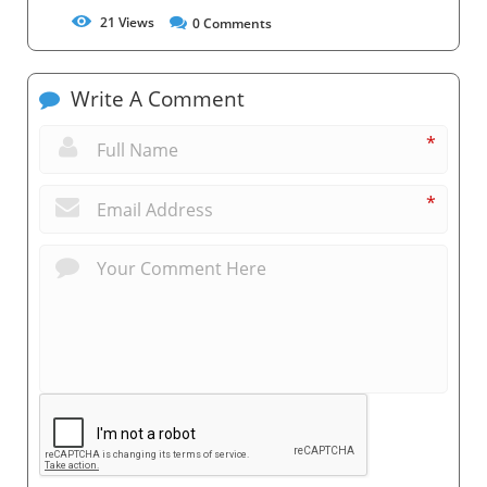
21
Views
0
Comments
Write A Comment
*
*