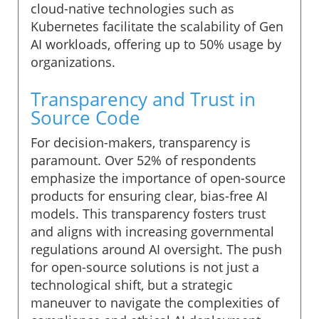
cloud-native technologies such as
Kubernetes facilitate the scalability of Gen
AI workloads, offering up to 50% usage by
organizations.
Transparency and Trust in
Source Code
For decision-makers, transparency is
paramount. Over 52% of respondents
emphasize the importance of open-source
products for ensuring clear, bias-free AI
models. This transparency fosters trust
and aligns with increasing governmental
regulations around AI oversight. The push
for open-source solutions is not just a
technological shift, but a strategic
maneuver to navigate the complexities of