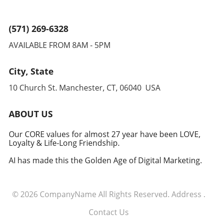
(571) 269-6328
AVAILABLE FROM 8AM - 5PM
City, State
10 Church St. Manchester, CT, 06040 USA
ABOUT US
Our CORE values for almost 27 year have been LOVE,
Loyalty & Life-Long Friendship.
AI has made this the Golden Age of Digital Marketing.
© 2026
CompanyName
All Rights Reserved.
Address
.
Contact Us