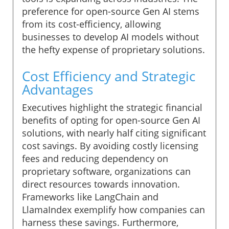
preference for open-source Gen AI stems
from its cost-efficiency, allowing
businesses to develop AI models without
the hefty expense of proprietary solutions.
Cost Efficiency and Strategic
Advantages
Executives highlight the strategic financial
benefits of opting for open-source Gen AI
solutions, with nearly half citing significant
cost savings. By avoiding costly licensing
fees and reducing dependency on
proprietary software, organizations can
direct resources towards innovation.
Frameworks like LangChain and
LlamaIndex exemplify how companies can
harness these savings. Furthermore,