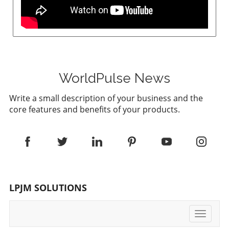
WorldPulse News
Write a small description of your business and the
core features and benefits of your products.
LPJM SOLUTIONS
Toggle
navigati