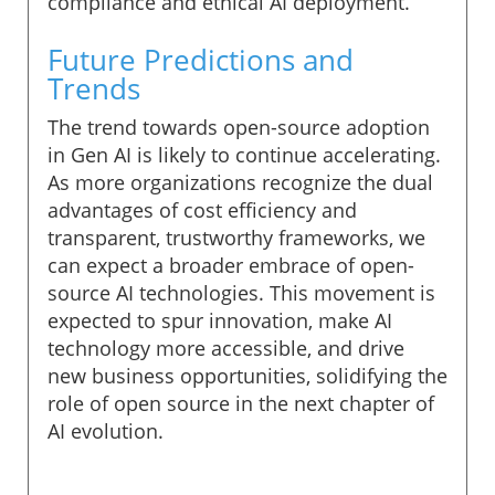
compliance and ethical AI deployment.
Future Predictions and
Trends
The trend towards open-source adoption
in Gen AI is likely to continue accelerating.
As more organizations recognize the dual
advantages of cost efficiency and
transparent, trustworthy frameworks, we
can expect a broader embrace of open-
source AI technologies. This movement is
expected to spur innovation, make AI
technology more accessible, and drive
new business opportunities, solidifying the
role of open source in the next chapter of
AI evolution.