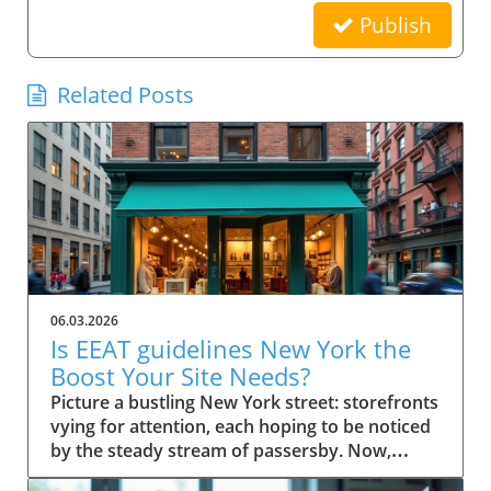
Publish
Related Posts
06.03.2026
Is EEAT guidelines New York the
Boost Your Site Needs?
Picture a bustling New York street: storefronts vying for attention, each hoping to be noticed by the steady stream of passersby. Now, imagine your small business website in that same digital crowd. What makes Google pick your shop over the rest? It’s not just luck—it's the power of EEAT guidelines New York. This comprehensive guide will show you how these guidelines can be the advantage your business needs to stand out, earn trust, and rise in search results. Scenario: Why EEAT Guidelines New York Matter for Small Business Success For every small business in New York, competing online isn’t just about having a website—it's about building a reputation that both search engines and real customers trust. The rise of Google's EEAT guidelines New York (Experience, Expertise, Authoritativeness, and Trustworthiness) has changed how search engine optimization works, making credibility essential for success. If your website doesn't demonstrate clear expertise or lacks trust signals, it risks being buried beneath competitors who do. In the city’s saturated market, not following EEAT guidelines could mean fewer clicks, lost sales, and missed growth opportunities. The difference now is that search engine algorithms look deeply at content quality, verifying the authority of author bios, transparency of contact info, and signals like user reviews and testimonials. For small businesses in New York, these factors aren’t optional—they’re league-changers. Imagine your website becoming both a local favorite and a Google-approved resource, trusted by quality raters and visible to customers right when they’re searching for what you offer. What You'll Learn About EEAT Guidelines New York Understanding the role of EEAT guidelines New York in SEO Key components of EEAT for search engine rankings Actionable steps for small businesses in New York How author bio and quality raters impact trust and visibility Defining EEAT Guidelines New York for Small Businesses What is EEAT and Why Do Search Engines Care? EEAT stands for Experience, Expertise, Authoritativeness, and Trustworthiness. Together, they form a set of guidelines from Google designed to ensure that quality, credibility, and integrity become the norm for web content—especially for small businesses targeting local customers. When users search for services online, Google uses these standards to help separate reputable sources from those that lack substance or could be misleading. That's why EEAT guidelines New York are fundamentally linked to how search engines assess content quality and decide what sites to rank higher. Especially when it comes to YMYL topics ("Your Money or Your Life" topics), Google scrutinizes content harder to safeguard user trust and search quality. For small businesses, adherence to EEAT is more than an SEO tactic—it’s a core growth strategy. Since consumers in New York rely on online research, a site showcasing proven expertise and authentic trust signals rapidly attracts both user attention and search engine confidence. This is especially important for businesses covering ymyl topics like financial services, healthcare, or legal advice, where accuracy and transparency are critical. How EEAT Guidelines New York Influence Search Engine Success EEAT guidelines shape how Google and other search engines sift credible websites from those lacking depth or authority. For small businesses in New York, implementing these principles influences everything from search rankings to click-through rates. When a site has clear experience in its field, transparent contact info, and demonstrates authoritativeness through reputable sources and positive external reviews, search engines are more likely to feature these sites in top search results. As a result, customers searching for trustworthy services locally gravitate toward sites adhering to EEAT, giving your business a practical advantage. Furthermore, Google's evolving search algorithm, with its focus on content quality and real-world expertise, now rewards pages that meet stringent EEAT criteria. This means implementing these guidelines isn’t just about pleasing Google; it’s about future-proofing your business in a world where customers demand—and expect—transparency, expertise, and ethical conduct online. EEAT Versus Traditional SEO for Small Businesses Traditional SEO focused heavily on technical elements like keywords, backlinks, and page speed. While those factors still matter, EEAT guidelines New York bring a deeper, human-centric layer to search engine optimization. Search engines now place greater emphasis on who is producing the content (author bio), where that information comes from (reputable sources), and whether users can easily contact or verify a business. For small businesses in New York, this shift means prioritizing transparency, authority, and trustworthiness over purely mechanical SEO tricks. The impact? Businesses that merely “optimize” for keywords may find themselves outranked by competitors who demonstrate real-world expertise, credible testimonials, and active community engagement—factors now deeply embedded in EEAT’s approach to search quality and content quality. Implementing EEAT means your business is not only visible online but also credible, making it a go-to choice for discerning customers and quality evaluators alike. The Components of EEAT Guidelines New York Explained Experience and Its Importance in EEAT Guidelines New York Experience is the first “E” and a game-changer for small businesses aiming to stand out in New York. It isn’t just about how long you’ve been in business—it’s about demonstrating hands-on knowledge and real-world impact. For Google and other search engines, credible sites feature content that reflects lived experience. This means articles, blog posts, or service pages should highlight firsthand case studies, user reviews, or expert opinions from your team. For example, a boutique bakery can showcase its chef’s years of baking in NYC, sharing behind-the-scenes stories or techniques unique to their shop. This authentic experience helps search engines (and customers) trust that your business truly knows its field. With YMYL topics, such as health or financial advice, demonstrating direct experience is even more vital, since search engines are extra strict in evaluating content quality and reliability. Expertise: Author Bios and Demonstrating Authority The second “E”—Expertise—centers on who creates your content. Author bios are a primary way small businesses prove their expertise to both users and search engines. An effective author bio should outline credentials, experience, and any industry certifications, giving readers (and quality raters) confidence in the information provided on your site. For instance, a law firm can feature biographies of its partners, highlighting years spent in New York courts and relevant client victories. This not only builds trust but also provides clear signals to search engines of genuine subject-matter expertise. Remember, Google’s quality raters will examine these bios to evaluate search quality; thus, fleshing them out with specific, verifiable achievements is essential. Authoritativeness: External Signals & Cite-Worthy Content Authoritativeness in EEAT guidelines New York means your business is recognized as a resource others trust and cite. For small businesses, this is about earning attention from reputable websites, earning brand mentions, or acquiring backlinks from reputable local organizations and industry publications. Additionally, authoritative sites often become reference points for others in their industry. If other businesses, bloggers, or news outlets refer to your content as a reputable source, Google recognizes these signals to increase your ranking factor. Content created with cite-worthy facts, industry insights, and well-researched analysis not only drives traffic but also establishes your local business as a reliable go-to for those seeking credible advice. Trustworthiness: Building Confidence with Contact Info and Transparency Nothing erodes trust faster than a website without clear contact info, vague ownership, or hidden policies. Trustworthiness within EEAT guidelines New York is achieved by making your contact info easily available, showcasing verified business addresses, customer service channels, and privacy statements. This openness gives both users and search engines assurance that your business stands behind its products and services. Transparent policies, secure checkout processes, and a visible history of user reviews can also act as vital trust signals. For small businesses, these are easy wins that have a direct impact on both quality raters’ evaluations and actual customer conversions. A clear About Us page, up-to-date testimonials, and detailed service descriptions further bolster your site’s trust factor, making it hard for Google to overlook your business in search results. Why EEAT Guidelines New York Are Crucial for Small Businesses Search Engine Rankings and the EEAT Advantage Google’s search quality evaluators increasingly prioritize EEAT guidelines New York when determining local business rankings. For small businesses, following these guidelines improves visibility, making it far easier to outcompete larger chains or franchises with generic, less personalized content. Sites rich in experience, authoritative backlinks, and trust signals consistently perform better in both local map packs and organic search results. If you're not optimizing for EEAT, you're likely missing out on valuable digital real estate—especially in a market as competitive as New York. With every algorithm update, those who ignore these guidelines find their sites slipping down the rankings, losing both traffic and revenue. Ranking Factor: How EEAT Guidelines New York Impact Google EEAT is not officially labeled as a “direct ranking factor,” but its influence is undeniable. As Google updates its search algorithm, the im