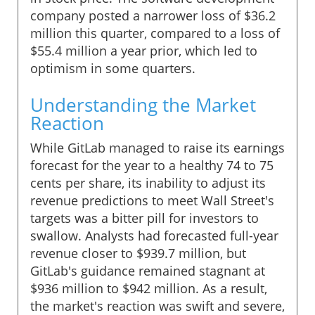
company posted a narrower loss of $36.2
million this quarter, compared to a loss of
$55.4 million a year prior, which led to
optimism in some quarters.
Understanding the Market
Reaction
While GitLab managed to raise its earnings
forecast for the year to a healthy 74 to 75
cents per share, its inability to adjust its
revenue predictions to meet Wall Street's
targets was a bitter pill for investors to
swallow. Analysts had forecasted full-year
revenue closer to $939.7 million, but
GitLab's guidance remained stagnant at
$936 million to $942 million. As a result,
the market's reaction was swift and severe,