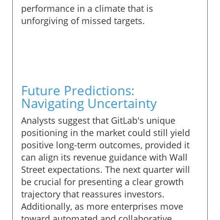
performance in a climate that is
unforgiving of missed targets.
Future Predictions:
Navigating Uncertainty
Analysts suggest that GitLab's unique
positioning in the market could still yield
positive long-term outcomes, provided it
can align its revenue guidance with Wall
Street expectations. The next quarter will
be crucial for presenting a clear growth
trajectory that reassures investors.
Additionally, as more enterprises move
toward automated and collaborative