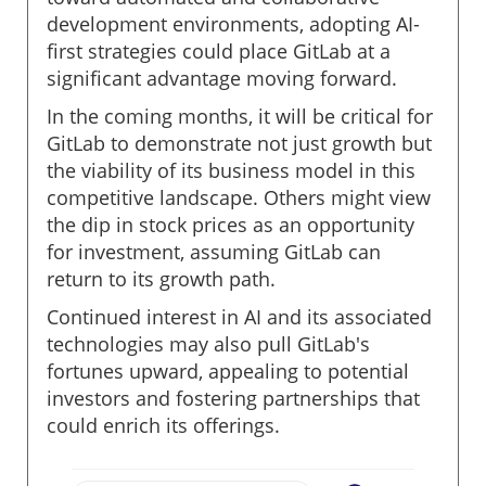
development environments, adopting AI-
first strategies could place GitLab at a
significant advantage moving forward.
In the coming months, it will be critical for
GitLab to demonstrate not just growth but
the viability of its business model in this
competitive landscape. Others might view
the dip in stock prices as an opportunity
for investment, assuming GitLab can
return to its growth path.
Continued interest in AI and its associated
technologies may also pull GitLab's
fortunes upward, appealing to potential
investors and fostering partnerships that
could enrich its offerings.