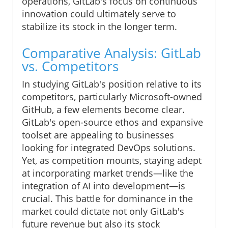
operations, GitLab's focus on continuous
innovation could ultimately serve to
stabilize its stock in the longer term.
Comparative Analysis: GitLab
vs. Competitors
In studying GitLab's position relative to its
competitors, particularly Microsoft-owned
GitHub, a few elements become clear.
GitLab's open-source ethos and expansive
toolset are appealing to businesses
looking for integrated DevOps solutions.
Yet, as competition mounts, staying adept
at incorporating market trends—like the
integration of AI into development—is
crucial. This battle for dominance in the
market could dictate not only GitLab's
future revenue but also its stock