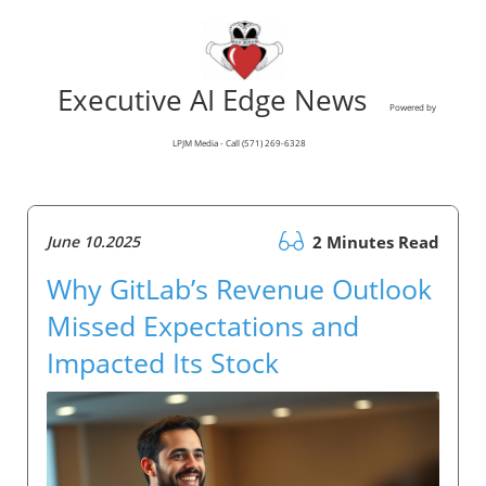
Executive AI Edge News
Powered by
LPJM Media - Call (571) 269-6328
June 10.2025
2 Minutes Read
Why GitLab’s Revenue Outlook
Missed Expectations and
Impacted Its Stock