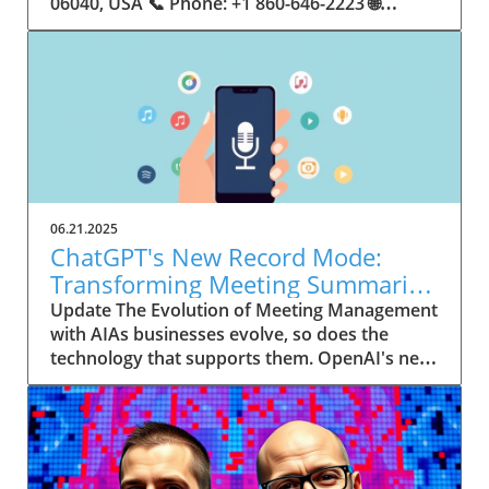
06.21.2025
ChatGPT's New Record Mode:
Transforming Meeting Summaries
for Executives
Update The Evolution of Meeting Management
with AIAs businesses evolve, so does the
technology that supports them. OpenAI's new
feature in ChatGPT, dubbed Record mode,
exemplifies this. This innovative tool allows
users to record meetings and convert audio
notes into text summaries, making it easier
than ever to manage communication. How