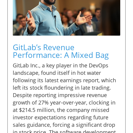
GitLab’s Revenue
Performance: A Mixed Bag
GitLab Inc., a key player in the DevOps
landscape, found itself in hot water
following its latest earnings report, which
left its stock floundering in late trading.
Despite reporting impressive revenue
growth of 27% year-over-year, clocking in
at $214.5 million, the company missed
investor expectations regarding future
sales guidance, forcing a significant drop
in stock price. The software development