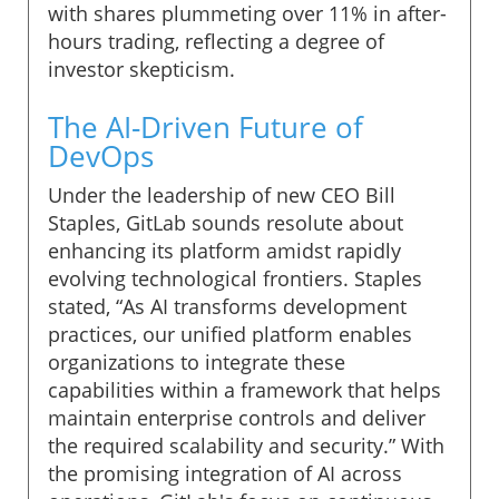
with shares plummeting over 11% in after-
hours trading, reflecting a degree of
investor skepticism.
The AI-Driven Future of
DevOps
Under the leadership of new CEO Bill
Staples, GitLab sounds resolute about
enhancing its platform amidst rapidly
evolving technological frontiers. Staples
stated, “As AI transforms development
practices, our unified platform enables
organizations to integrate these
capabilities within a framework that helps
maintain enterprise controls and deliver
the required scalability and security.” With
the promising integration of AI across