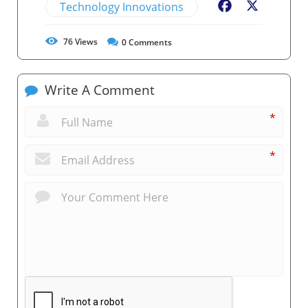
Technology Innovations
Facebook
X
76
Views
0
Comments
Write A Comment
*
*