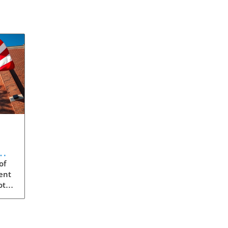
m:
of
ent
ota
s
ity,