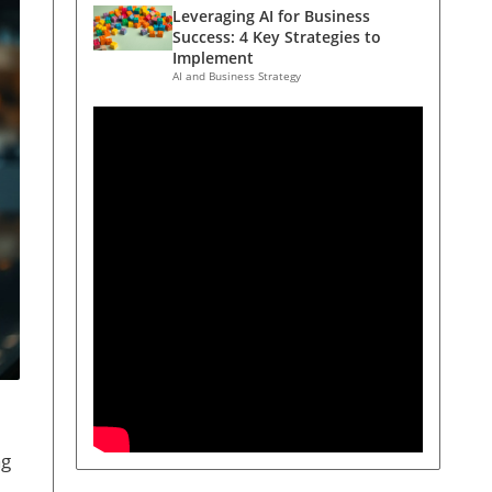
Leveraging AI for Business
Success: 4 Key Strategies to
Implement
AI and Business Strategy
ng