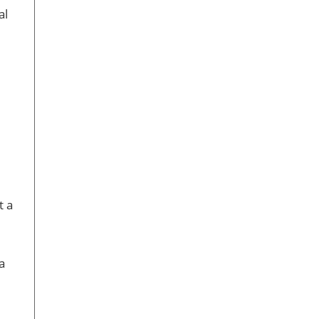
al
t a
a