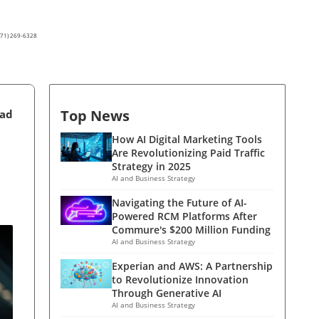
(571) 269-6328
Top News
ead
How AI Digital Marketing Tools
Are Revolutionizing Paid Traffic
Strategy in 2025
AI and Business Strategy
Navigating the Future of AI-
Powered RCM Platforms After
Commure's $200 Million Funding
AI and Business Strategy
Experian and AWS: A Partnership
to Revolutionize Innovation
Through Generative AI
AI and Business Strategy