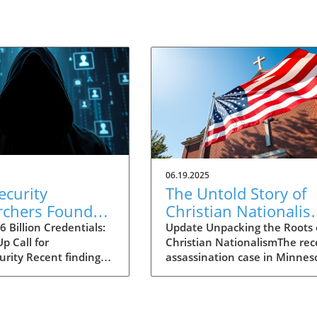
06.19.2025
ecurity
The Untold Story of
rchers Found
Christian Nationalis
lion Stolen
Insights from the
 Billion Credentials:
Update Unpacking the Roots 
p Call for
Christian NationalismThe rec
tials: Critical
Minnesota Shooting
urity Recent findings
assassination case in Minnes
ts for Decision-
Case
news reveal a
involving Democrat Melissa
s
g cache of 16 billion
Hortman has sent shockwave
gin credentials
through the political commun
d in unsecured cloud
bringing to light the troubling