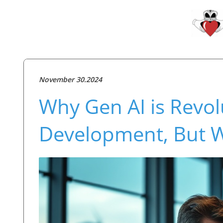
November 30.2024
Why Gen AI is Revol
Development, But W