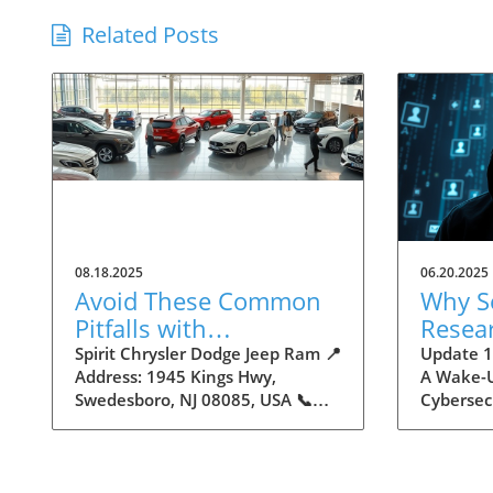
Related Posts
08.18.2025
06.20.2025
Avoid These Common
Why S
Pitfalls with
Resea
Autodealers
16 Bil
Spirit Chrysler Dodge Jeep Ram 📍
Update 16
Address: 1945 Kings Hwy,
A Wake-U
Creden
Swedesboro, NJ 08085, USA 📞
Cybersec
Insigh
Phone: +1 856-658-1325 🌐
by Cyber
Maker
Website:
staggerin
https://www.spiritautocenter.com/
stolen lo
★★★★★ Rating: 4.5 Avoid These
uncovere