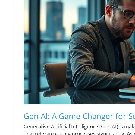
Gen AI: A Game Changer for 
Generative Artificial Intelligence (Gen AI) is 
to accelerate coding processes significantly. As