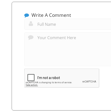
Write A Comment