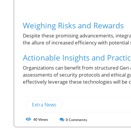
Weighing Risks and Rewards
Despite these promising advancements, integrat
the allure of increased efficiency with potential 
Actionable Insights and Practic
Organizations can benefit from structured Gen
assessments of security protocols and ethical gui
effectively leverage these technologies will be c
Extra News
40
Views
0
Comments