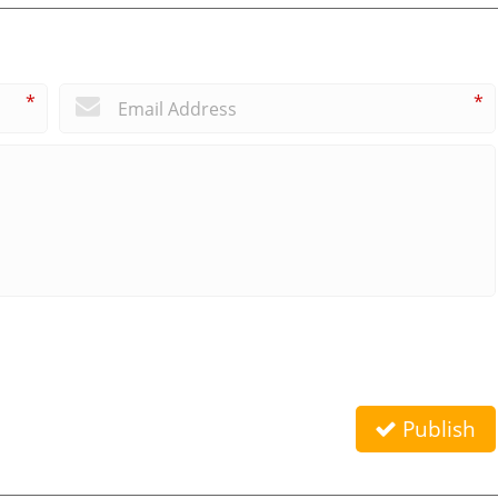
*
*
Publish