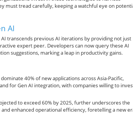
y must tread carefully, keeping a watchful eye on potenti
n AI
AI transcends previous AI iterations by providing not just
teractive expert peer. Developers can now query these AI
tion suggestions, marking a leap in productivity gains.
d dominate 40% of new applications across Asia-Pacific,
and for Gen AI integration, with companies willing to inves
rojected to exceed 60% by 2025, further underscores the
y and enhanced operational efficiency, foretelling a new er