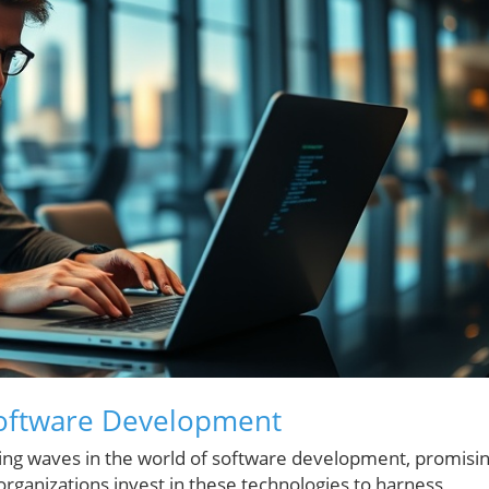
Software Development
making waves in the world of software development, promisi
 organizations invest in these technologies to harness