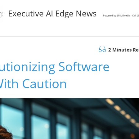
Executive AI Edge News
Powered by LPJM Media - Call 
2 Minutes R
utionizing Software
ith Caution