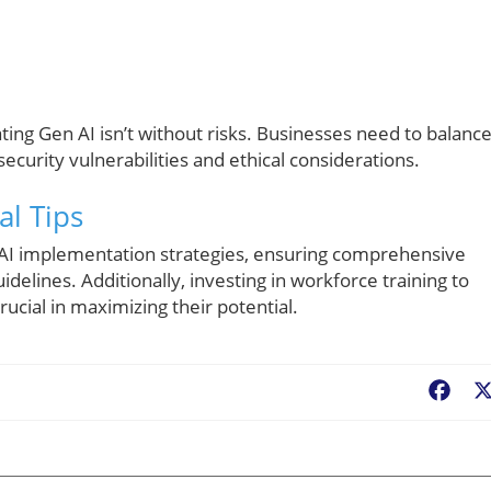
ing Gen AI isn’t without risks. Businesses need to balanc
security vulnerabilities and ethical considerations.
al Tips
 AI implementation strategies, ensuring comprehensive
delines. Additionally, investing in workforce training to
rucial in maximizing their potential.
Fac