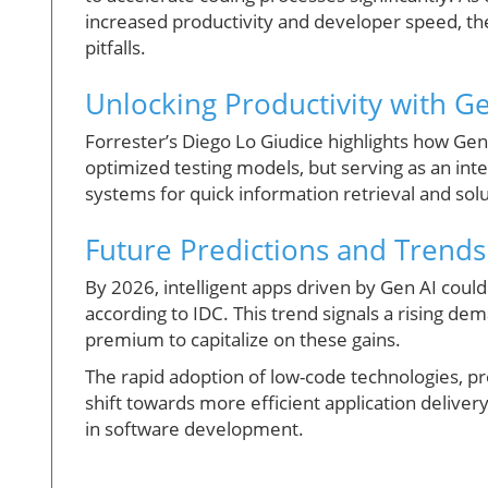
increased productivity and developer speed, the
pitfalls.
Unlocking Productivity with Ge
Forrester’s Diego Lo Giudice highlights how Gen 
optimized testing models, but serving as an in
systems for quick information retrieval and solu
Future Predictions and Trends
By 2026, intelligent apps driven by Gen AI coul
according to IDC. This trend signals a rising dem
premium to capitalize on these gains.
The rapid adoption of low-code technologies, p
shift towards more efficient application deliver
in software development.