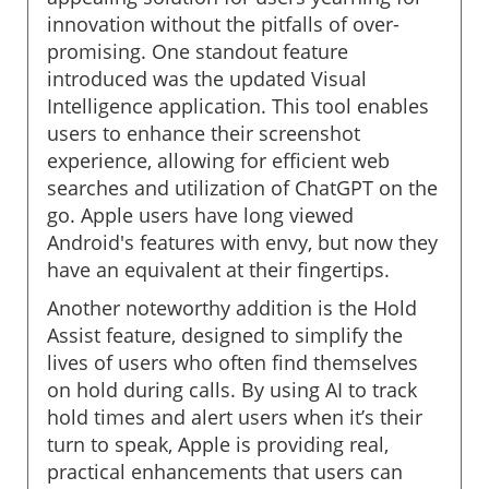
innovation without the pitfalls of over-
promising. One standout feature
introduced was the updated Visual
Intelligence application. This tool enables
users to enhance their screenshot
experience, allowing for efficient web
searches and utilization of ChatGPT on the
go. Apple users have long viewed
Android's features with envy, but now they
have an equivalent at their fingertips.
Another noteworthy addition is the Hold
Assist feature, designed to simplify the
lives of users who often find themselves
on hold during calls. By using AI to track
hold times and alert users when it’s their
turn to speak, Apple is providing real,
practical enhancements that users can