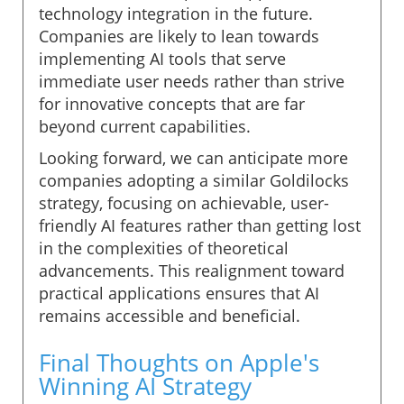
technology integration in the future.
Companies are likely to lean towards
implementing AI tools that serve
immediate user needs rather than strive
for innovative concepts that are far
beyond current capabilities.
Looking forward, we can anticipate more
companies adopting a similar Goldilocks
strategy, focusing on achievable, user-
friendly AI features rather than getting lost
in the complexities of theoretical
advancements. This realignment toward
practical applications ensures that AI
remains accessible and beneficial.
Final Thoughts on Apple's
Winning AI Strategy