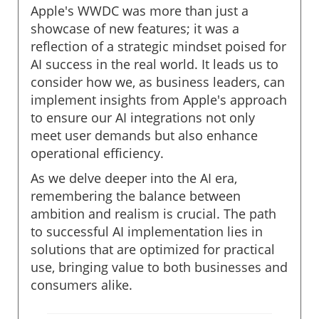
Apple's WWDC was more than just a
showcase of new features; it was a
reflection of a strategic mindset poised for
AI success in the real world. It leads us to
consider how we, as business leaders, can
implement insights from Apple's approach
to ensure our AI integrations not only
meet user demands but also enhance
operational efficiency.
As we delve deeper into the AI era,
remembering the balance between
ambition and realism is crucial. The path
to successful AI implementation lies in
solutions that are optimized for practical
use, bringing value to both businesses and
consumers alike.