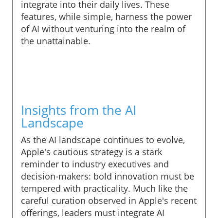
integrate into their daily lives. These
features, while simple, harness the power
of AI without venturing into the realm of
the unattainable.
Insights from the AI
Landscape
As the AI landscape continues to evolve,
Apple's cautious strategy is a stark
reminder to industry executives and
decision-makers: bold innovation must be
tempered with practicality. Much like the
careful curation observed in Apple's recent
offerings, leaders must integrate AI