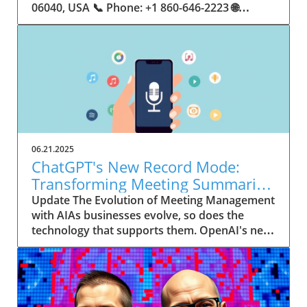
06.21.2025
ChatGPT's New Record Mode:
Transforming Meeting Summaries
for Executives
Update The Evolution of Meeting Management
with AIAs businesses evolve, so does the
technology that supports them. OpenAI's new
feature in ChatGPT, dubbed Record mode,
exemplifies this. This innovative tool allows
users to record meetings and convert audio
notes into text summaries, making it easier
than ever to manage communication. How