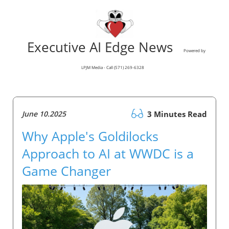
Executive AI Edge News
Powered by
LPJM Media - Call (571) 269-6328
June 10.2025
3 Minutes Read
Why Apple's Goldilocks
Approach to AI at WWDC is a
Game Changer