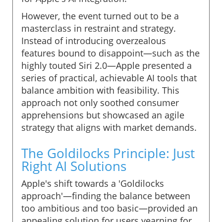
However, the event turned out to be a
masterclass in restraint and strategy.
Instead of introducing overzealous
features bound to disappoint—such as the
highly touted Siri 2.0—Apple presented a
series of practical, achievable AI tools that
balance ambition with feasibility. This
approach not only soothed consumer
apprehensions but showcased an agile
strategy that aligns with market demands.
The Goldilocks Principle: Just
Right AI Solutions
Apple's shift towards a 'Goldilocks
approach'—finding the balance between
too ambitious and too basic—provided an
appealing solution for users yearning for