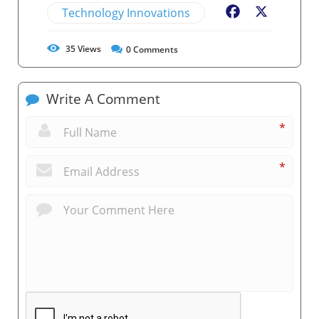
Technology Innovations
Facebook
X
35
Views
0
Comments
Write A Comment
*
*