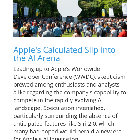
Apple's Calculated Slip into
the AI Arena
Leading up to Apple's Worldwide
Developer Conference (WWDC), skepticism
brewed among enthusiasts and analysts
alike regarding the company's capability to
compete in the rapidly evolving AI
landscape. Speculation intensified,
particularly surrounding the absence of
anticipated features like Siri 2.0, which
many had hoped would herald a new era
for Apple's AI integration.