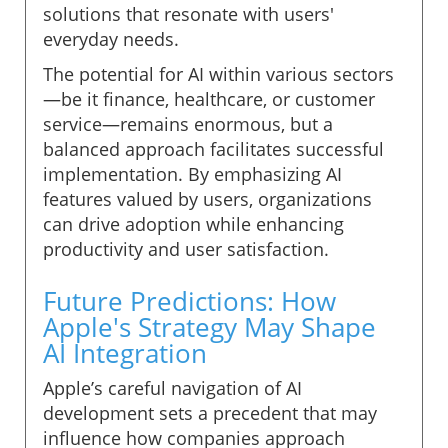
solutions that resonate with users'
everyday needs.
The potential for AI within various sectors
—be it finance, healthcare, or customer
service—remains enormous, but a
balanced approach facilitates successful
implementation. By emphasizing AI
features valued by users, organizations
can drive adoption while enhancing
productivity and user satisfaction.
Future Predictions: How
Apple's Strategy May Shape
AI Integration
Apple’s careful navigation of AI
development sets a precedent that may
influence how companies approach