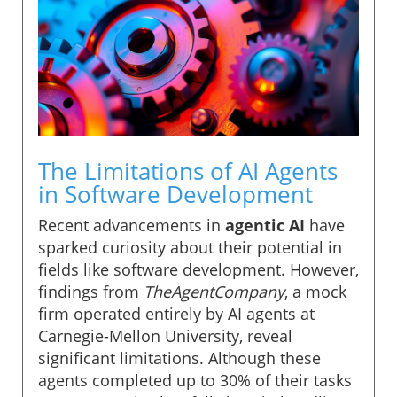
The Limitations of AI Agents
in Software Development
Recent advancements in
agentic AI
have
sparked curiosity about their potential in
fields like software development. However,
findings from
TheAgentCompany
, a mock
firm operated entirely by AI agents at
Carnegie-Mellon University, reveal
significant limitations. Although these
agents completed up to 30% of their tasks