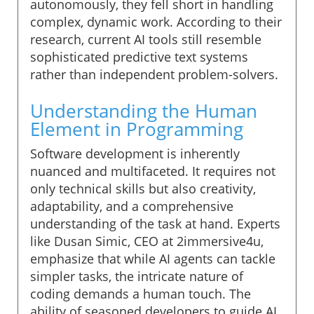
autonomously, they fell short in handling
complex, dynamic work. According to their
research, current AI tools still resemble
sophisticated predictive text systems
rather than independent problem-solvers.
Understanding the Human
Element in Programming
Software development is inherently
nuanced and multifaceted. It requires not
only technical skills but also creativity,
adaptability, and a comprehensive
understanding of the task at hand. Experts
like Dusan Simic, CEO at 2immersive4u,
emphasize that while AI agents can tackle
simpler tasks, the intricate nature of
coding demands a human touch. The
ability of seasoned developers to guide AI