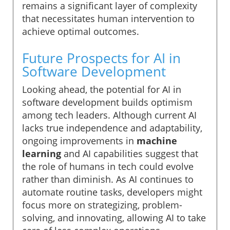
remains a significant layer of complexity
that necessitates human intervention to
achieve optimal outcomes.
Future Prospects for AI in
Software Development
Looking ahead, the potential for AI in
software development builds optimism
among tech leaders. Although current AI
lacks true independence and adaptability,
ongoing improvements in
machine
learning
and AI capabilities suggest that
the role of humans in tech could evolve
rather than diminish. As AI continues to
automate routine tasks, developers might
focus more on strategizing, problem-
solving, and innovating, allowing AI to take