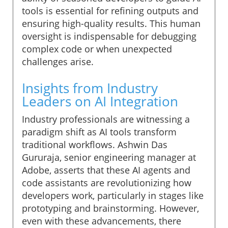
tools is essential for refining outputs and
ensuring high-quality results. This human
oversight is indispensable for debugging
complex code or when unexpected
challenges arise.
Insights from Industry
Leaders on AI Integration
Industry professionals are witnessing a
paradigm shift as AI tools transform
traditional workflows. Ashwin Das
Gururaja, senior engineering manager at
Adobe, asserts that these AI agents and
code assistants are revolutionizing how
developers work, particularly in stages like
prototyping and brainstorming. However,
even with these advancements, there