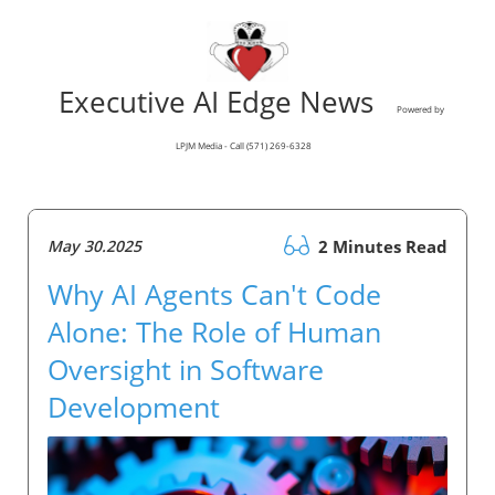
Executive AI Edge News
Powered by
LPJM Media - Call (571) 269-6328
May 30.2025
2 Minutes Read
Why AI Agents Can't Code
Alone: The Role of Human
Oversight in Software
Development