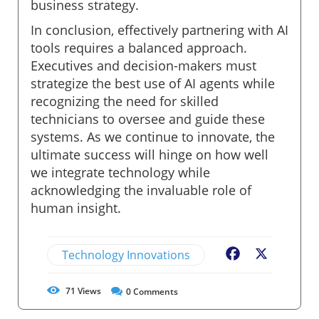
business strategy.
In conclusion, effectively partnering with AI
tools requires a balanced approach.
Executives and decision-makers must
strategize the best use of AI agents while
recognizing the need for skilled
technicians to oversee and guide these
systems. As we continue to innovate, the
ultimate success will hinge on how well
we integrate technology while
acknowledging the invaluable role of
human insight.
Technology Innovations
Facebook
X
71
Views
0
Comments