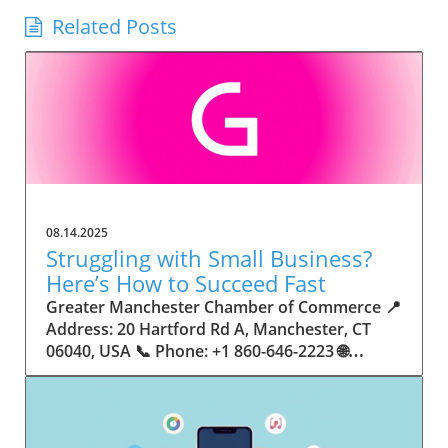
Related Posts
08.14.2025
Struggling with Small Business?
Here’s How to Succeed Fast
Greater Manchester Chamber of Commerce 📍 Address: 20 Hartford Rd A, Manchester, CT 06040, USA 📞 Phone: +1 860-646-2223 🌐 Website: http://www.manchesterchamber.com/ ★★★★★ Rating: 5.0 Breaking the Isolation: Why Small Business Success Depends on Community Support Every small business owner understands the challenges—long hours, tight budgets, and the relentless question: “How do I grow when every resource feels just out of reach?” Nationwide, thousands of new small businesses open their doors each month. Yet, only a portion survive early hurdles to become staples in their communities. The widening gap between dream and reality begs this question: What makes some small businesses flourish while others barely make it through their first year? The truth is, success is rarely about going it alone. The most resilient small businesses are those that find their place in a larger ecosystem—one that provides a steady flow of information, guidance, and genuine connections. Joining a chamber of commerce or similar local organization, for instance, can turn isolation into opportunity almost overnight. For business owners feeling stalled, understanding how to channel community support into practical outcomes may be the single most valuable lesson they learn. This article will explore how connecting to community networks—especially organizations dedicated to small business—can be a turning point toward rapid and sustainable success. Understanding Community Power: How Local Organizations Fuel Small Business Growth Small businesses are the heartbeat of towns and cities, but they often operate in a bubble, cut off from valuable resources and advice. The phrase “it takes a village” isn’t just about families—it fits perfectly in the world of small business, as well. When local business owners have a network for sharing ideas, finding new customers, and addressing common setbacks, they’re far less likely to falter. That’s where organizations like chambers of commerce step in as vital bridges between entrepreneurs and the communities they’re hoping to serve. Without the right support structure, the obstacles stack up fast: lack of exposure, limited access to funding, and no established credibility. As a result, many entrepreneurs exhaust themselves chasing solutions in isolation. But by plugging into environments where the main goal is uplifting small businesses, new owners gain the confidence, knowledge, and partnerships needed to navigate even daunting challenges. This collective approach isn’t just helpful—it’s fast becoming essential. Those left behind by today’s fast-moving economies are often those who never sought or found their local business tribe. Unlocking Opportunity: How Community Connections Transform the Small Business Journey The Greater Manchester Chamber of Commerce serves as a powerful example of what happens when small businesses have access to genuine support and hands-on resources. While every chamber’s approach is unique, organizations like this act as community catalysts—facilitating direct connections between entrepreneurs, other professionals, and potential customers. This changes the landscape for small business in tangible ways: owners who once felt invisible now find themselves part of a vibrant network that actively opens doors. Benefits for local small businesses extend far beyond networking events or business card exchanges. Being part of a well-established organization brings immediate credibility—critical for startups trying to earn trust. Members also benefit from mentorship, real-world business advice, and shared opportunities (such as co-hosted events, workshops, and community initiatives). Through these connections, small business owners become more adaptable, making better decisions and avoiding costly mistakes. Community-driven solutions, such as those championed by this Chamber, go a step further by fostering an inclusive environment where seasoned professionals motivate newcomers, helping every member reach new heights. The Ripple Effect: Why Community-Driven Success Matters for Small Business Owners One of the greatest values of joining a network like the Greater Manchester Chamber of Commerce is the sense of belonging it creates. For many business owners, that shift—from feeling alone to feeling supported—triggers a cycle of growing confidence and greater results. In today’s world, customers are more likely to trust—and buy from—businesses that are visible, credible, and actively engaged in community life. Additionally, strong community ties can help small businesses stay resilient, even when external pressures arise. Economic shifts, public health emergencies, and shifting consumer trends can hit small operations hardest. When owners are connected to community leaders, other business professionals, and support systems, they’re better positioned to weather storms. Access to shared resources, updated guidance, and emotional encouragement allows smaller ventures to pivot rapidly and creatively, fueling not only business survival but also meaningful, long-term growth. From Isolation to Innovation: How Chambers of Commerce Inspire New Approaches Too often, small business owners fall into habitual routines, missing out on the innovation that collaboration sparks. Chambers of commerce break these patterns by encouraging diverse partnerships, supporting local projects, and even helping businesses find solutions to shared challenges. Community organizations regularly offer educational workshops, industry updates, and strategic planning sessions that keep entrepreneurs ahead of trends and aware of new business models. This culture of innovation is contagious. When members see local peers collaborating and thriving together, it motivates them to adapt, experiment, and pursue more ambitious goals. These shared insights turn into lasting improvements, whether that means refining marketing strategies, streamlining operations, or launching new services. Ultimately, the spirit of innovation fueled by community membership enables small business owners to continually reinvent themselves and better serve their customers. Joining Forces: The Human Side of Community Support for Small Businesses Beneath practical resources and networking events, the most transformative aspect of organizations like the Greater Manchester Chamber of Commerce is their human touch. Mentors invest real time, offering encouragement and advice born from personal experience. New entrepreneurs are welcomed with genuine warmth, not judged on the size of their company or how long they've been in business. It's in this emotional support that many find the strength to push past early failures and setbacks. This authentic community spirit removes the fear and awkwardness that can often accompany joining a new organization. Instead, business owners discover genuinely kind, committed people who enjoy seeing others succeed. This creates a ripple effect: as one member’s business flourishes, they return to encourage the next newcomer. By nurturing relationships and prioritizing real connection, chambers like this foster an environment where growth is more than a goal—it’s the standard. The Chamber’s Perspective: Supporting Small Business for Sustainable Community Growth The philosophy driving organizations like the Greater Manchester Chamber of Commerce centers on empowerment through collaboration. Rather than taking a one-size-fits-all approach, the Chamber fosters a space where each member’s unique needs and strengths are recognized. By championing inclusivity and shared success, they create a robust platform for local innovation and economic resilience. This commitment is reflected in the way resources are deployed: emphasis on hands-on guidance, dynamic events, and direct mentorship defines the Chamber’s mission. Their community-first mindset means that growth isn’t measured just by profit margins but by the improvement of the overall business ecosystem. This approach not only raises the bar for individual members but strengthens Manchester’s business community as a whole, ensuring small businesses have a seat at the table and the tools they need to thrive. Real Success Stories: How Community Turns Ambition Into Achievement Success for small business often comes down to having the right support at the right time. For many, joining a community organization is the moment everything changes. Adrienne Davis, for instance, describes the impact as immediate, highlighting the welcoming atmosphere and resourceful support she experienced: Joining the Manchester Chamber has been such a rewarding experience! From the moment I joined, I felt welcomed and supported. Millie has been an incredible resource — her knowledge, encouragement, and genuine care have made such a difference. Thanks to the Chamber, I’ve already made meaningful connections with other professionals that I’m excited to partner with. I’m truly grateful to be part of such a vibrant and supportive community! This story is not an exception—it’s the goal. When small business owners choose to tap into established networks, they don’t just benefit personally; they help strengthen the entire local economy. Real-life experiences like this affirm that community-centered growth, far from being an abstract concept, is a proven formula for long-term business achievement. What Small Business Community Means for the Future of Local Success For anyone navigating the journey of small business ownership, the lesson is clear: sustainable growth happens fastest when entrepreneurs connect with their communities. The Greater Manchester Chamber of Commerce exemplifies this role, acting as both a safety net and springboard for local businesses. By building strong relationships, offering mentorship, and fostering innovation, organizations like this ensure that small business remains at the heart of economic vitality. Investing in the small business community is not just smart business—it’s essential for bu