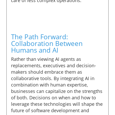
care of less complex operations.
The Path Forward:
Collaboration Between
Humans and AI
Rather than viewing AI agents as
replacements, executives and decision-
makers should embrace them as
collaborative tools. By integrating AI in
combination with human expertise,
businesses can capitalize on the strengths
of both. Decisions on when and how to
leverage these technologies will shape the
future of software development and