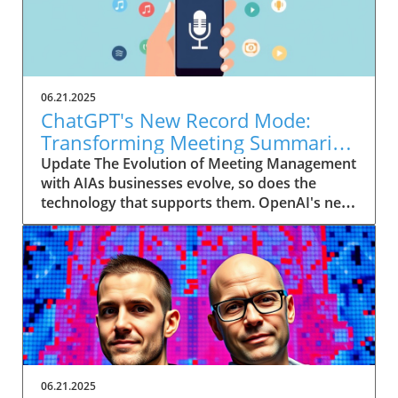
06.21.2025
ChatGPT's New Record Mode:
Transforming Meeting Summaries
for Executives
Update The Evolution of Meeting Management
with AIAs businesses evolve, so does the
technology that supports them. OpenAI's new
feature in ChatGPT, dubbed Record mode,
exemplifies this. This innovative tool allows
users to record meetings and convert audio
notes into text summaries, making it easier
than ever to manage communication. How
does that enhance productivity? Imagine being
able to focus on discussions without scribbling
down notes, knowing everything is captured
and summarized efficiently
06.21.2025
afterward.Navigating Consent Laws: A Primer