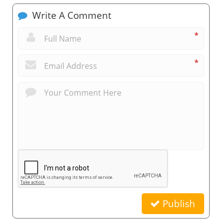
Write A Comment
*
*
Publish