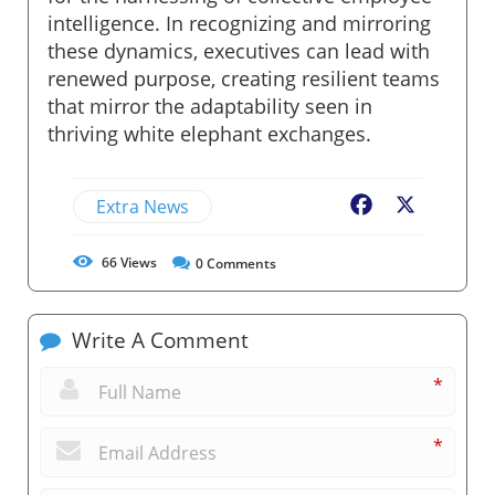
intelligence. In recognizing and mirroring
these dynamics, executives can lead with
renewed purpose, creating resilient teams
that mirror the adaptability seen in
thriving white elephant exchanges.
Extra News
Facebook
X
66
Views
0
Comments
Write A Comment
*
*