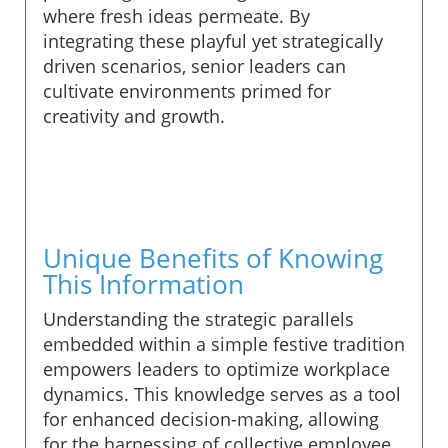
where fresh ideas permeate. By
integrating these playful yet strategically
driven scenarios, senior leaders can
cultivate environments primed for
creativity and growth.
Unique Benefits of Knowing
This Information
Understanding the strategic parallels
embedded within a simple festive tradition
empowers leaders to optimize workplace
dynamics. This knowledge serves as a tool
for enhanced decision-making, allowing
for the harnessing of collective employee