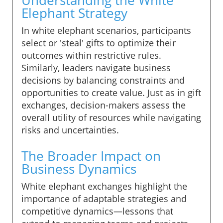
Elephant Strategy
In white elephant scenarios, participants
select or 'steal' gifts to optimize their
outcomes within restrictive rules.
Similarly, leaders navigate business
decisions by balancing constraints and
opportunities to create value. Just as in gift
exchanges, decision-makers assess the
overall utility of resources while navigating
risks and uncertainties.
The Broader Impact on
Business Dynamics
White elephant exchanges highlight the
importance of adaptable strategies and
competitive dynamics—lessons that