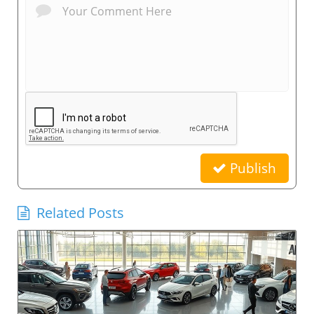
Publish
Related Posts