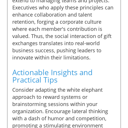
extend to managing teams and projects.
Executives who apply these principles can
enhance collaboration and talent
retention, forging a corporate culture
where each member's contribution is
valued. Thus, the social interaction of gift
exchanges translates into real-world
business success, pushing leaders to
innovate within their limitations.
Actionable Insights and
Practical Tips
Consider adapting the white elephant
approach to reward systems or
brainstorming sessions within your
organization. Encourage lateral thinking
with a dash of humor and competition,
promoting a stimulating environment