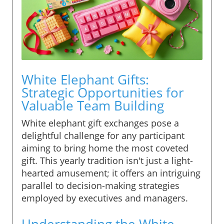
White Elephant Gifts:
Strategic Opportunities for
Valuable Team Building
White elephant gift exchanges pose a
delightful challenge for any participant
aiming to bring home the most coveted
gift. This yearly tradition isn't just a light-
hearted amusement; it offers an intriguing
parallel to decision-making strategies
employed by executives and managers.
Understanding the White