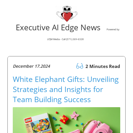
Executive AI Edge News
Powered by
LPJM Media - Call (571) 269-6328
December 17.2024
2 Minutes Read
White Elephant Gifts: Unveiling
Strategies and Insights for
Team Building Success