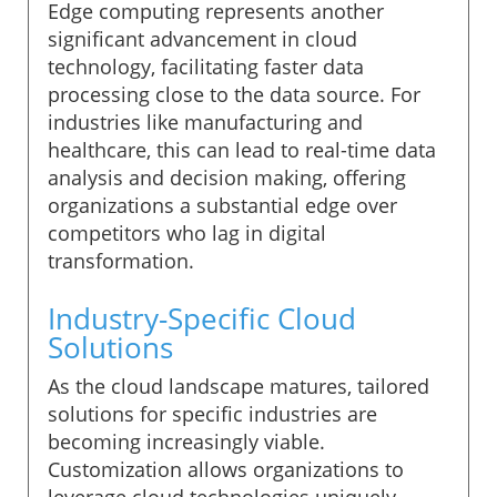
Edge computing represents another
significant advancement in cloud
technology, facilitating faster data
processing close to the data source. For
industries like manufacturing and
healthcare, this can lead to real-time data
analysis and decision making, offering
organizations a substantial edge over
competitors who lag in digital
transformation.
Industry-Specific Cloud
Solutions
As the cloud landscape matures, tailored
solutions for specific industries are
becoming increasingly viable.
Customization allows organizations to
leverage cloud technologies uniquely