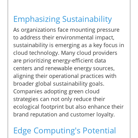
Emphasizing Sustainability
As organizations face mounting pressure
to address their environmental impact,
sustainability is emerging as a key focus in
cloud technology. Many cloud providers
are prioritizing energy-efficient data
centers and renewable energy sources,
aligning their operational practices with
broader global sustainability goals.
Companies adopting green cloud
strategies can not only reduce their
ecological footprint but also enhance their
brand reputation and customer loyalty.
Edge Computing's Potential