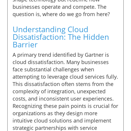
businesses operate and compete. The
question is, where do we go from here?
Understanding Cloud
Dissatisfaction: The Hidden
Barrier
A primary trend identified by Gartner is
cloud dissatisfaction. Many businesses
face substantial challenges when
attempting to leverage cloud services fully.
This dissatisfaction often stems from the
complexity of integration, unexpected
costs, and inconsistent user experiences.
Recognizing these pain points is crucial for
organizations as they design more
intuitive cloud solutions and implement
strategic partnerships with service