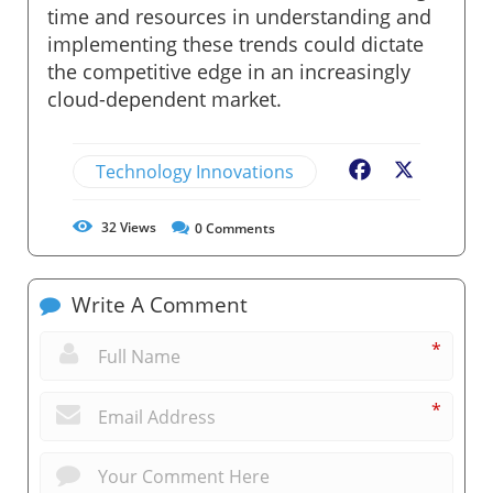
time and resources in understanding and
implementing these trends could dictate
the competitive edge in an increasingly
cloud-dependent market.
Technology Innovations
Facebook
X
32
Views
0
Comments
Write A Comment
*
*