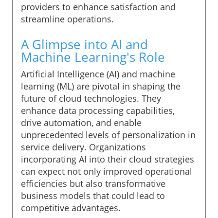
providers to enhance satisfaction and
streamline operations.
A Glimpse into AI and
Machine Learning's Role
Artificial Intelligence (AI) and machine
learning (ML) are pivotal in shaping the
future of cloud technologies. They
enhance data processing capabilities,
drive automation, and enable
unprecedented levels of personalization in
service delivery. Organizations
incorporating AI into their cloud strategies
can expect not only improved operational
efficiencies but also transformative
business models that could lead to
competitive advantages.