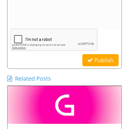
Publish
Related Posts