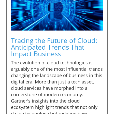
Tracing the Future of Cloud:
Anticipated Trends That
Impact Business
The evolution of cloud technologies is
arguably one of the most influential trends
changing the landscape of business in this
digital era. More than just a tech asset,
cloud services have morphed into a
cornerstone of modern economy.
Gartner's insights into the cloud
ecosystem highlight trends that not only
shape technology but redefine how