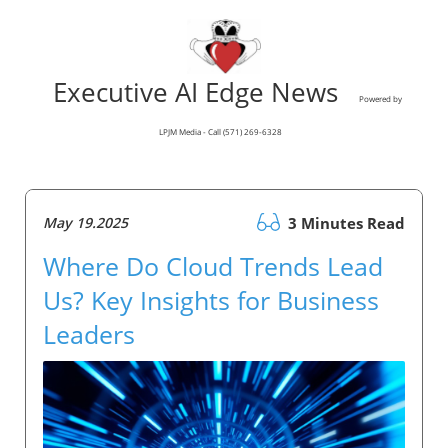
Executive AI Edge News
Powered by
LPJM Media - Call (571) 269-6328
May 19.2025
3 Minutes Read
Where Do Cloud Trends Lead
Us? Key Insights for Business
Leaders