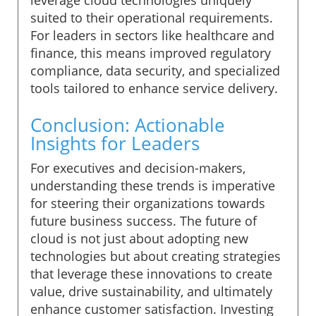
suited to their operational requirements.
For leaders in sectors like healthcare and
finance, this means improved regulatory
compliance, data security, and specialized
tools tailored to enhance service delivery.
Conclusion: Actionable
Insights for Leaders
For executives and decision-makers,
understanding these trends is imperative
for steering their organizations towards
future business success. The future of
cloud is not just about adopting new
technologies but about creating strategies
that leverage these innovations to create
value, drive sustainability, and ultimately
enhance customer satisfaction. Investing