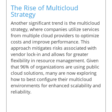
The Rise of Multicloud
Strategy
Another significant trend is the multicloud
strategy, where companies utilize services
from multiple cloud providers to optimize
costs and improve performance. This
approach mitigates risks associated with
vendor lock-in and allows for greater
flexibility in resource management. Given
that 96% of organizations are using public
cloud solutions, many are now exploring
how to best configure their multicloud
environments for enhanced scalability and
reliability.