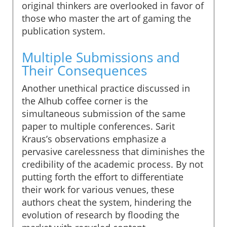
original thinkers are overlooked in favor of
those who master the art of gaming the
publication system.
Multiple Submissions and
Their Consequences
Another unethical practice discussed in
the AIhub coffee corner is the
simultaneous submission of the same
paper to multiple conferences. Sarit
Kraus’s observations emphasize a
pervasive carelessness that diminishes the
credibility of the academic process. By not
putting forth the effort to differentiate
their work for various venues, these
authors cheat the system, hindering the
evolution of research by flooding the