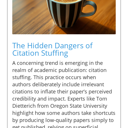
The Hidden Dangers of
Citation Stuffing
A concerning trend is emerging in the
realm of academic publication: citation
stuffing. This practice occurs when
authors deliberately include irrelevant
citations to inflate their paper’s perceived
credibility and impact. Experts like Tom
Dietterich from Oregon State University
highlight how some authors take shortcuts
by producing low-quality papers simply to
get published, relying on superficial