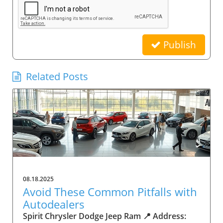
Publish
Related Posts
08.18.2025
Avoid These Common Pitfalls with
Autodealers
Spirit Chrysler Dodge Jeep Ram 📍 Address: