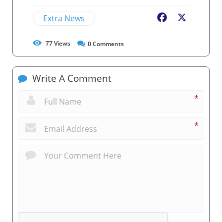
Extra News
Facebook
X
77
Views
0
Comments
Write A Comment
*
*