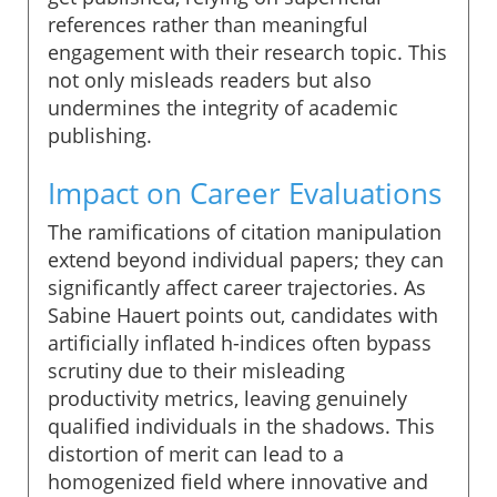
references rather than meaningful
engagement with their research topic. This
not only misleads readers but also
undermines the integrity of academic
publishing.
Impact on Career Evaluations
The ramifications of citation manipulation
extend beyond individual papers; they can
significantly affect career trajectories. As
Sabine Hauert points out, candidates with
artificially inflated h-indices often bypass
scrutiny due to their misleading
productivity metrics, leaving genuinely
qualified individuals in the shadows. This
distortion of merit can lead to a
homogenized field where innovative and