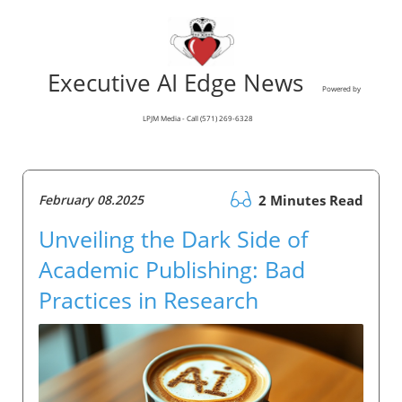
Executive AI Edge News
Powered by
LPJM Media - Call (571) 269-6328
February 08.2025
2 Minutes Read
Unveiling the Dark Side of
Academic Publishing: Bad
Practices in Research