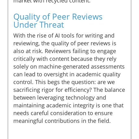
market with recycled content.
Quality of Peer Reviews
Under Threat
With the rise of AI tools for writing and
reviewing, the quality of peer reviews is
also at risk. Reviewers failing to engage
critically with content because they rely
solely on machine-generated assessments
can lead to oversight in academic quality
control. This begs the question: are we
sacrificing rigor for efficiency? The balance
between leveraging technology and
maintaining academic integrity is one that
needs careful consideration to ensure
meaningful contributions in the field.