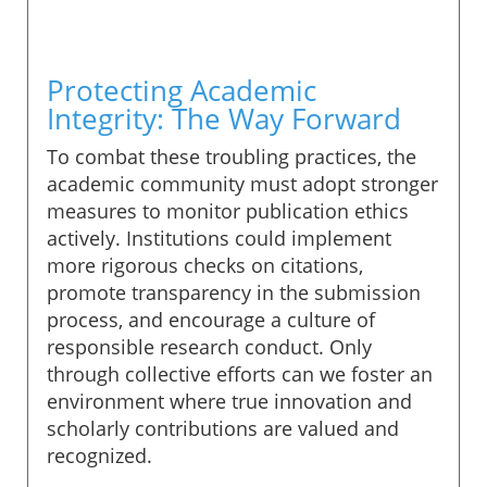
Protecting Academic
Integrity: The Way Forward
To combat these troubling practices, the
academic community must adopt stronger
measures to monitor publication ethics
actively. Institutions could implement
more rigorous checks on citations,
promote transparency in the submission
process, and encourage a culture of
responsible research conduct. Only
through collective efforts can we foster an
environment where true innovation and
scholarly contributions are valued and
recognized.