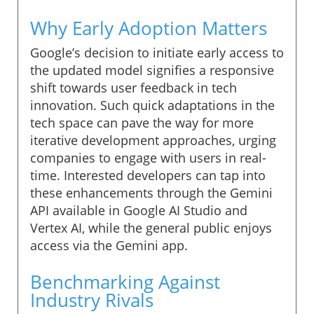
Why Early Adoption Matters
Google’s decision to initiate early access to
the updated model signifies a responsive
shift towards user feedback in tech
innovation. Such quick adaptations in the
tech space can pave the way for more
iterative development approaches, urging
companies to engage with users in real-
time. Interested developers can tap into
these enhancements through the Gemini
API available in Google AI Studio and
Vertex AI, while the general public enjoys
access via the Gemini app.
Benchmarking Against
Industry Rivals