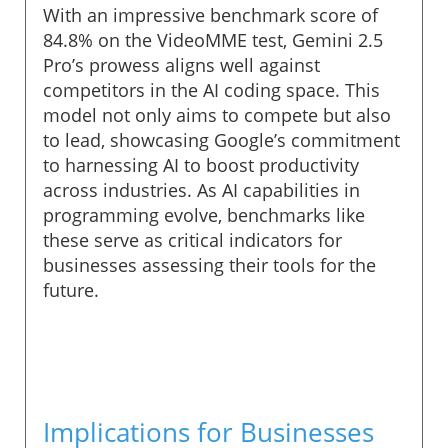
With an impressive benchmark score of
84.8% on the VideoMME test, Gemini 2.5
Pro’s prowess aligns well against
competitors in the AI coding space. This
model not only aims to compete but also
to lead, showcasing Google’s commitment
to harnessing AI to boost productivity
across industries. As AI capabilities in
programming evolve, benchmarks like
these serve as critical indicators for
businesses assessing their tools for the
future.
Implications for Businesses