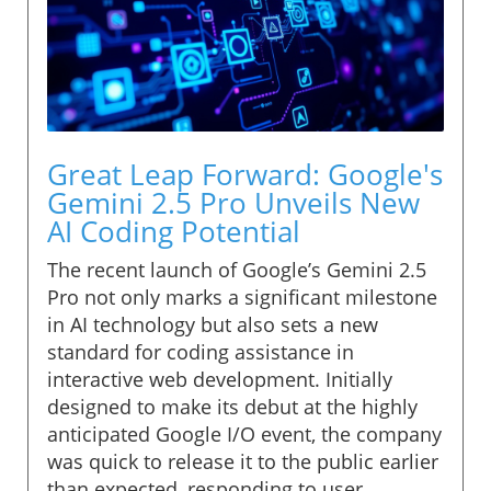
Great Leap Forward: Google's
Gemini 2.5 Pro Unveils New
AI Coding Potential
The recent launch of Google’s Gemini 2.5
Pro not only marks a significant milestone
in AI technology but also sets a new
standard for coding assistance in
interactive web development. Initially
designed to make its debut at the highly
anticipated Google I/O event, the company
was quick to release it to the public earlier
than expected, responding to user