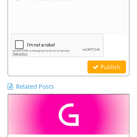
Publish
Related Posts