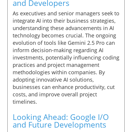
and Developers
As executives and senior managers seek to
integrate AI into their business strategies,
understanding these advancements in AI
technology becomes crucial. The ongoing
evolution of tools like Gemini 2.5 Pro can
inform decision-making regarding AI
investments, potentially influencing coding
practices and project management
methodologies within companies. By
adopting innovative AI solutions,
businesses can enhance productivity, cut
costs, and improve overall project
timelines.
Looking Ahead: Google I/O
and Future Developments