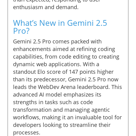
enthusiasm and demand.
What’s New in Gemini 2.5
Pro?
Gemini 2.5 Pro comes packed with
enhancements aimed at refining coding
capabilities, from code editing to creating
dynamic web applications. With a
standout Elo score of 147 points higher
than its predecessor, Gemini 2.5 Pro now
leads the WebDev Arena leaderboard. This
advanced AI model emphasizes its
strengths in tasks such as code
transformation and managing agentic
workflows, making it an invaluable tool for
developers looking to streamline their
processes.