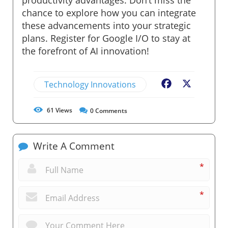
chance to explore how you can integrate
these advancements into your strategic
plans. Register for Google I/O to stay at
the forefront of AI innovation!
Technology Innovations
Facebook
X
61
Views
0
Comments
Write A Comment
*
*