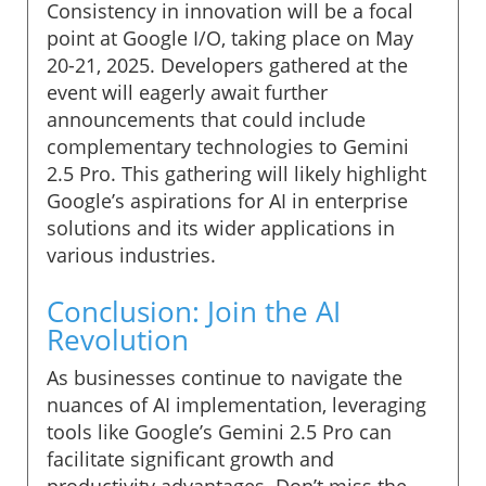
Consistency in innovation will be a focal
point at Google I/O, taking place on May
20-21, 2025. Developers gathered at the
event will eagerly await further
announcements that could include
complementary technologies to Gemini
2.5 Pro. This gathering will likely highlight
Google’s aspirations for AI in enterprise
solutions and its wider applications in
various industries.
Conclusion: Join the AI
Revolution
As businesses continue to navigate the
nuances of AI implementation, leveraging
tools like Google’s Gemini 2.5 Pro can
facilitate significant growth and
productivity advantages. Don’t miss the