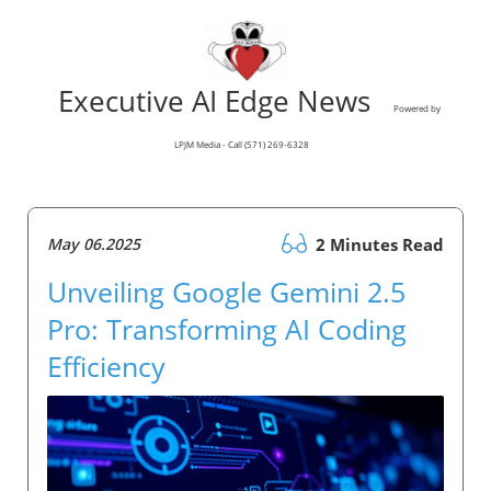
Executive AI Edge News
Powered by
LPJM Media - Call (571) 269-6328
May 06.2025
2 Minutes Read
Unveiling Google Gemini 2.5
Pro: Transforming AI Coding
Efficiency