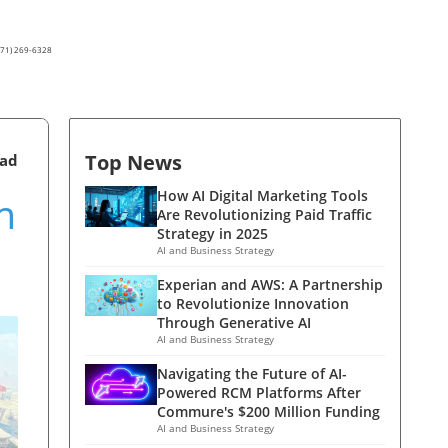
(571) 269-6328
Top News
ead
m
How AI Digital Marketing Tools
Are Revolutionizing Paid Traffic
Strategy in 2025
AI and Business Strategy
Experian and AWS: A Partnership
to Revolutionize Innovation
Through Generative AI
AI and Business Strategy
Navigating the Future of AI-
Powered RCM Platforms After
Commure's $200 Million Funding
AI and Business Strategy