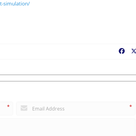
t-simulation/
Fac
*
*