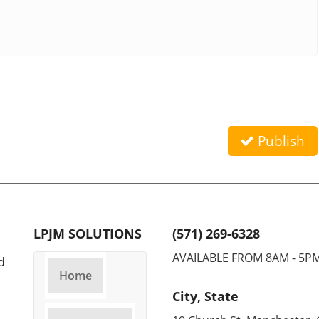
Publish
LPJM SOLUTIONS
(571) 269-6328
AVAILABLE FROM 8AM - 5P
d
Home
City, State