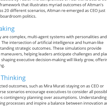
t framework that illustrates myriad outcomes of Altman's
oss 20 different scenarios, Altman re-emerged as CEO just
 boardroom politics.
aking
y are complex, multi-agent systems with personalities and
The intersection of artificial intelligence and human-like
anding strategic outcomes. These simulations provide
te maneuvers, helping leaders anticipate challenges and pla
in shaping executive decision-making will likely grow, offeri
ng.
 Thinking
cted outcomes, such as Mira Murati staying on as CEO or
rse scenarios encourage executives to consider all possib
ues contingency planning over assumptions. Understanding
king processes and inspire a balance between innovation 