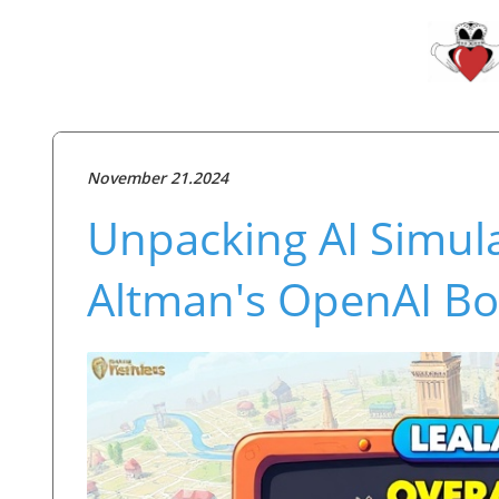
November 21.2024
Unpacking AI Simul
Altman's OpenAI B