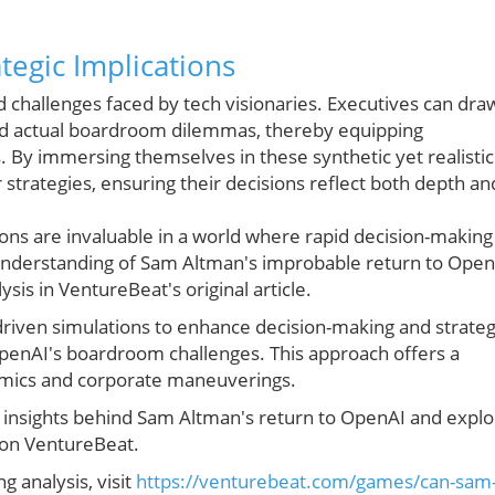
tegic Implications
ld challenges faced by tech visionaries. Executives can dra
nd actual boardroom dilemmas, thereby equipping
s. By immersing themselves in these synthetic yet realistic
strategies, ensuring their decisions reflect both depth an
ons are invaluable in a world where rapid decision-making
understanding of Sam Altman's improbable return to Open
ysis in VentureBeat's original article.
driven simulations to enhance decision-making and strateg
OpenAI's boardroom challenges. This approach offers a
amics and corporate maneuverings.
c insights behind Sam Altman's return to OpenAI and expl
e on VentureBeat.
g analysis, visit
https://venturebeat.com/games/can-sam