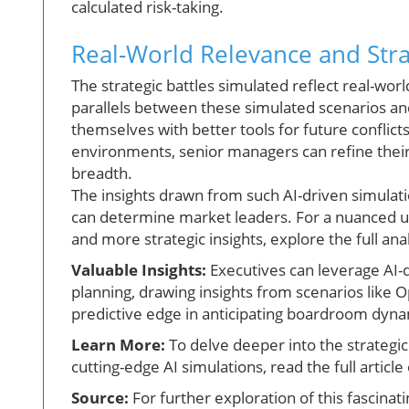
calculated risk-taking.
Real-World Relevance and Stra
The strategic battles simulated reflect real-wor
parallels between these simulated scenarios a
themselves with better tools for future conflict
environments, senior managers can refine their 
breadth.
The insights drawn from such AI-driven simulati
can determine market leaders. For a nuanced 
and more strategic insights, explore the full anal
Valuable Insights:
Executives can leverage AI-
planning, drawing insights from scenarios like 
predictive edge in anticipating boardroom dyn
Learn More:
To delve deeper into the strategi
cutting-edge AI simulations, read the full articl
Source:
For further exploration of this fascinatin