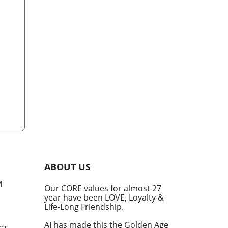
ABOUT US
M
Our CORE values for almost 27
year have been LOVE, Loyalty &
Life-Long Friendship.
AI has made this the Golden Age