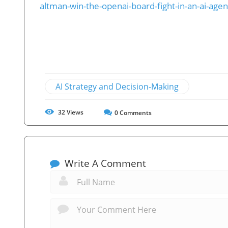
altman-win-the-openai-board-fight-in-an-ai-agen
AI Strategy and Decision-Making
32
Views
0
Comments
Write A Comment