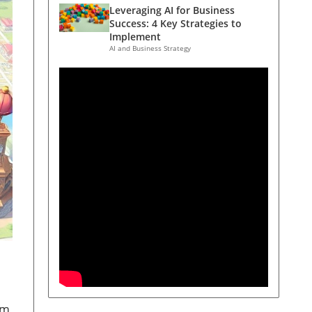
Leveraging AI for Business
Success: 4 Key Strategies to
Implement
AI and Business Strategy
om