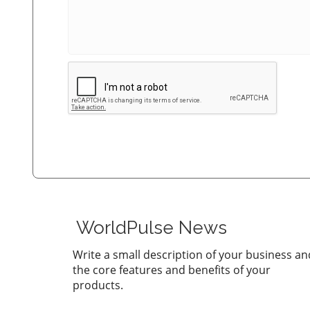
WorldPulse News
Write a small description of your business an
the core features and benefits of your
products.