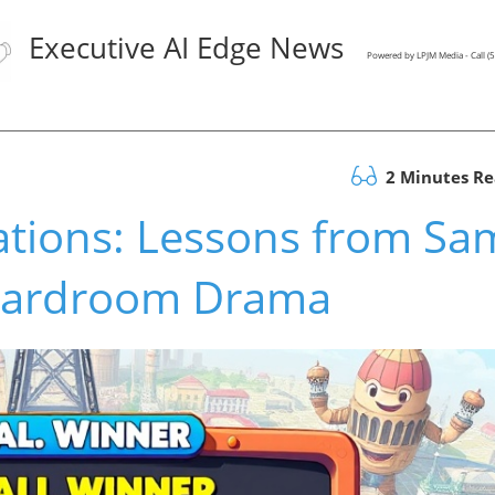
Executive AI Edge News
Powered by LPJM Media - Call 
2 Minutes R
ations: Lessons from Sa
oardroom Drama