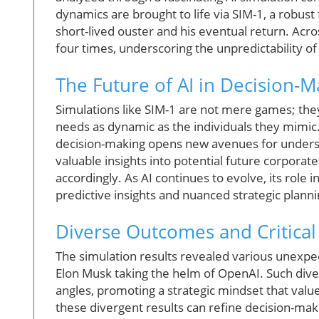
dynamics are brought to life via SIM-1, a robus
short-lived ouster and his eventual return. Acr
four times, underscoring the unpredictability of
The Future of AI in Decision-M
Simulations like SIM-1 are not mere games; the
needs as dynamic as the individuals they mimic. 
decision-making opens new avenues for underst
valuable insights into potential future corpora
accordingly. As AI continues to evolve, its role 
predictive insights and nuanced strategic planni
Diverse Outcomes and Critical
The simulation results revealed various unexpe
Elon Musk taking the helm of OpenAI. Such dive
angles, promoting a strategic mindset that val
these divergent results can refine decision-ma