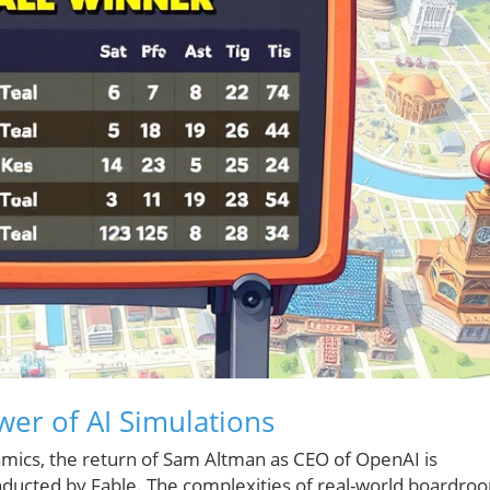
wer of AI Simulations
amics, the return of Sam Altman as CEO of OpenAI is
onducted by Fable. The complexities of real-world boardro