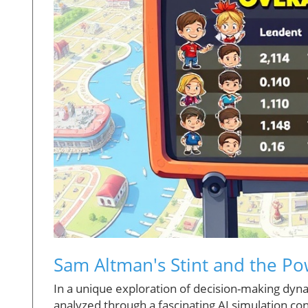
Sam Altman's Stint and the Po
In a unique exploration of decision-making dyn
analyzed through a fascinating AI simulation c