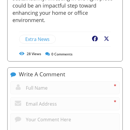
could be an impactful step toward
enhancing your home or office
environment.
Extra News
Facebook
X
28
Views
0
Comments
Write A Comment
*
*