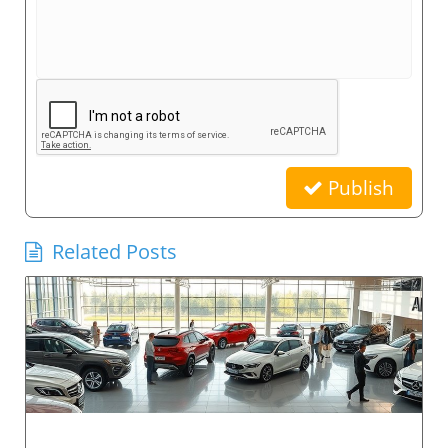
Publish
Related Posts