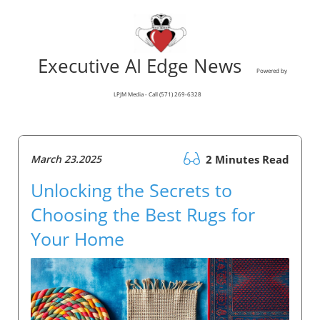
Executive AI Edge News
Powered by
LPJM Media - Call (571) 269-6328
March 23.2025
2 Minutes Read
Unlocking the Secrets to
Choosing the Best Rugs for
Your Home