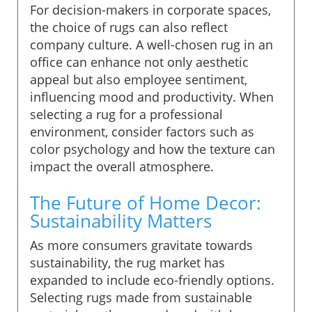
For decision-makers in corporate spaces,
the choice of rugs can also reflect
company culture. A well-chosen rug in an
office can enhance not only aesthetic
appeal but also employee sentiment,
influencing mood and productivity. When
selecting a rug for a professional
environment, consider factors such as
color psychology and how the texture can
impact the overall atmosphere.
The Future of Home Decor:
Sustainability Matters
As more consumers gravitate towards
sustainability, the rug market has
expanded to include eco-friendly options.
Selecting rugs made from sustainable