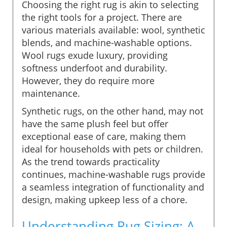
Choosing the right rug is akin to selecting
the right tools for a project. There are
various materials available: wool, synthetic
blends, and machine-washable options.
Wool rugs exude luxury, providing
softness underfoot and durability.
However, they do require more
maintenance.
Synthetic rugs, on the other hand, may not
have the same plush feel but offer
exceptional ease of care, making them
ideal for households with pets or children.
As the trend towards practicality
continues, machine-washable rugs provide
a seamless integration of functionality and
design, making upkeep less of a chore.
Understanding Rug Sizing: A