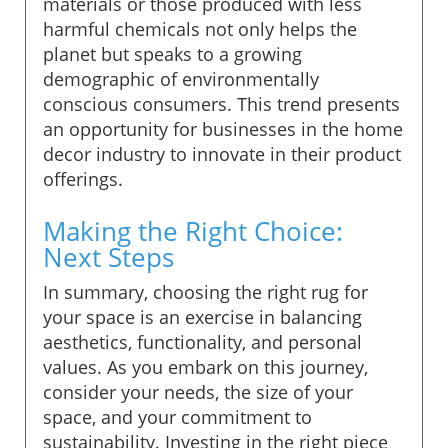
materials or those produced with less
harmful chemicals not only helps the
planet but speaks to a growing
demographic of environmentally
conscious consumers. This trend presents
an opportunity for businesses in the home
decor industry to innovate in their product
offerings.
Making the Right Choice:
Next Steps
In summary, choosing the right rug for
your space is an exercise in balancing
aesthetics, functionality, and personal
values. As you embark on this journey,
consider your needs, the size of your
space, and your commitment to
sustainability. Investing in the right piece