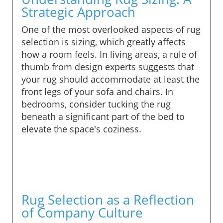
Strategic Approach
One of the most overlooked aspects of rug
selection is sizing, which greatly affects
how a room feels. In living areas, a rule of
thumb from design experts suggests that
your rug should accommodate at least the
front legs of your sofa and chairs. In
bedrooms, consider tucking the rug
beneath a significant part of the bed to
elevate the space's coziness.
Rug Selection as a Reflection
of Company Culture