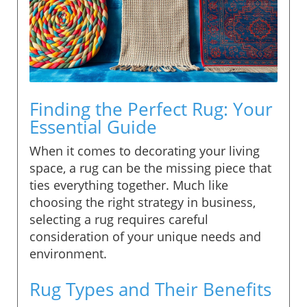
Finding the Perfect Rug: Your
Essential Guide
When it comes to decorating your living
space, a rug can be the missing piece that
ties everything together. Much like
choosing the right strategy in business,
selecting a rug requires careful
consideration of your unique needs and
environment.
Rug Types and Their Benefits